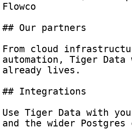
Flowco

## Our partners

From cloud infrastructu
automation, Tiger Data 
already lives.

## Integrations

Use Tiger Data with you
and the wider Postgres 