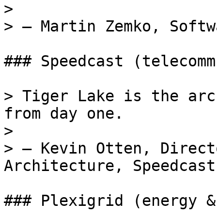
>

> — Martin Zemko, Softw
### Speedcast (telecomm
> Tiger Lake is the arc
from day one.

>

> — Kevin Otten, Direct
Architecture, Speedcast

### Plexigrid (energy &