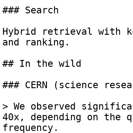
### Search

Hybrid retrieval with k
and ranking.

## In the wild

### CERN (science resear
> We observed significa
40x, depending on the q
frequency.
