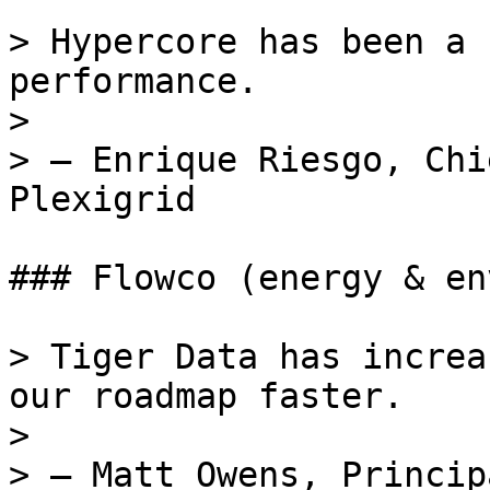
> Hypercore has been a 
performance.

>

> — Enrique Riesgo, Chi
Plexigrid

### Flowco (energy & en
> Tiger Data has increa
our roadmap faster.

>

> — Matt Owens, Princip