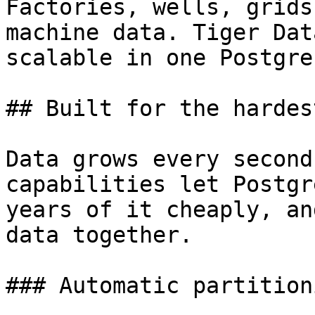
Factories, wells, grids
machine data. Tiger Dat
scalable in one Postgres
## Built for the hardes
Data grows every second
capabilities let Postgr
years of it cheaply, an
data together.

### Automatic partitioni