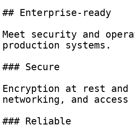
## Enterprise-ready

Meet security and opera
production systems.

### Secure

Encryption at rest and 
networking, and access 
### Reliable
