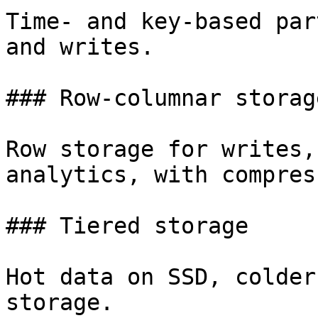
Time- and key-based par
and writes.

### Row-columnar storage
Row storage for writes,
analytics, with compres
### Tiered storage

Hot data on SSD, colder
storage.
