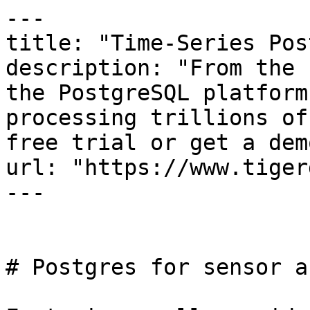
---

title: "Time-Series Pos
description: "From the 
the PostgreSQL platform
processing trillions of
free trial or get a demo
url: "https://www.tiger
---

# Postgres for sensor a