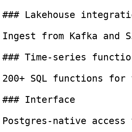
### Lakehouse integratio
Ingest from Kafka and S
### Time-series function
200+ SQL functions for 
### Interface

Postgres-native access 