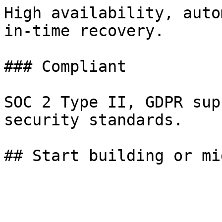
High availability, auto
in-time recovery.

### Compliant

SOC 2 Type II, GDPR sup
security standards.
