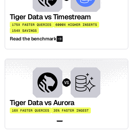
Tiger Data vs Timestream
175X FASTER QUERIES
6000X HIGHER INSERTS
154X SAVINGS
Read the benchmark
VS
Tiger Data vs Aurora
16X FASTER QUERIES
35% FASTER INGEST
Read the benchmark