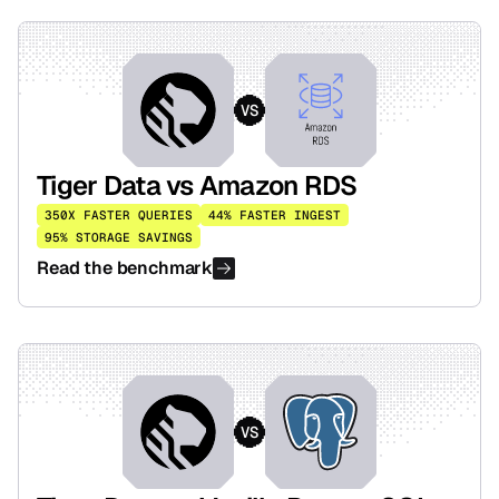
VS
Tiger Data vs Amazon RDS
350X FASTER QUERIES
44% FASTER INGEST
95% STORAGE SAVINGS
Read the benchmark
VS