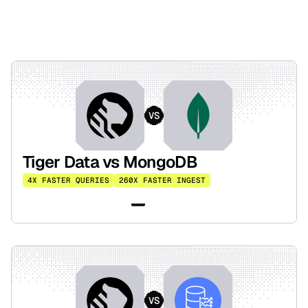
VS
Tiger Data vs MongoDB
4X FASTER QUERIES
260X FASTER INGEST
Read the benchmark
VS