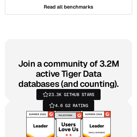
Read all benchmarks
Join a community of 3.2M
active Tiger Data
databases (and counting).
23.3K
GITHUB STARS
4.6
G2 RATING