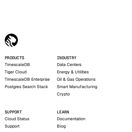
PRODUCTS
INDUSTRY
TimescaleDB
Data Centers
Tiger Cloud
Energy & Utilities
TimescaleDB Enterprise
Oil & Gas Operations
Postgres Search Stack
Smart Manufacturing
Crypto
SUPPORT
LEARN
Cloud Status
Documentation
Support
Blog