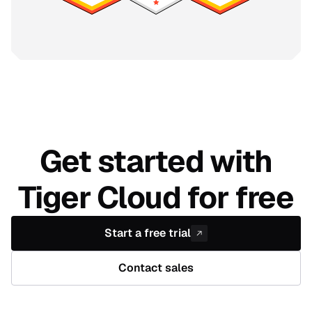
Get started with
Tiger Cloud for free
Start a free trial
Contact sales