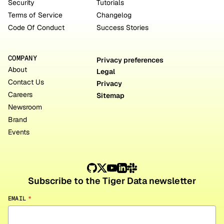
Security
Tutorials
Terms of Service
Changelog
Code Of Conduct
Success Stories
COMPANY
Privacy preferences
About
Legal
Contact Us
Privacy
Careers
Sitemap
Newsroom
Brand
Events
Subscribe to the Tiger Data newsletter
EMAIL
*