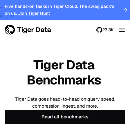
Five hands-on tasks in Tiger Cloud. The swag pack's
on us.
Join Tiger Hunt
23.3K
Tiger Data
Benchmarks
Tiger Data goes head-to-head on query speed,
compression, ingest, and more.
Read all benchmarks