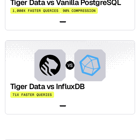
Tiger Data vs Vanilla PostgreSQL
1,000X FASTER QUERIES
90% COMPRESSION
Read the benchmark
VS
Tiger Data vs InfluxDB
71X FASTER QUERIES
Read the benchmark