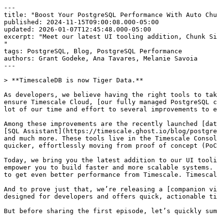
---

title: "Boost Your PostgreSQL Performance With Auto Chu
published: 2024-11-15T09:00:08.000-05:00

updated: 2026-01-07T12:45:48.000-05:00

excerpt: "Meet our latest UI tooling addition, Chunk Si
"

tags: PostgreSQL, Blog, PostgreSQL Performance

authors: Grant Godeke, Ana Tavares, Melanie Savoia

---

> **TimescaleDB is now Tiger Data.**

As developers, we believe having the right tools to tak
ensure Timescale Cloud, [our fully managed PostgreSQL c
lot of our time and effort to several improvements to e
Among these improvements are the recently launched [dat
[SQL Assistant](https://timescale.ghost.io/blog/postgre
and much more. These tools live in the Timescale Consol
quicker, effortlessly moving from proof of concept (PoC
Today, we bring you the latest addition to our UI tooli
empower you to build faster and more scalable systems. 
to get even better performance from Timescale. Timescal
And to prove just that, we’re releasing a [companion vi
designed for developers and offers quick, actionable ti
But before sharing the first episode, let’s quickly sum