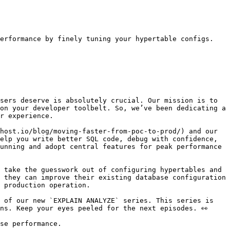
erformance by finely tuning your hypertable configs.

sers deserve is absolutely crucial. Our mission is to 
on your developer toolbelt. So, we’ve been dedicating a 
r experience.

host.io/blog/moving-faster-from-poc-to-prod/) and our 
elp you write better SQL code, debug with confidence, 
unning and adopt central features for peak performance 
 take the guesswork out of configuring hypertables and 
 they can improve their existing database configuration 
 production operation. 

 of our new `EXPLAIN ANALYZE` series. This series is 
ns. Keep your eyes peeled for the next episodes. 👀

se performance.
