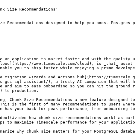
nk Size Recommendations"

ze Recommendations—designed to help you boost Postgres p
e an application to market faster and with the quality u
loud](https://www.timescale.com/cloud), is _that_ asset 
nable you to ship faster while enjoying a prime develope
a migration wizards and Actions hub](https://timescale.g
s-gui-sql-assistant/), a trusty AI companion that will h
e and aim to ease onboarding so you can hit the ground r
) to production. 

ng, Chunk Size Recommendations—a new feature designed to
This is the first of many recommendations to users where
e has your back for peak performance, from onboarding to
deo](#video-how-chunk-size-recommendations-work) as part
ps to maximize Timescale performance for your applicatio
marize why chunk size matters for your PostgreSQL databa