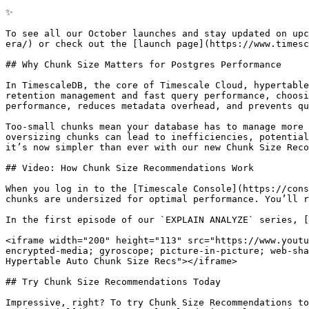
✨

To see all our October launches and stay updated on upc
era/) or check out the [launch page](https://www.timesc
## Why Chunk Size Matters for Postgres Performance

In TimescaleDB, the core of Timescale Cloud, hypertable
retention management and fast query performance, choosi
performance, reduces metadata overhead, and prevents qu
Too-small chunks mean your database has to manage more 
oversizing chunks can lead to inefficiencies, potential
it’s now simpler than ever with our new Chunk Size Reco
## Video: How Chunk Size Recommendations Work

When you log in to the [Timescale Console](https://cons
chunks are undersized for optimal performance. You’ll r
In the first episode of our `EXPLAIN ANALYZE` series, [
<iframe width="200" height="113" src="https://www.youtu
encrypted-media; gyroscope; picture-in-picture; web-sha
Hypertable Auto Chunk Size Recs"></iframe>

## Try Chunk Size Recommendations Today

Impressive, right? To try Chunk Size Recommendations to