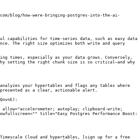
com/blog/how-were-bringing-postgres-into-the-ai-
ul capabilities for time-series data, such as easy data 
nce. The right size optimizes both write and query 
ing times, especially as your data grows. Conversely, 
hy setting the right chunk size is so critical—and why 
analyzes your hypertables and flags any tables where 
presented as a clear, actionable alert.

QnvnE):

 allow="accelerometer; autoplay; clipboard-write; 
owfullscreen="" title="Easy Postgres Performance Boost: 
Timescale Cloud and hypertables, [sign up for a free 