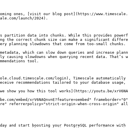
oming ones, [visit our blog post](https://www.timescale.
ale.com/launch/2024).

s partition data into chunks. While this provides powerf
ng the correct chunk size can make a significant differe
ery planning slowdowns that come from too-small chunks.

metadata, which can slow down queries and increase plann
ly causing slowdowns when querying recent data. That’s w
mmendations tool.

ole.cloud.timescale.com/login), Timescale automatically 
eceive recommendations tailored to your database usage, 
we show you how this tool works](https://youtu.be/xrV6NA
be.com/embed/xrV6NAQnvnE?feature=oembed" frameborder="0"
re" referrerpolicy="strict-origin-when-cross-origin" all
day and start boosting your PostgreSQL performance with 