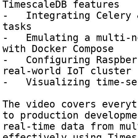
TimescaleDB features

-   Integrating Celery 
tasks

-   Emulating a multi-n
with Docker Compose

-   Configuring Raspber
real-world IoT cluster

-   Visualizing time-se
The video covers everyt
to production developme
real-time data from mul
effectively using Times