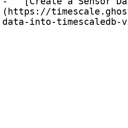
-   [Create a Sensor Da
(https://timescale.ghos
data-into-timescaledb-v