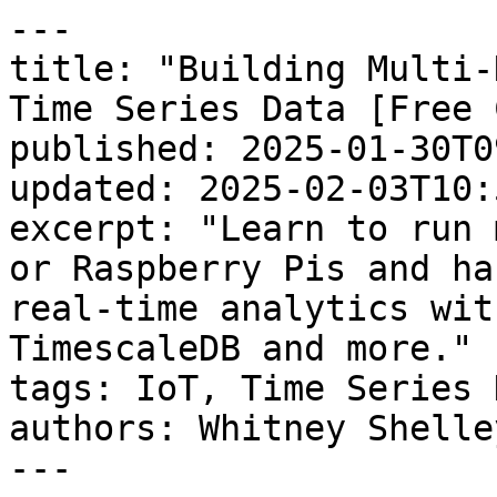
---

title: "Building Multi-
Time Series Data [Free 
published: 2025-01-30T0
updated: 2025-02-03T10:
excerpt: "Learn to run 
or Raspberry Pis and ha
real-time analytics wit
TimescaleDB and more."

tags: IoT, Time Series D
authors: Whitney Shelley
---
