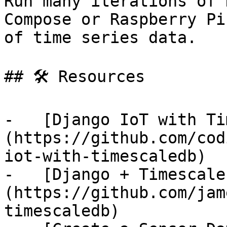
Run many iterations of 
Compose or Raspberry Pi
of time series data.

## 🛠️ Resources

-   [Django IoT with Ti
(https://github.com/cod
iot-with-timescaledb)

-   [Django + Timescale
(https://github.com/jam
timescaledb)
