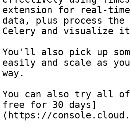
extension for real-time
data, plus process the 
Celery and visualize it
You'll also pick up som
easily and scale as you
way.

You can also try all of
free for 30 days]
(https://console.cloud.