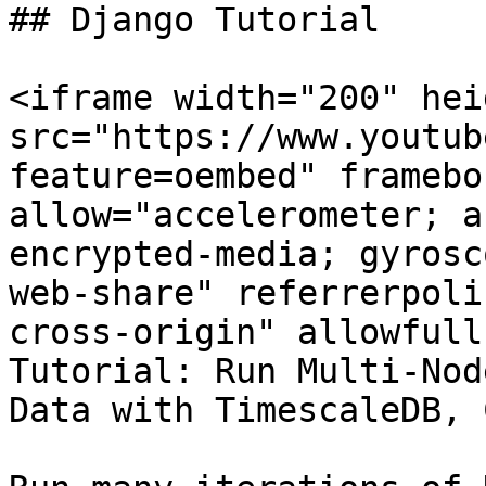
## Django Tutorial

<iframe width="200" hei
src="https://www.youtub
feature=oembed" framebo
allow="accelerometer; a
encrypted-media; gyrosc
web-share" referrerpoli
cross-origin" allowfull
Tutorial: Run Multi-Nod
Data with TimescaleDB, 