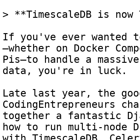
> **TimescaleDB is now 
If you've ever wanted t
—whether on Docker Comp
Pis—to handle a massive
data, you're in luck.

Late last year, the goo
CodingEntrepreneurs cha
together a fantastic Dj
how to run multi-node D
with TimescaleDB, Celer