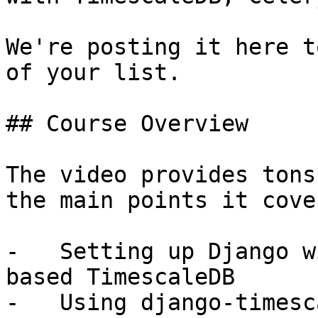
We're posting it here t
of your list.

## Course Overview

The video provides tons
the main points it cove
-   Setting up Django w
based TimescaleDB

-   Using django-timesc