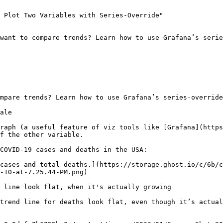
 Plot Two Variables with Series-Override"

want to compare trends? Learn how to use Grafana’s serie
mpare trends? Learn how to use Grafana’s series-override
ale

raph (a useful feature of viz tools like [Grafana](https
f the other variable.

COVID-19 cases and deaths in the USA:

cases and total deaths.](https://storage.ghost.io/c/6b/c
-10-at-7.25.44-PM.png)

 line look flat, when it's actually growing

trend line for deaths look flat, even though it’s actual