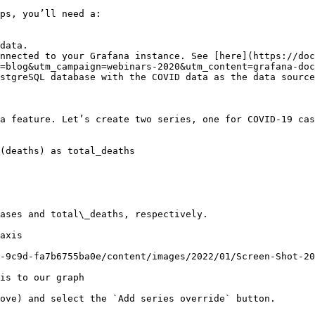
ps, you’ll need a:

data.

nnected to your Grafana instance. See [here](https://doc
=blog&utm_campaign=webinars-2020&utm_content=grafana-doc
stgreSQL database with the COVID data as the data source
a feature. Let’s create two series, one for COVID-19 cas
(deaths) as total_deaths

ases and total\_deaths, respectively.

axis

-9c9d-fa7b6755ba0e/content/images/2022/01/Screen-Shot-20
is to our graph

ove) and select the `Add series override` button.
