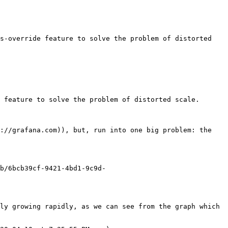
s-override feature to solve the problem of distorted 
 feature to solve the problem of distorted scale.

://grafana.com)), but, run into one big problem: the 
b/6bcb39cf-9421-4bd1-9c9d-
ly growing rapidly, as we can see from the graph which 