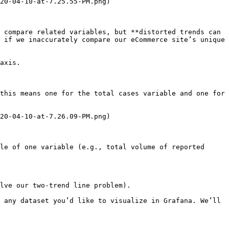
20-04-10-at-7.25.55-PM.png)

 compare related variables, but **distorted trends can 
 if we inaccurately compare our eCommerce site’s unique 
axis.

this means one for the total cases variable and one for 
20-04-10-at-7.26.09-PM.png)

le of one variable (e.g., total volume of reported 
lve our two-trend line problem).

 any dataset you’d like to visualize in Grafana. We’ll 