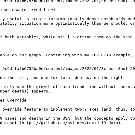
-9c9d-fa7b6755ba0e/content/images/2022/01/Screen-Shot-20
ious upward trend line)

ly useful to create informationally dense dashboards and
atality situation more optimistically than we should, or
f both variables, while still plotting them on the same 
able on our graph. Continuing with my COVID-19 example, 
-9c9d-fa7b6755ba0e/content/images/2022/01/Screen-Shot-20
on the left, and one for total deaths, on the right

rately see the growth of each trend line without the sca
mber deaths) appears.

es Override

 override feature to implement two Y axes (and, thus, so
9 cases and deaths in the USA, but the concepts apply to
dataset](https://github.com/nytimes/covid-19-data).
