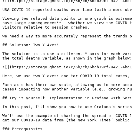
![](https://storage.ghost.io/c/6b/cb/6bcb39cf-9421-4bd1
USA COVID-19 reported deaths over time (with a more obv
Viewing two related data points in one graph is extreme
have large consequences** - whether we view the COVID f
visitors relative to session crashes.

We need a way to more accurately represent the trends o
## Solution: Two Y Axes!

The solution is to use a different Y axis for each vari
the total deaths variable, as shown in the graph below:

![](https://storage.ghost.io/c/6b/cb/6bcb39cf-9421-4bd1
Here, we use two Y axes: one for COVID-19 total cases, 
Each axis has their own scale, allowing us to more accu
cases) impacting how another variable (e.g., growing nu
## Try it yourself: Implementation in Grafana with Seri
In this post, I'll show you how to use Grafana’s series
We’ll use the example of charting the spread of COVID-1
get our COVID-19 data from [the New York Times’ public 
### Prerequisites
