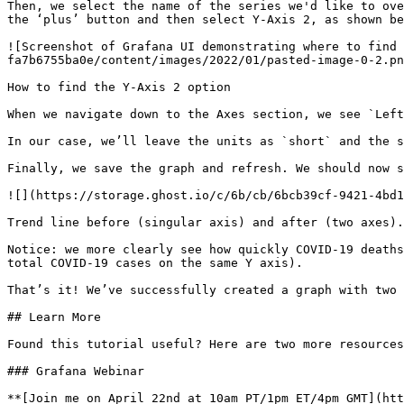
Then, we select the name of the series we'd like to ove
the ‘plus’ button and then select Y-Axis 2, as shown be
![Screenshot of Grafana UI demonstrating where to find 
fa7b6755ba0e/content/images/2022/01/pasted-image-0-2.pn
How to find the Y-Axis 2 option

When we navigate down to the Axes section, we see `Left
In our case, we’ll leave the units as `short` and the s
Finally, we save the graph and refresh. We should now s
![](https://storage.ghost.io/c/6b/cb/6bcb39cf-9421-4bd1
Trend line before (singular axis) and after (two axes).

Notice: we more clearly see how quickly COVID-19 deaths
total COVID-19 cases on the same Y axis).

That’s it! We’ve successfully created a graph with two 
## Learn More

Found this tutorial useful? Here are two more resources
### Grafana Webinar

**[Join me on April 22nd at 10am PT/1pm ET/4pm GMT](htt