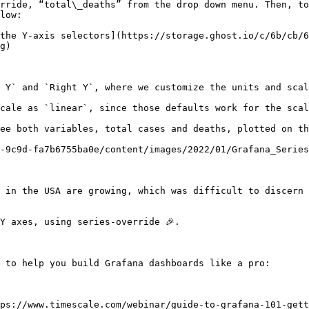
rride, “total\_deaths” from the drop down menu. Then, to
low:

the Y-axis selectors](https://storage.ghost.io/c/6b/cb/6
g)

 Y` and `Right Y`, where we customize the units and scal
cale as `linear`, since those defaults work for the scal
ee both variables, total cases and deaths, plotted on th
-9c9d-fa7b6755ba0e/content/images/2022/01/Grafana_Series
 in the USA are growing, which was difficult to discern 
Y axes, using series-override 🎉.

 to help you build Grafana dashboards like a pro:

ps://www.timescale.com/webinar/guide-to-grafana-101-gett