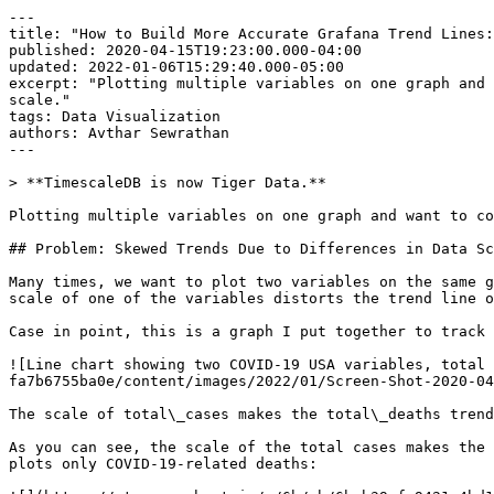
---

title: "How to Build More Accurate Grafana Trend Lines:
published: 2020-04-15T19:23:00.000-04:00

updated: 2022-01-06T15:29:40.000-05:00

excerpt: "Plotting multiple variables on one graph and 
scale."

tags: Data Visualization

authors: Avthar Sewrathan

---

> **TimescaleDB is now Tiger Data.**

Plotting multiple variables on one graph and want to co
## Problem: Skewed Trends Due to Differences in Data Sc
Many times, we want to plot two variables on the same g
scale of one of the variables distorts the trend line o
Case in point, this is a graph I put together to track 
![Line chart showing two COVID-19 USA variables, total 
fa7b6755ba0e/content/images/2022/01/Screen-Shot-2020-04
The scale of total\_cases makes the total\_deaths trend
As you can see, the scale of the total cases makes the 
plots only COVID-19-related deaths:
