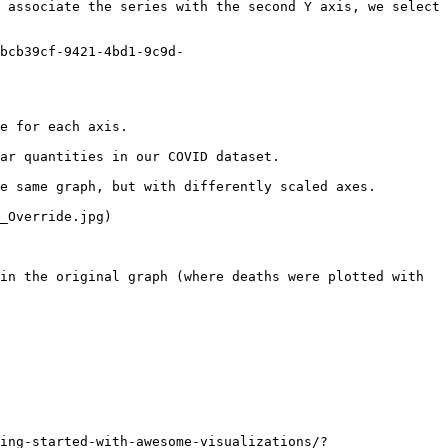
 associate the series with the second Y axis, we select 
bcb39cf-9421-4bd1-9c9d-
e for each axis.

ar quantities in our COVID dataset.

e same graph, but with differently scaled axes.

_Override.jpg)

in the original graph (where deaths were plotted with 
ing-started-with-awesome-visualizations/?