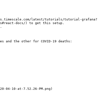
s.timescale.com/latest/tutorials/tutorial-grafana?
s#react-docs/) to get this setup.

.

es and the other for COVID-19 deaths:

20-04-10-at-7.52.26-PM.png)
