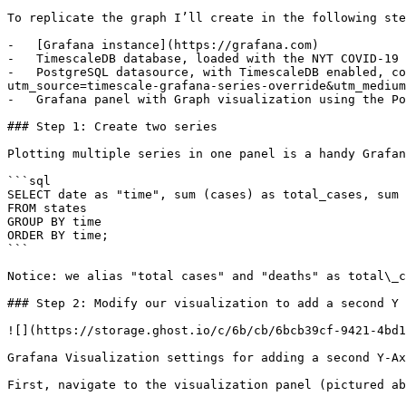
To replicate the graph I’ll create in the following ste
-   [Grafana instance](https://grafana.com)

-   TimescaleDB database, loaded with the NYT COVID-19 
-   PostgreSQL datasource, with TimescaleDB enabled, co
utm_source=timescale-grafana-series-override&utm_medium
-   Grafana panel with Graph visualization using the Po
### Step 1: Create two series

Plotting multiple series in one panel is a handy Grafan
```sql

SELECT date as "time", sum (cases) as total_cases, sum 
FROM states

GROUP BY time

ORDER BY time;

```

Notice: we alias "total cases" and "deaths" as total\_c
### Step 2: Modify our visualization to add a second Y 
![](https://storage.ghost.io/c/6b/cb/6bcb39cf-9421-4bd1
Grafana Visualization settings for adding a second Y-Ax
First, navigate to the visualization panel (pictured ab