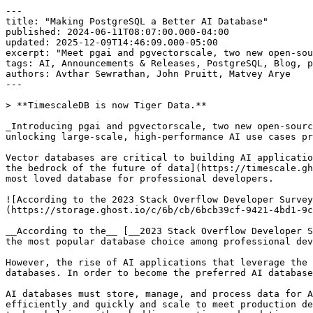
---
title: "Making PostgreSQL a Better AI Database"
published: 2024-06-11T08:07:00.000-04:00
updated: 2025-12-09T14:46:09.000-05:00
excerpt: "Meet pgai and pgvectorscale, two new open-source extensions that make PostgreSQL even better for AI applications."
tags: AI, Announcements & Releases, PostgreSQL, Blog, pgvector
authors: Avthar Sewrathan, John Pruitt, Matvey Arye
---

> **TimescaleDB is now Tiger Data.**

_Introducing pgai and pgvectorscale, two new open-source extensions that make PostgreSQL an even better database for AI applications. Bringing greater ease of use and unlocking large-scale, high-performance AI use cases previously achievable only with specialized vector databases like Pinecone._

Vector databases are critical to building AI applications. And in the future, **all applications will be AI applications**. At Timescale, we believe [PostgreSQL is the bedrock of the future of data](https://timescale.ghost.io/blog/postgres-for-everything/). And that the strength of the PostgreSQL ecosystem is what makes it the most loved database for professional developers.

![According to the 2023 Stack Overflow Developer Survey, PostgreSQL is the most popular database choice among professional developers and developers in general](https://storage.ghost.io/c/6b/cb/6bcb39cf-9421-4bd1-9c9d-fa7b6755ba0e/content/images/2024/06/Postgres-for-Everything_SO-2023-1.png)

__According to the__ [__2023 Stack Overflow Developer Survey__](https://survey.stackoverflow.co/2023/#section-most-popular-technologies-databases)__, PostgreSQL is the most popular database choice among professional developers and developers in general__

However, the rise of AI applications that leverage the capabilities unlocked by large language models (LLMs) means that developers now demand more from their databases. In order to become the preferred AI database, PostgreSQL, as we know it, will have to adapt to these new developer needs.

AI databases must store, manage, and process data for AI and machine learning applications. They need to be able to store and query large volumes of vectors efficiently and quickly and scale to meet production demands. An AI database should also make developers’ lives easier when building AI applications and performing AI tasks, helping with embedding creation and updating, and bringing models closer to the database for easy access.

The good news is that evolving to meet changing developer needs is precisely what PostgreSQL, [the workhorse birdhorse of databases](https://timescale.ghost.io/blog/postgres-the-birdhorse-of-databases/), has been doing since its inception, thanks to its rich extension ecosystem and community. 

### Two new open-source extensions to make PostgreSQL a better AI database—pgai and pgvectorscale

Today, we’re proud to add two new open-source extensions, both licensed under the [Open Source PostgreSQL License](https://github.com/timescale/pgvectorscale/blob/main/LICENSE?ref=timescale.com), to further enrich the Postgres ecosystem and make Postgres the de facto database for building AI applications, removing the need for developers to use a standalone vector database in their AI data stack. 

These extensions complement [pgvector](https://github.com/pgvector/pgvector), the popular open-source extension for vector data in PostgreSQL, adding unique capabilities that help developers use PostgreSQL to build AI applications. They improve ease of use and address performance and scalability issues levied against [pgvector](https://www.tigerdata.com/learn/postgresql-extensions-pgvector) in its current form.

## Pgvectorscale: Cost-Efficient Scaling for High Volume Vector Workloads

[**Pgvectorscale**](https://github.com/timescale/pgvectorscale/) **is a** [**PostgreSQL extension**](https://www.tigerdata.com/blog/top-8-postgresql-extensions) **that builds on pgvector for more performance and scale.** pgvectorscale enables developers to build more scalable AI applications with higher-performance embedding search and cost-efficient storage. 

The initial release includes two key innovations: (1) StreamingDiskANN, a high-performance, cost-efficient vector search index for pgvector data inspired by research at Microsoft, and (2) Statistical Binary Quantization (SBQ), developed by Timescale’s own researchers to improve upon standard binary quantization techniques.

To test the performance impact of pgvectorscale, we compare the performance of PostgreSQL and Pinecone on a benchmark using a dataset of 50 million Cohere embeddings (768 dimensions).

![PostgreSQL with pgvector and pgvectorscale extensions outperformed Pinecone’s s1 pod-based index type. Thanks to pgvectorscale, developers can now get comparable (and often superior) performance to specialized vector databases like Pinecone using the open-source general-purpose PostgreSQL database.](https://storage.ghost.io/c/6b/cb/6bcb39cf-9421-4bd1-9c9d-fa7b6755ba0e/content/images/2024/06/Making-PostgreSQL-a-Better-AI-Database_28x-performance-gain.png)

__PostgreSQL with pgvector and pgvectorscale extensions outperformed Pinecone’s s1 pod-based index type. Thanks to pgvectorscale, developers can now get comparable (and often superior) performance to specialized vector databases like Pinecone using the open-source general-purpose PostgreSQL database.__

On our benchmark of 50 million Cohere embeddings (768 dimensions each), PostgreSQL with pgvector and pgvectorscale achieves **28x lower p95 latency** and **16x higher query throughput compared to Pinecone** for approximate nearest neighbor queries at 99 % recall, all at **75 % less cost** when self-hosted on AWS EC2. 

![Self-hosting PostgreSQL can save developers more than 75% on monthly database costs compared to using Pinecone. Thanks to pgvectorscale, developers can get optimal price-performance for large scale vector workloads using PostgreSQL.](https://storage.ghost.io/c/6b/cb/6bcb39cf-9421-4bd1-9c9d-fa7b6755ba0e/content/images/2024/06/Making-PostgreSQL-a-Better-AI-Database_cost-savings.png)

__Self-hosting PostgreSQL can save developers more than 75 % on monthly database costs compared to using Pinecone. Thanks to pgvectorscale, developers can get optimal price performance for large-scale vector workloads using PostgreSQL.__

For more details on pgvectorscale performance and our [PostgreSQL vs. Pinecone benchmark, see our companion post](https://timescale.ghost.io/blog/pgvector-vs-pinecone) on in-depth benchmark methodology and results. 

While pgvector is written in C, pgvectorscale is written in Rust, offering the PostgreSQL community a new avenue to contribute to vector capabilities. 

To learn more about StreamingDiskANN and Statistical Binary Quantization, see our “how we built it” post for a [technical deep dive into the pgvectorscale’s innovations that make PostgreSQL as fast as Pinecone](https://timescale.ghost.io/blog/how-we-made-postgresql-as-fast-as-pinecone-for-vector-data).

## Pgai: Giving PostgreSQL Developers AI Engineering Superpowers

[**Pgai**](https://www.tigerdata.com/blog/pgai-giving-postgresql-developers-ai-engineering-superpowers) **is a PostgreSQL extension that brings more AI workflows to PostgreSQL, like embedding creation and model completion.** Pgai helps more PostgreSQL developers gain the skills of AI engineers, making it easier for them to build search and retrieval-augmented generation (RAG) applications. 

![Pgai gives more application engineers who are familiar with databases like PostgreSQL the skills of AI Engineers, helping them build AI applications. Image modified from “The Rise of the AI Engineer” by Swyx and Alessio. ](https://storage.ghost.io/c/6b/cb/6bcb39cf-9421-4bd1-9c9d-fa7b6755ba0e/content/images/2024/06/Making-postgres-a-better-AI-database_engineers-diagram.png)

__Pgai gives more application engineers who are familiar with databases like PostgreSQL the skills of AI Engineers, helping them build AI applications. Image inspired by “__[__The Rise of the AI Engineer__](https://www.latent.space/p/ai-engineer)__” by Swyx and Alessio.__ [Learn more about pgai](https://timescale.ghost.io/blog/pgai-giving-postgresql-developers-ai-engineering-superpowers).

The initial release supports creating OpenAI embeddings and getting OpenAI chat completions from models like GPT4o directly from your PostgreSQL database. This integration allows for classification, summarization, and [data enrichment](https://www.tigerdata.com/blog/automating-data-enrichment-in-postgresql-with-openai) tasks on existing relational data, streamlining the development process from proof of concept to production.

```psql
-- install pgai (also installs pgvector via cascade)
create extension if not exists ai cascade;

-- a table for storing git commit history
create table commit_history
( id int not null primary key
, author text
, "date" timestamptz
, "commit" text
, summary text
, detail text
);

-- use psql's copy metacommand to load the csv into the table
\copy commit_history from 'commit_history.csv' with (format csv)

-- we want to embed each row of commit history and put the embedding in this table
create table commit_history_embed
( id int not null primary key
, embedding vector(1536) -- the vector type comes from the pgvector extension
);

-- select from the first table, embed the content, and insert in the second table
insert into commit_history_embed (id, embedding)
select
  id
, openai_embed
  ( 'text-embedding-3-small'
    -- create a single text string representation of the commit
  , format('author: %s date: %s commit: %s summary: %s detail: %s', author, "date", "commit", summary, detail)
  ) as embedding
from commit_history
;
```

__Pgai brings AI workflows to PostgreSQL. The example above shows how to create OpenAI embeddings for each row of an entire table of data, all without leaving your psql or__ [__PopSQL__](https://www.tigerdata.com/blog/best-postgresql-gui-popsql-joins-timescale) __terminal. You’ll find more examples on the__ [__pgai GitHub__](https://github.com/timescale/pgai