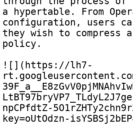
through the process of 
a hypertable. From Oper
configuration, users ca
they wish to compress a
policy.

![](https://lh7-
rt.googleusercontent.co
39F_a__E8zGvV0pjMNAhvIw
LtBT97bryVP7_TLdyL2J7ge
npCPfdtZ-5O1rZHTy2chn9r
key=oUtOdzn-isYSBSj2bEP4