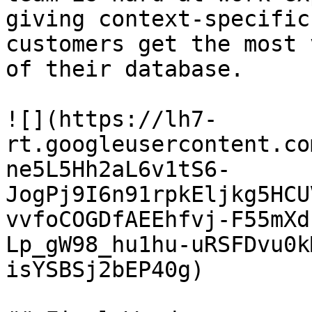
giving context-specific
customers get the most 
of their database.

![](https://lh7-
rt.googleusercontent.co
ne5L5Hh2aL6v1tS6-
JogPj9I6n91rpkEljkg5HCU
vvfoCOGDfAEEhfvj-F55mXd
Lp_gW98_hu1hu-uRSFDvu0k
isYSBSj2bEP40g)
