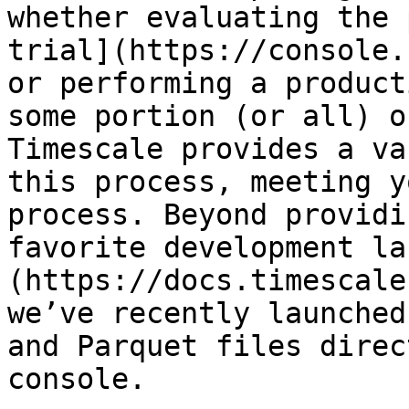
whether evaluating the 
trial](https://console.
or performing a product
some portion (or all) o
Timescale provides a va
this process, meeting y
process. Beyond providi
favorite development la
(https://docs.timescale
we’ve recently launched
and Parquet files direc
console. 
