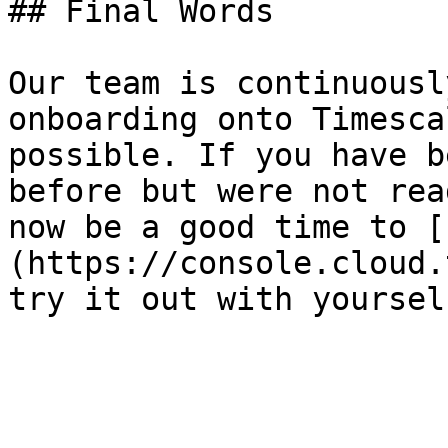
## Final Words

Our team is continuousl
onboarding onto Timesca
possible. If you have b
before but were not rea
now be a good time to [
(https://console.cloud.
try it out with yoursel