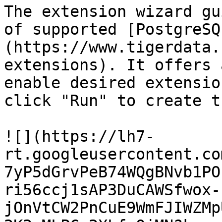
The extension wizard gu
of supported [PostgreSQ
(https://www.tigerdata.
extensions). It offers 
enable desired extensio
click "Run" to create t
![](https://lh7-
rt.googleusercontent.co
7yP5dGrvPeB74WQgBNvb1PO
ri56ccj1sAP3DuCAWSfwox-
jOnVtCW2PnCuE9WmFJIWZMp