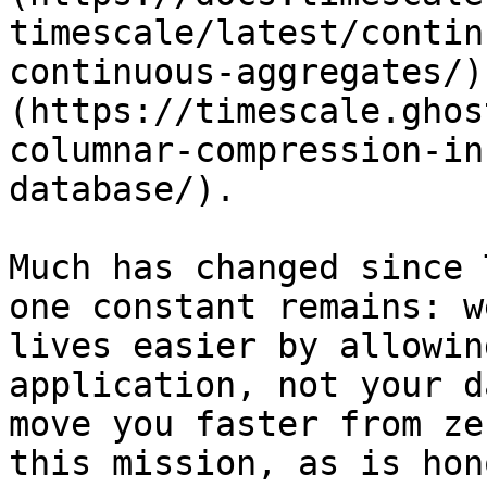
timescale/latest/contin
continuous-aggregates/)
(https://timescale.ghos
columnar-compression-in
database/). 

Much has changed since 
one constant remains: w
lives easier by allowin
application, not your d
move you faster from ze
this mission, as is hon