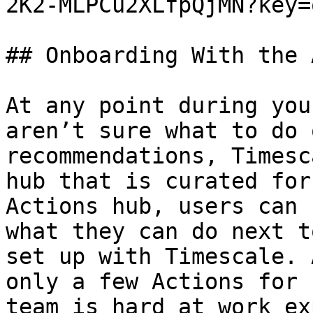
2K2-MLPCu2XLfpQjMN?key=
## Onboarding With the 
At any point during you
aren’t sure what to do 
recommendations, Timesc
hub that is curated for
Actions hub, users can 
what they can do next t
set up with Timescale. 
only a few Actions for 
team is hard at work ex