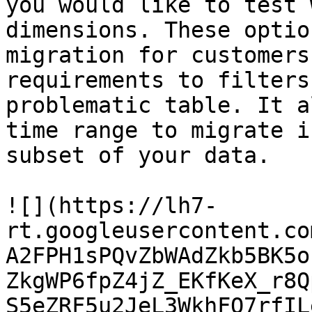
you would like to test 
dimensions. These optio
migration for customers
requirements to filters
problematic table. It a
time range to migrate i
subset of your data.

![](https://lh7-
rt.googleusercontent.co
A2FPH1sPQvZbWAdZkb5BK5o
ZkgWP6fpZ4jZ_EKfKeX_r8Q
S5eZRF5u2JeL3WkhFO7rfIL