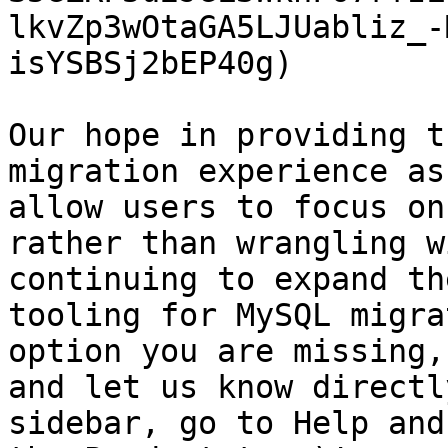
lkvZp3wOtaGA5LJUabliz_-
isYSBSj2bEP40g)

Our hope in providing t
migration experience as
allow users to focus on
rather than wrangling w
continuing to expand th
tooling for MySQL migra
option you are missing,
and let us know directl
sidebar, go to Help and