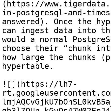
(https://www.tigerdata.
in-postgresql-and-times
answered). Once the hyp
can ingest data into th
would a normal PostgreS
choose their “chunk int
how large the chunks (p
hypertable.

![](https://lh7-
rt.googleusercontent.co
lmjAQCvGjkU7bOhSL0kvB5a
gb3lZQUp_kGvQs47W02EpJ4