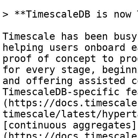
> **TimescaleDB is now 
Timescale has been busy
helping users onboard e
proof of concept to pro
for every stage, beginn
and offering assisted c
TimescaleDB-specific fe
(https://docs.timescale
timescale/latest/hypert
[continuous aggregates]
(https://docs.timescale