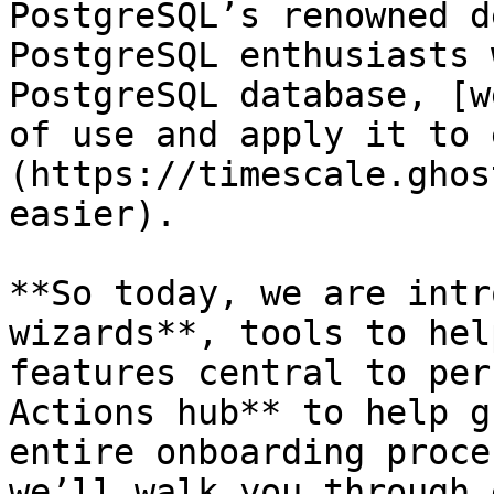
PostgreSQL’s renowned d
PostgreSQL enthusiasts 
PostgreSQL database, [w
of use and apply it to 
(https://timescale.ghos
easier).

**So today, we are intr
wizards**, tools to hel
features central to per
Actions hub** to help g
entire onboarding proce
we’ll walk you through 