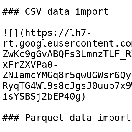
### CSV data import

![](https://lh7-
rt.googleusercontent.co
ZwKc9gGvABQFs3LmnzTLF_R
xFrZXVPa0-
ZNIamcYMGq8r5qwUGWsr6Qy
RyqTG4Wl9s8cJgsJ0uup7x9
isYSBSj2bEP40g)

### Parquet data import
