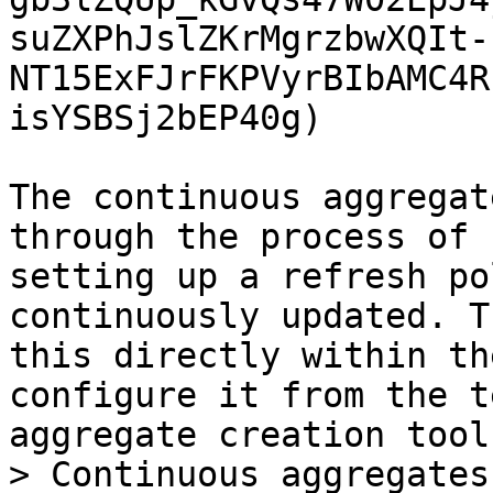
suZXPhJslZKrMgrzbwXQIt-
NT15ExFJrFKPVyrBIbAMC4R
isYSBSj2bEP40g)

The continuous aggregat
through the process of 
setting up a refresh po
continuously updated. T
this directly within th
configure it from the t
aggregate creation tool
> Continuous aggregates