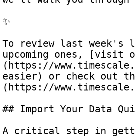
✨

To review last week's l
upcoming ones, [visit o
(https://www.timescale.
easier) or check out th
(https://www.timescale.
## Import Your Data Qui
A critical step in gett