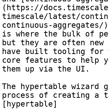
(https://docs.timescale
timescale/latest/contin
continuous-aggregates/)
is where the bulk of pe
but they are often new 
have built tooling for 
core features to help y
them up via the UI. 

The hypertable wizard g
process of creating a t
[hypertable]