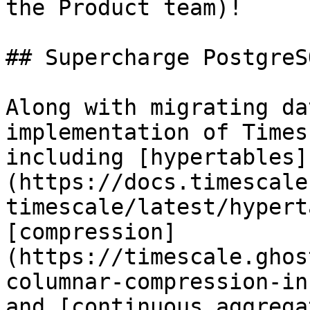
the Product team)!

## Supercharge PostgreS
Along with migrating da
implementation of Times
including [hypertables]
(https://docs.timescale
timescale/latest/hypert
[compression]
(https://timescale.ghos
columnar-compression-in
and [continuous aggrega