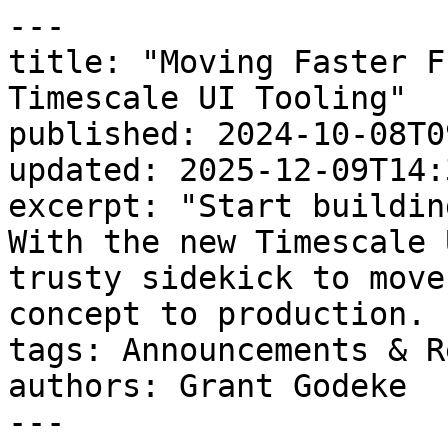
---

title: "Moving Faster F
Timescale UI Tooling"

published: 2024-10-08T0
updated: 2025-12-09T14:
excerpt: "Start buildin
With the new Timescale 
trusty sidekick to move
concept to production. "
tags: Announcements & R
authors: Grant Godeke

---
