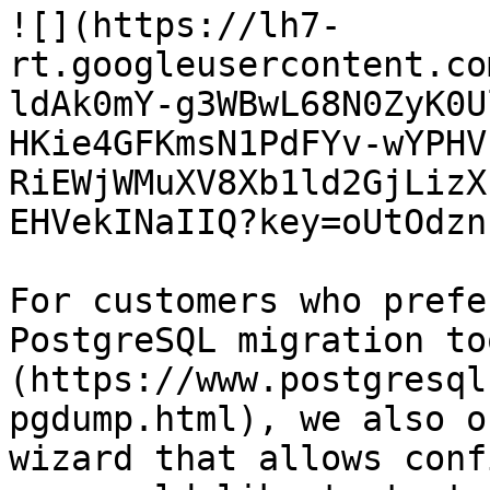
![](https://lh7-
rt.googleusercontent.co
ldAk0mY-g3WBwL68N0ZyK0U
HKie4GFKmsN1PdFYv-wYPHV
RiEWjWMuXV8Xb1ld2GjLizX
EHVekINaIIQ?key=oUtOdzn
For customers who prefe
PostgreSQL migration to
(https://www.postgresql
pgdump.html), we also o
wizard that allows conf