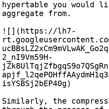
hypertable you would li
aggregate from.

![](https://lh7-
rt.googleusercontent.co
ucBBsLZ2xCm9mVLwAK_Go2q
2_nI9Vm59H-
jZk8UlTqjZfbgqS9o7QSgRn
apjf_l2qePOHffAAydmH1q3
isYSBSj2bEP40g)

Similarly, the compress