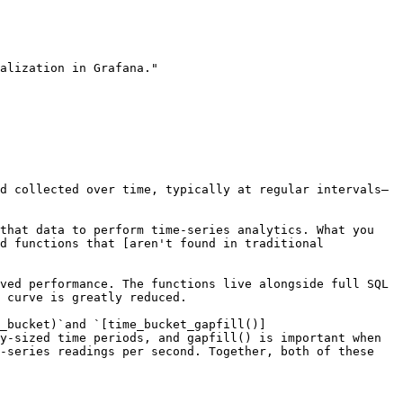
alization in Grafana."

d collected over time, typically at regular intervals—
that data to perform time-series analytics. What you 
d functions that [aren't found in traditional 
ved performance. The functions live alongside full SQL 
 curve is greatly reduced.

_bucket)`and `[time_bucket_gapfill()]
y-sized time periods, and gapfill() is important when 
-series readings per second. Together, both of these 