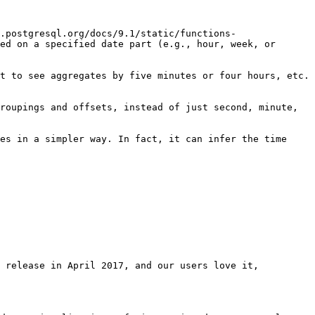
.postgresql.org/docs/9.1/static/functions-
ed on a specified date part (e.g., hour, week, or 
t to see aggregates by five minutes or four hours, etc. 
roupings and offsets, instead of just second, minute, 
es in a simpler way. In fact, it can infer the time 
 release in April 2017, and our users love it, 