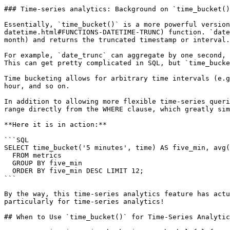
### Time-series analytics: Background on `time_bucket()
Essentially, `time_bucket()` is a more powerful version
datetime.html#FUNCTIONS-DATETIME-TRUNC) function. `date
month) and returns the truncated timestamp or interval.

For example, `date_trunc` can aggregate by one second, 
This can get pretty complicated in SQL, but `time_bucke
Time bucketing allows for arbitrary time intervals (e.g
hour, and so on.

In addition to allowing more flexible time-series queri
range directly from the WHERE clause, which greatly sim
**Here it is in action:**

```SQL

SELECT time_bucket('5 minutes', time) AS five_min, avg(
  FROM metrics

  GROUP BY five_min

  ORDER BY five_min DESC LIMIT 12;

```

By the way, this time-series analytics feature has actu
particularly for time-series analytics!

## When to Use `time_bucket()` for Time-Series Analytic