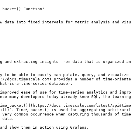
_bucket() Function"

w data into fixed intervals for metric analysis and visu
g and extracting insights from data that is organized an
y to be able to easily manipulate, query, and visualize 
://docs.timescale.com) provides a number of time-oriente
hat-is-a-time-series-database).

improved ease of use for time-series analytics and impro
nce many developers today already know SQL, the learning
ime_bucket()](https://docs.timescale.com/latest/api#time
ill)`. Time\_bucket() is used for aggregating arbitraril
 very common occurrence when capturing thousands of time
 data.

and show them in action using Grafana.
