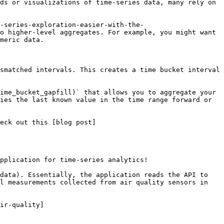
ds or visualizations of time-series data, many rely on 
e-series-exploration-easier-with-the-
o higher-level aggregates. For example, you might want 
meric data.

smatched intervals. This creates a time bucket interval 
ime_bucket_gapfill)` that allows you to aggregate your 
ies the last known value in the time range forward or 
eck out this [blog post]
pplication for time-series analytics!

data). Essentially, the application reads the API to 
l measurements collected from air quality sensors in 
ir-quality]