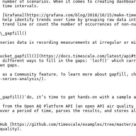
 number of scenarios. When it comes to creating dashboar
 time intervals.  

 [Grafana](https://grafana.com/blog/2018/10/15/make-tim
 help identify trends over time by grouping raw data int
 trend line or count the number of occurrences of non-nu
\_gapfill()

series data is recording measurements at irregular or mi
ucket_gapfill()](https://docs.timescale.com/latest/api#t
 different ways to fill in the gaps: `locf()` which carr
en gaps.

 as a Community feature. To learn more about gapfill, ch
-series-analysis/).

_gapfill()`do, it’s time to get hands-on with a sample a
 from the Open AQ Platform API (an open API air quality 
over a period of time, parses the results, and stores al
Hub [https://github.com/timescale/examples/tree/master/a
quality).
