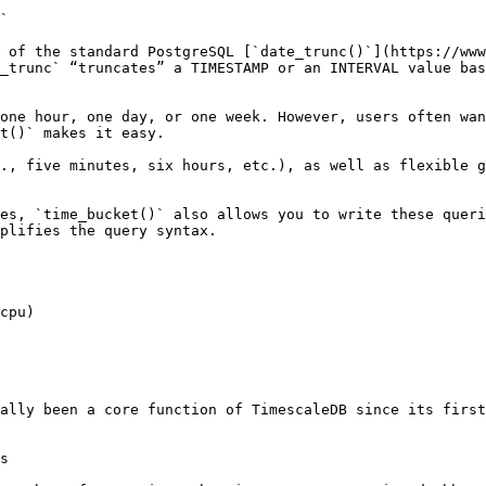
`

 of the standard PostgreSQL [`date_trunc()`](https://www
_trunc` “truncates” a TIMESTAMP or an INTERVAL value bas
one hour, one day, or one week. However, users often wan
t()` makes it easy.

., five minutes, six hours, etc.), as well as flexible g
es, `time_bucket()` also allows you to write these queri
plifies the query syntax.

cpu)

ally been a core function of TimescaleDB since its first
s
