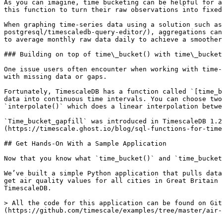
As you can imagine, time bucketing can be helpful for a
this function to turn their raw observations into fixed
When graphing time-series data using a solution such as
postgresql/timescaledb-query-editor/), aggregations can
to average monthly raw data daily to achieve a smoother
### Building on top of time\_bucket() with time\_bucket
One issue users often encounter when working with time-
with missing data or gaps.

Fortunately, TimescaleDB has a function called `[time_b
data into continuous time intervals. You can choose two
`interpolate()` which does a linear interpolation betwe
`Time_bucket_gapfill` was introduced in TimescaleDB 1.2
(https://timescale.ghost.io/blog/sql-functions-for-time
## Get Hands-On With a Sample Application

Now that you know what `time_bucket()` and `time_bucket
We’ve built a simple Python application that pulls data
get air quality values for all cities in Great Britain 
TimescaleDB.

> All the code for this application can be found on Git
(https://github.com/timescale/examples/tree/master/air-