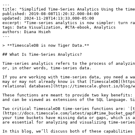
---

title: "Simplified Time-Series Analytics Using the time
published: 2019-08-08T11:20:32.000-04:00

updated: 2024-11-28T14:13:33.000-05:00

excerpt: "Time-series analytics is now simpler: turn ra
tags: Data Visualization, #CTA-ebook, Analytics

authors: Diana Hsieh

---

> **TimescaleDB is now Tiger Data.**

## What Is Time-Series Analytics?

Time-series analytics refers to the process of analyzin
or, in other words, time-series data.

If you are working with time-series data, you need a wa
may or may not already know is that [TimescaleDB](https
relational databases](https://timescale.ghost.io/blog/w
These functions are meant to provide two key benefits: 
and can be viewed as extensions of the SQL language. Si
Two critical TimescaleDB time-series functions are: `[t
(https://docs.timescale.com/latest/api#time_bucket_gapf
your time buckets have missing data or gaps, which is a
are essential for analyzing and visualizing time-series
In this blog, we’ll discuss both of these capabilities 