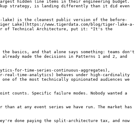
argest hidden line items in their engineering budget. 
kup strategy, is landing differently than it did even 
r-lake) is the cleanest public version of the before-
iger Lake](https://www.tigerdata.com/blog/tiger-lake-a-
r of Technical Architecture, put it: "It's the 
 the basics, and that alone says something: teams don't 
 already made the decisions in Patterns 1 and 2, and 
ytics-for-time-series-continuous-aggregates), 
r-real-time-analytics) behaves under high-cardinality 
 one of the most technically opinionated audiences we 
oint counts. Specific failure modes. Nobody wanted a 
r than at any event series we have run. The market has 
ey're done paying the split-architecture tax, and now 