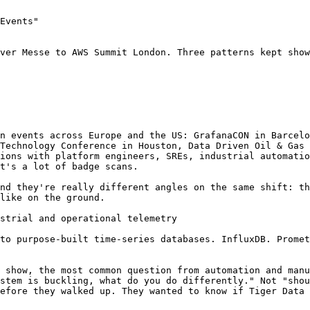
Events"

ver Messe to AWS Summit London. Three patterns kept show
n events across Europe and the US: GrafanaCON in Barcelo
Technology Conference in Houston, Data Driven Oil & Gas 
ions with platform engineers, SREs, industrial automatio
t's a lot of badge scans.

nd they're really different angles on the same shift: th
like on the ground.

strial and operational telemetry

to purpose-built time-series databases. InfluxDB. Promet
 show, the most common question from automation and manu
stem is buckling, what do you do differently." Not "shou
efore they walked up. They wanted to know if Tiger Data 