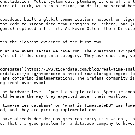
onsolidation. Multi-system data plumbing is one of the l
urce of truth, with no pipeline, no drift, no second bac
speedcast-built-a-global-communications-network-on-tige
tom code to stream data from Postgres to Iceberg, and [T
gents) replaced all of it. As Kevin Otten, their Directo
t's the clearest evidence of the first two

n at any event series we have run. The questions skipped
y're still deciding on a category. They ask once they've
ggregates](https://www.tigerdata.com/blog/real-time-anal
erdata.com/blog/hypercore-a-hybrid-row-storage-engine-fo
 are comparing implementations. The Grafana community is
ng event over event.

the hardware level. Specific sample rates. Specific endp
uld behave the way they expected under their workload.

 time-series database" or "what is TimescaleDB" was lowe
ed, and they are picking implementations.

 have already decided Postgres can carry this weight, th
s. That's a good problem for a database company to have.
