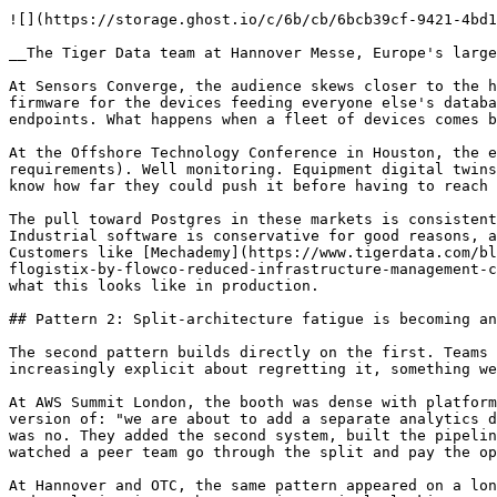
![](https://storage.ghost.io/c/6b/cb/6bcb39cf-9421-4bd1
__The Tiger Data team at Hannover Messe, Europe's large
At Sensors Converge, the audience skews closer to the h
firmware for the devices feeding everyone else's databa
endpoints. What happens when a fleet of devices comes b
At the Offshore Technology Conference in Houston, the e
requirements). Well monitoring. Equipment digital twins
know how far they could push it before having to reach 
The pull toward Postgres in these markets is consistent
Industrial software is conservative for good reasons, a
Customers like [Mechademy](https://www.tigerdata.com/bl
flogistix-by-flowco-reduced-infrastructure-management-c
what this looks like in production.

## Pattern 2: Split-architecture fatigue is becoming an
The second pattern builds directly on the first. Teams 
increasingly explicit about regretting it, something we
At AWS Summit London, the booth was dense with platform
version of: "we are about to add a separate analytics d
was no. They added the second system, built the pipelin
watched a peer team go through the split and pay the op
At Hannover and OTC, the same pattern appeared on a lon