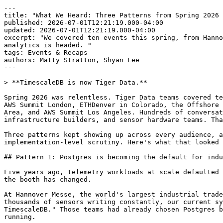
---

title: "What We Heard: Three Patterns from Spring 2026 
published: 2026-07-01T12:21:19.000-04:00

updated: 2026-07-01T12:21:19.000-04:00

excerpt: "We covered ten events this spring, from Hanno
analytics is headed. "

tags: Events & Recaps

authors: Matty Stratton, Shyan Lee

---

> **TimescaleDB is now Tiger Data.**

Spring 2026 was relentless. Tiger Data teams covered te
AWS Summit London, ETHDenver in Colorado, the Offshore 
Area, and AWS Summit Los Angeles. Hundreds of conversat
infrastructure builders, and sensor hardware teams. Tha
Three patterns kept showing up across every audience, a
implementation-level scrutiny. Here's what that looked 
## Pattern 1: Postgres is becoming the default for indu
Five years ago, telemetry workloads at scale defaulted 
the booth has changed.

At Hannover Messe, the world's largest industrial trade
thousands of sensors writing constantly, our current sy
TimescaleDB." Those teams had already chosen Postgres b
running.
