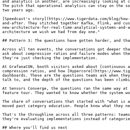
and analytics in another, are increasingly looking at c
The pitch that operational analytics can stay on the so
two years ago.

[Speedcast's story](https://www.tigerdata.com/blog/how-
and-after. They stitched together Kafka, Flink, and cus
new-architecture-for-real-time-analytical-systems-and-a
architecture we wish we had from day one."

## Pattern 3: The questions have gotten harder, and tha
Across all ten events, the conversations got deeper tha
ask about compression ratios and failure modes when the
they're just checking the implementation.

At GrafanaCON, booth visitors asked about [continuous a
compression ratios, and how [Hypercore](https://www.tig
dashboards. These are the questions teams ask when they
talk to, and the depth of the questions has been climbi
At Sensors Converge, the questions ran the same way at 
feature tour. They wanted to know whether the system wo
The share of conversations that started with "what is a
moved past category education. People know what they ne
That's the throughline across all three patterns: teams
they're evaluating implementations instead of categorie
## Where you'll find us next
