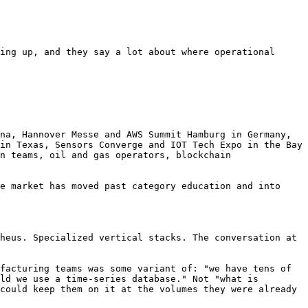
ing up, and they say a lot about where operational 
na, Hannover Messe and AWS Summit Hamburg in Germany, 
in Texas, Sensors Converge and IOT Tech Expo in the Bay 
n teams, oil and gas operators, blockchain 
e market has moved past category education and into 
heus. Specialized vertical stacks. The conversation at 
facturing teams was some variant of: "we have tens of 
ld we use a time-series database." Not "what is 
could keep them on it at the volumes they were already 