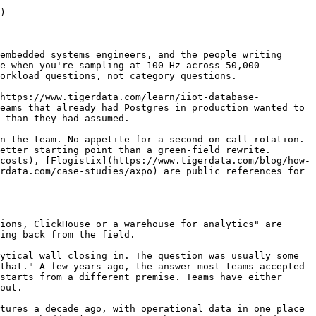
)

embedded systems engineers, and the people writing 
e when you're sampling at 100 Hz across 50,000 
orkload questions, not category questions.

(https://www.tigerdata.com/learn/iiot-database-
eams that already had Postgres in production wanted to 
 than they had assumed.

n the team. No appetite for a second on-call rotation. 
etter starting point than a green-field rewrite. 
costs), [Flogistix](https://www.tigerdata.com/blog/how-
rdata.com/case-studies/axpo) are public references for 
ions, ClickHouse or a warehouse for analytics" are 
ing back from the field.

ytical wall closing in. The question was usually some 
that." A few years ago, the answer most teams accepted 
starts from a different premise. Teams have either 
out.

tures a decade ago, with operational data in one place 