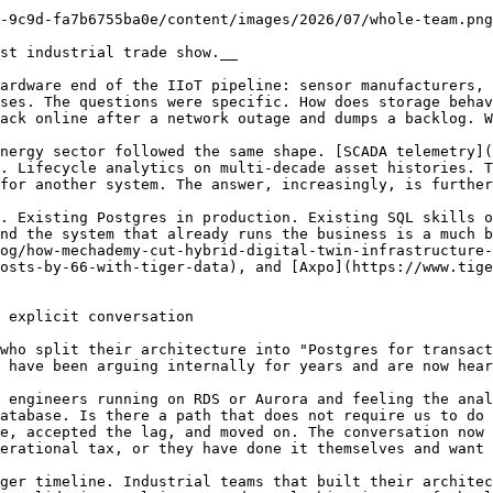
-9c9d-fa7b6755ba0e/content/images/2026/07/whole-team.png
st industrial trade show.__

ardware end of the IIoT pipeline: sensor manufacturers, 
ses. The questions were specific. How does storage behav
ack online after a network outage and dumps a backlog. W
nergy sector followed the same shape. [SCADA telemetry]
. Lifecycle analytics on multi-decade asset histories. T
for another system. The answer, increasingly, is further
. Existing Postgres in production. Existing SQL skills o
nd the system that already runs the business is a much b
og/how-mechademy-cut-hybrid-digital-twin-infrastructure-
osts-by-66-with-tiger-data), and [Axpo](https://www.tige
 explicit conversation

who split their architecture into "Postgres for transact
 have been arguing internally for years and are now hear
 engineers running on RDS or Aurora and feeling the anal
atabase. Is there a path that does not require us to do 
e, accepted the lag, and moved on. The conversation now 
erational tax, or they have done it themselves and want 
ger timeline. Industrial teams that built their architec