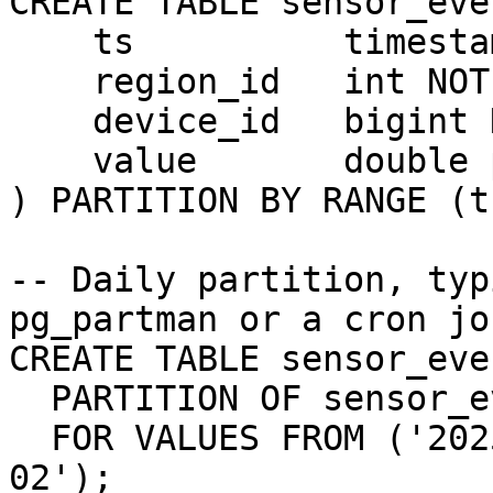
CREATE TABLE sensor_eve
    ts          timestamptz NOT NULL,

    region_id   int NOT NULL,

    device_id   bigint NOT NULL,

    value       double precision

) PARTITION BY RANGE (ts
-- Daily partition, typ
pg_partman or a cron job
CREATE TABLE sensor_eve
  PARTITION OF sensor_events

  FOR VALUES FROM ('2025-06-01') TO ('2025-06-
02');
