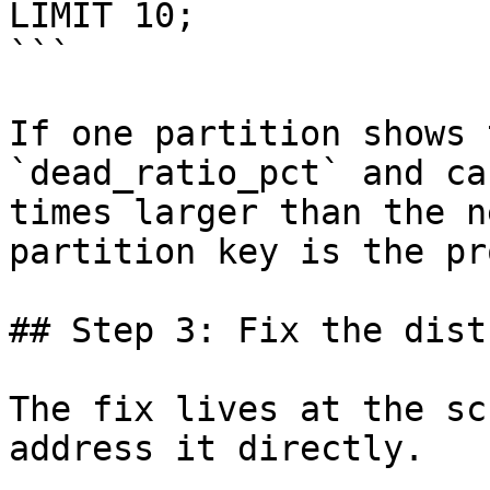
LIMIT 10;

```

If one partition shows 
`dead_ratio_pct` and ca
times larger than the n
partition key is the pr
## Step 3: Fix the dist
The fix lives at the sc
address it directly.
