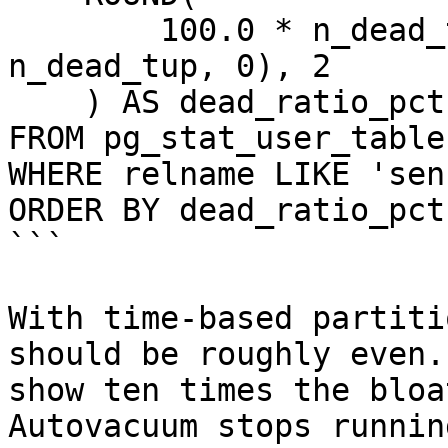
        100.0 * n_dead_tup / NULLIF(n_live_tup + 
n_dead_tup, 0), 2

    ) AS dead_ratio_pct

FROM pg_stat_user_tables
WHERE relname LIKE 'sen
ORDER BY dead_ratio_pct
```

With time-based partiti
should be roughly even.
show ten times the bloa
Autovacuum stops runnin