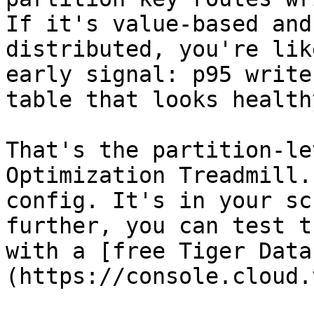
If it's value-based and
distributed, you're lik
early signal: p95 write
table that looks health
That's the partition-le
Optimization Treadmill.
config. It's in your sc
further, you can test t
with a [free Tiger Data
(https://console.cloud.