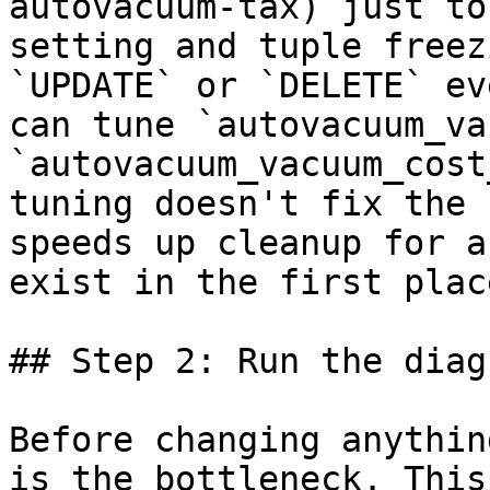
autovacuum-tax) just to
setting and tuple freez
`UPDATE` or `DELETE` ev
can tune `autovacuum_va
`autovacuum_vacuum_cost
tuning doesn't fix the 
speeds up cleanup for a
exist in the first place
## Step 2: Run the diag
Before changing anythin
is the bottleneck. This