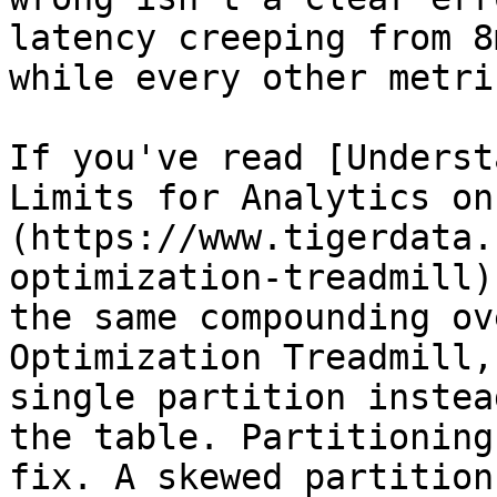
latency creeping from 8
while every other metri
If you've read [Underst
Limits for Analytics on
(https://www.tigerdata.
optimization-treadmill)
the same compounding ov
Optimization Treadmill,
single partition instea
the table. Partitioning
fix. A skewed partition