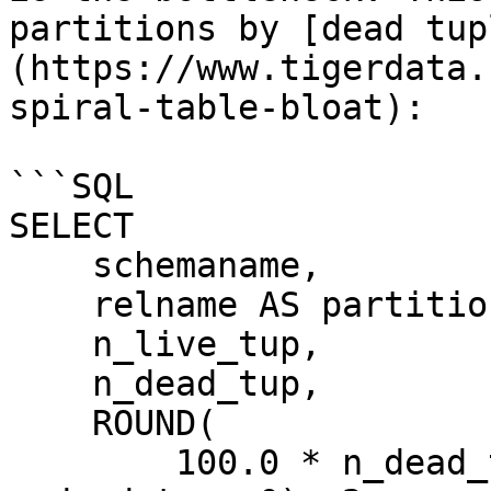
partitions by [dead tup
(https://www.tigerdata.
spiral-table-bloat):

```SQL

SELECT

    schemaname,

    relname AS partition_name,

    n_live_tup,

    n_dead_tup,

    ROUND(

        100.0 * n_dead_tup / NULLIF(n_live_tup + 