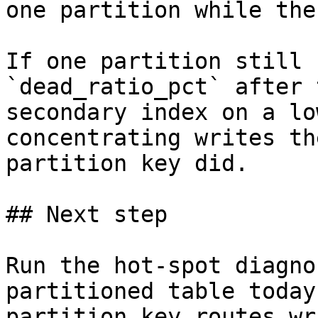
one partition while the
If one partition still 
`dead_ratio_pct` after 
secondary index on a lo
concentrating writes th
partition key did.

## Next step

Run the hot-spot diagno
partitioned table today
partition key routes wr