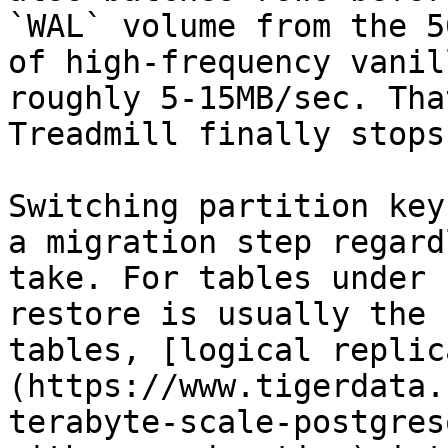
`WAL` volume from the 5
of high-frequency vanil
roughly 5-15MB/sec. Tha
Treadmill finally stops.
Switching partition key
a migration step regard
take. For tables under 
restore is usually the 
tables, [logical replic
(https://www.tigerdata.
terabyte-scale-postgres