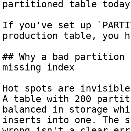
partitioned table today.
If you've set up `PARTI
production table, you h
## Why a bad partition 
missing index

Hot spots are invisible
A table with 200 partit
balanced in storage whi
inserts into one. The s
wrong isn't a clear err