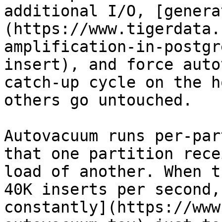
additional I/O, [genera
(https://www.tigerdata.
amplification-in-postgr
insert), and force auto
catch-up cycle on the h
others go untouched.

Autovacuum runs per-par
that one partition rece
load of another. When t
40K inserts per second,
constantly](https://www