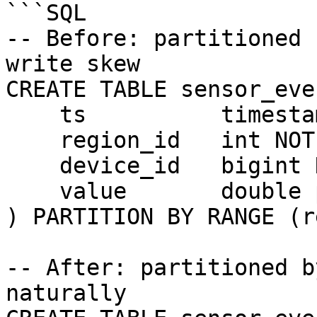
```SQL

-- Before: partitioned 
write skew

CREATE TABLE sensor_eve
    ts          timestamptz NOT NULL,

    region_id   int NOT NULL,

    device_id   bigint NOT NULL,

    value       double precision

) PARTITION BY RANGE (r
-- After: partitioned b
naturally
