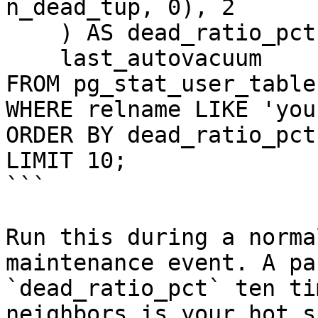
n_dead_tup, 0), 2

    ) AS dead_ratio_pct,

    last_autovacuum

FROM pg_stat_user_tables
WHERE relname LIKE 'you
ORDER BY dead_ratio_pct
LIMIT 10;

```

Run this during a norma
maintenance event. A pa
`dead_ratio_pct` ten ti
neighbors is your hot s