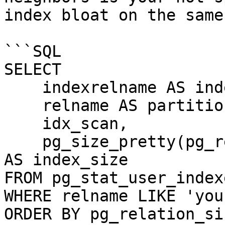
index bloat on the same
```SQL

SELECT

    indexrelname AS index_name,

    relname AS partition_name,

    idx_scan,

    pg_size_pretty(pg_relation_size(indexrelid)) 
AS index_size

FROM pg_stat_user_indexe
WHERE relname LIKE 'you
ORDER BY pg_relation_si