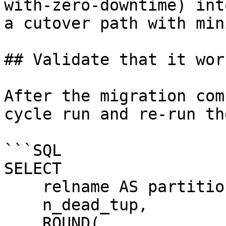
with-zero-downtime) int
a cutover path with min
## Validate that it work
After the migration com
cycle run and re-run th
```SQL

SELECT

    relname AS partition_name,

    n_dead_tup,

    ROUND(
