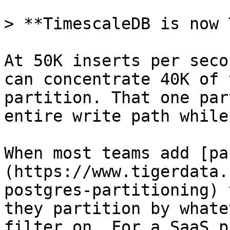
> **TimescaleDB is now 
At 50K inserts per seco
can concentrate 40K of 
partition. That one par
entire write path while
When most teams add [pa
(https://www.tigerdata.
postgres-partitioning) 
they partition by whate
filter on. For a SaaS p