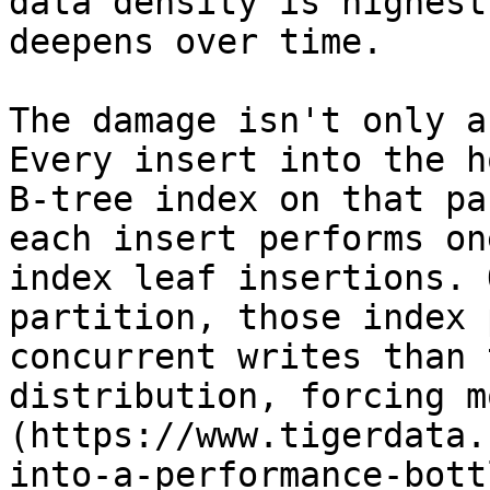
data density is highest
deepens over time.

The damage isn't only a
Every insert into the h
B-tree index on that pa
each insert performs on
index leaf insertions. 
partition, those index 
concurrent writes than 
distribution, forcing m
(https://www.tigerdata.
into-a-performance-bott