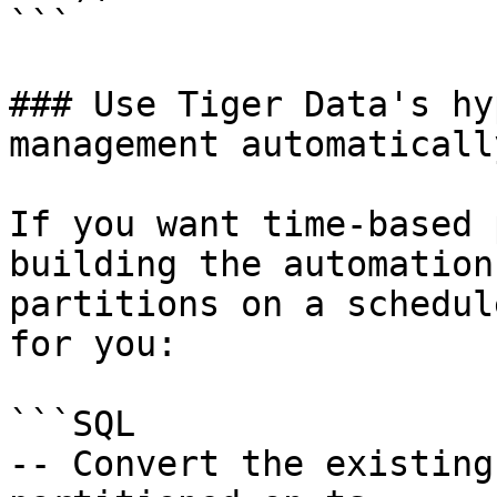
```

### Use Tiger Data's hy
management automatically
If you want time-based 
building the automation
partitions on a schedul
for you:

```SQL

-- Convert the existing