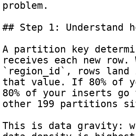
problem.

## Step 1: Understand h
A partition key determi
receives each new row. 
`region_id`, rows land 
that value. If 80% of y
80% of your inserts go 
other 199 partitions si
This is data gravity: w