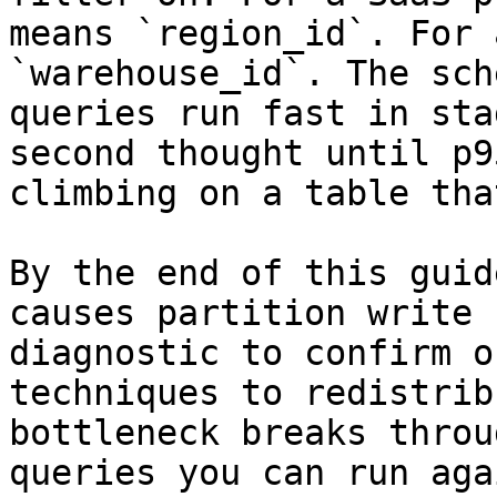
means `region_id`. For 
`warehouse_id`. The sch
queries run fast in sta
second thought until p9
climbing on a table tha
By the end of this guid
causes partition write 
diagnostic to confirm o
techniques to redistrib
bottleneck breaks throu
queries you can run aga