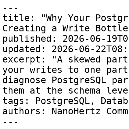
---

title: "Why Your Postgr
Creating a Write Bottle
published: 2026-06-19T0
updated: 2026-06-22T08:
excerpt: "A skewed part
your writes to one part
diagnose PostgreSQL par
them at the schema level
tags: PostgreSQL, Databa
authors: NanoHertz Comm
---
