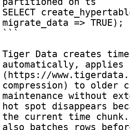
partitioned on ts

SELECT create_hypertabl
migrate_data => TRUE);

```

Tiger Data creates time
automatically, applies 
(https://www.tigerdata.
compression) to older c
maintenance without ext
hot spot disappears bec
the current time chunk.
also batches rows befor