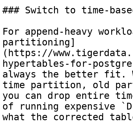
### Switch to time-base
For append-heavy worklo
partitioning]
(https://www.tigerdata.
hypertables-for-postgre
always the better fit. 
time partition, old par
you can drop entire tim
of running expensive `D
what the corrected tabl