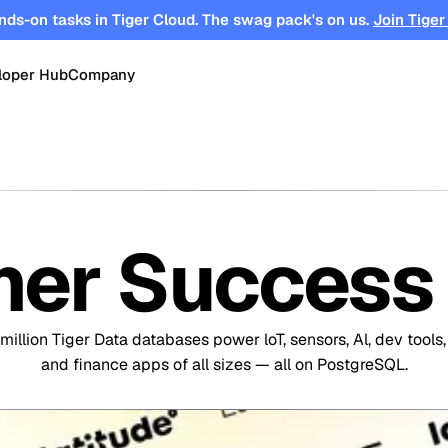
nds-on tasks in Tiger Cloud. The swag pack's on us.
Join Tiger
loper Hub
Company
OPEN SOURCE
Changelog
About
Events
TimescaleDB
tform for
Time-series, real-time analytics and
es
Benchmarks
Timescale
Support
events on Postgres
er Success 
se
Search
ations
Blog
Partners
Integrations
DB for
Vector and keyword search on
te cloud
Postgres
million Tiger Data databases power loT, sensors, Al, dev tools,
turing
Community
Security
Launch Hub
and finance apps of all sizes — all on PostgreSQL.
Customer Stories
Careers