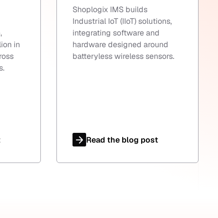
Shoplogix IMS builds
Industrial IoT (IIoT) solutions,
,
integrating software and
ion in
hardware designed around
ross
batteryless wireless sensors.
s.
t
Read the blog post