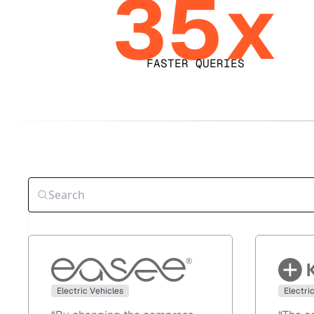
35x
FASTER QUERIES
Electric Vehicles
Electri