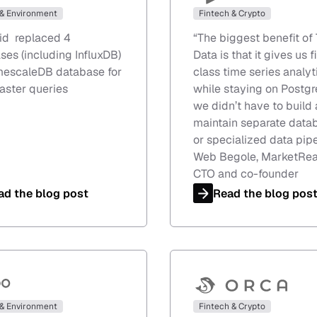
 & Environment
Fintech & Crypto
rid replaced 4
“
The biggest benefit of 
ses (including InfluxDB)
Data is that it gives us f
imescaleDB database for
class time series analyt
aster queries
while staying on Postgr
we didn’t have to build
maintain separate data
or specialized data pipe
Web Begole, MarketRe
CTO and co-founder
ad the blog post
Read the blog pos
 & Environment
Fintech & Crypto