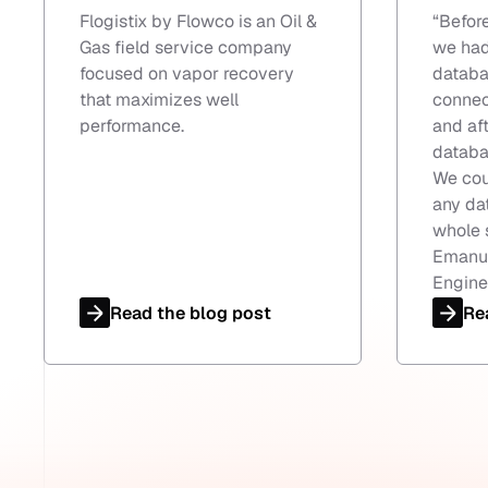
Flogistix by Flowco is an Oil &
“
Befor
Gas field service company
we had
focused on vapor recovery
databa
that maximizes well
connec
performance.
and aft
databa
We cou
any da
whole 
Emanue
Engine
Read the blog post
Re