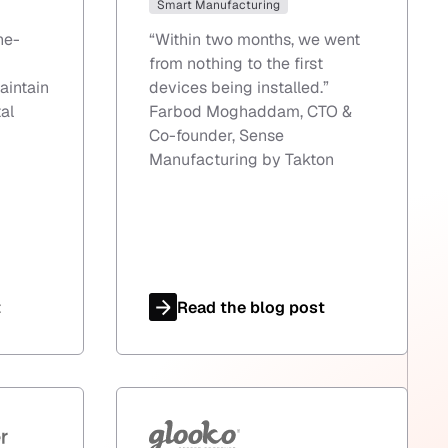
Smart Manufacturing
ne-
“
Within two months, we went
from nothing to the first
aintain
devices being installed.
”
al
Farbod Moghaddam, CTO &
Co-founder, Sense
Manufacturing by Takton
t
Read the blog post