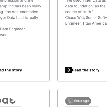
ompression and the
“
We used Tiger Data as 
mpling has been really
data foundation; as the 
g...the documentation
source of truth.
”
iger Data has] is really
Chase Witt, Senior Soft
Engineer, Titan America
 Data Engineer,
wer
ad the story
Read the story