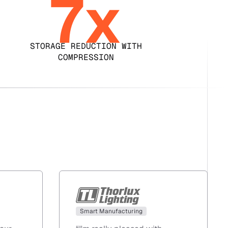
7x
STORAGE REDUCTION WITH
COMPRESSION
Smart Manufacturing