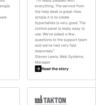
our
“
I'm really pleased with
single
everything. The service from
the help desk is great. How
ware
simple it is to create
hypertables is very good. The
control panel is really easy to
use. We've asked a few
questions to the support team
and we've had very fast
responses.
”
Steven Lewis, Web Systems
Manager
Read the story