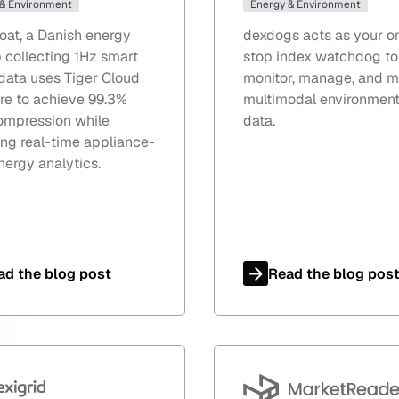
 & Environment
Energy & Environment
oat, a Danish energy
dexdogs acts as your o
p collecting 1Hz smart
stop index watchdog to
data uses Tiger Cloud
monitor, manage, and m
re to achieve 99.3%
multimodal environment
ompression while
data.
ng real-time appliance-
nergy analytics.
ad the blog post
Read the blog pos