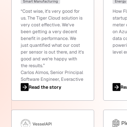
Smart Manufacturing
Energy
“
Cost wise, it's very good for
How Fl
us. The Tiger Cloud solution is
startu
very cost effective. We've
meter 
been getting a very decent
on Azu
benefit in performance. We
data c
just quantified what our cost
poweri
per sensor is out there, and it's
level e
good and we're happy with
the results.
”
Carlos Almos, Senior Principal
Software Engineer, Everactive
Read the story
Re