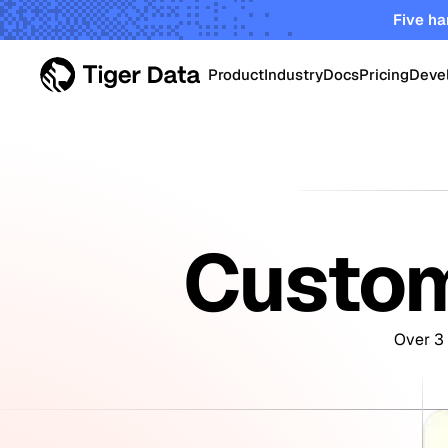
Five ha
Product
Industry
Docs
Pricing
Deve
PRODUCT
Data Centers
Tiger Cloud
Robust elastic cloud pla
Energy & Utiliti
startups and enterprises
Custom
TimescaleDB Enterpri
Oil & Gas Oper
Self-managed Timescale
on-prem, edge and priva
Over 3 
Smart Manufac
Crypto