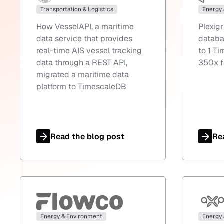
Transportation & Logistics
Energy
How VesselAPI, a maritime
Plexig
data service that provides
databa
real-time AIS vessel tracking
to 1 T
data through a REST API,
350x f
migrated a maritime data
platform to TimescaleDB
Read the blog post
Re
Energy & Environment
Energy