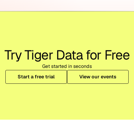
Try Tiger Data for Free
Get started in seconds
Start a free trial
View our events