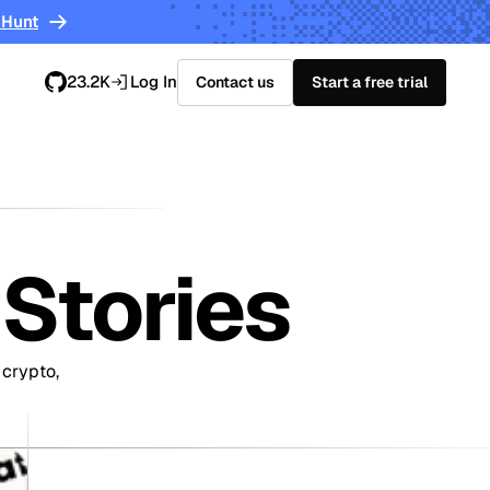
 Hunt
23.2K
Log In
Contact us
Start a free trial
Stories
 crypto,