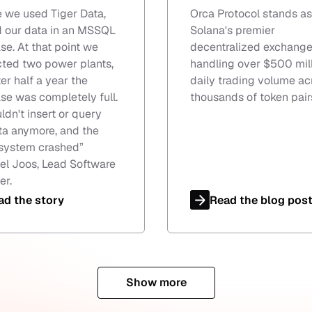
e we used Tiger Data,
Orca Protocol stands as
 our data in an MSSQL
Solana's premier
se. At that point we
decentralized exchange
ted two power plants,
handling over $500 mill
er half a year the
daily trading volume ac
se was completely full.
thousands of token pair
ldn't insert or query
ta anymore, and the
system crashed
”
l Joos, Lead Software
er.
ad the story
Read the blog pos
Show more