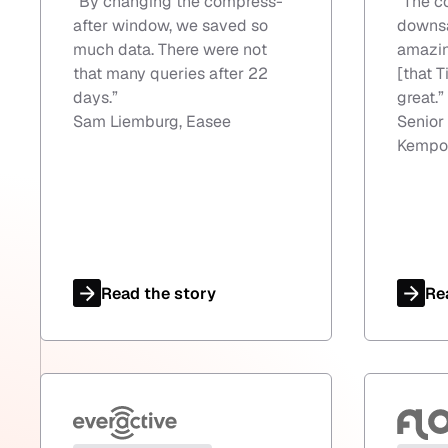
“
By changing the compress-
“
The c
after window, we saved so
downsa
much data. There were not
amazin
that many queries after 22
[that T
days.
”
great.
”
Sam Liemburg, Easee
Senior
Kempo
Read the story
Re