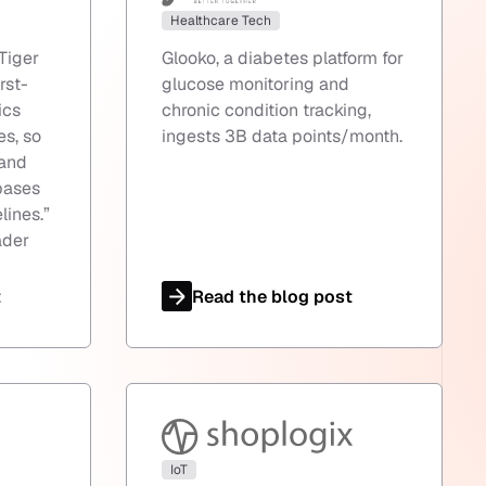
Healthcare Tech
Tiger
Glooko, a diabetes platform for
irst-
glucose monitoring and
ics
chronic condition tracking,
es, so
ingests 3B data points/month.
 and
bases
lines.
”
ader
t
Read the blog post
IoT