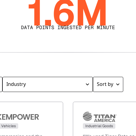
1.6M
DATA POINTS INGESTED PER MINUTE
c Vehicles
Industrial Goods