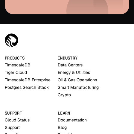
PRODUCTS
INDUSTRY
TimescaleDB
Data Centers
Tiger Cloud
Energy & Utilities
TimescaleDB Enterprise
Oil & Gas Operations
Postgres Search Stack
Smart Manufacturing
Crypto
SUPPORT
LEARN
Cloud Status
Documentation
Support
Blog