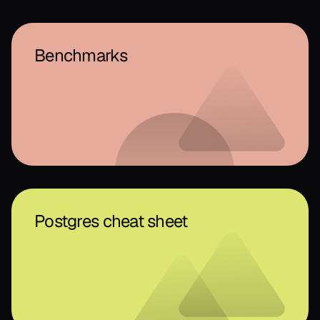
Benchmarks
Postgres cheat sheet