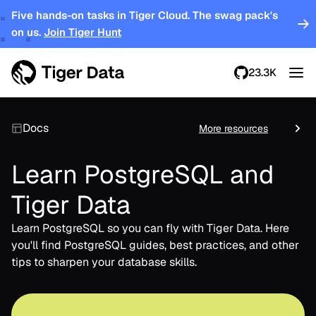
Five hands-on tasks in Tiger Cloud. The swag pack's
on us.
Join Tiger Hunt
23.3K
Docs
More resources
Learn PostgreSQL and
Tiger Data
Learn PostgreSQL so you can fly with Tiger Data. Here
you'll find PostgreSQL guides, best practices, and other
tips to sharpen your database skills.