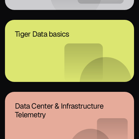
Tiger Data basics
Data Center & Infrastructure
Telemetry