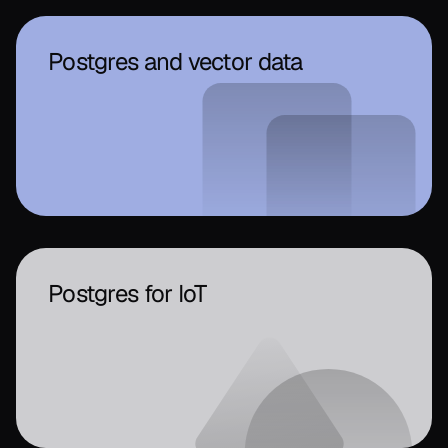
Postgres and vector data
Postgres for IoT