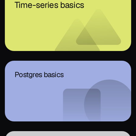
Time-series basics
Postgres basics