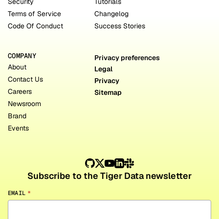
Security
Tutorials
Terms of Service
Changelog
Code Of Conduct
Success Stories
COMPANY
Privacy preferences
About
Legal
Contact Us
Privacy
Careers
Sitemap
Newsroom
Brand
Events
Subscribe to the Tiger Data newsletter
EMAIL
*