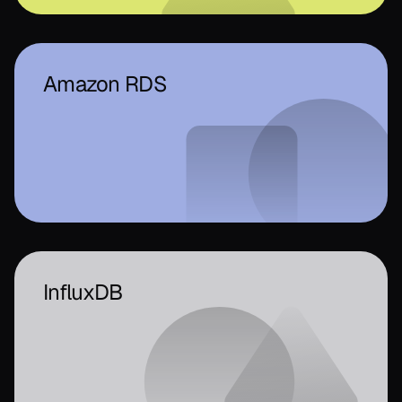
Amazon RDS
InfluxDB