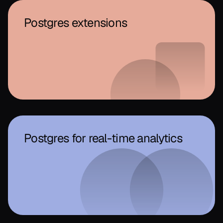
Postgres extensions
Postgres for real-time analytics