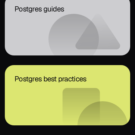
Postgres guides
Postgres best practices