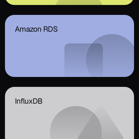
Amazon RDS
InfluxDB