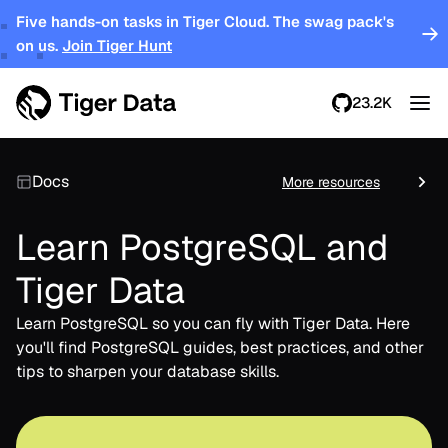
Five hands-on tasks in Tiger Cloud. The swag pack's
on us.
Join Tiger Hunt
23.2K
Docs
More resources
Learn PostgreSQL and
Tiger Data
Learn PostgreSQL so you can fly with Tiger Data. Here
you'll find PostgreSQL guides, best practices, and other
tips to sharpen your database skills.