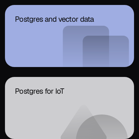
Postgres and vector data
Postgres for IoT