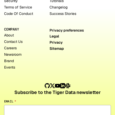
Security
Tutorials
Terms of Service
Changelog
Code Of Conduct
Success Stories
COMPANY
Privacy preferences
About
Legal
Contact Us
Privacy
Careers
Sitemap
Newsroom
Brand
Events
Subscribe to the Tiger Data newsletter
EMAIL
*