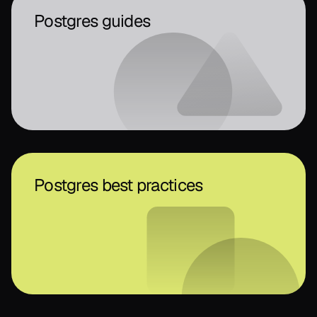
Postgres guides
Postgres best practices