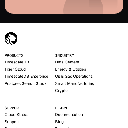
PRODUCTS
INDUSTRY
TimescaleDB
Data Centers
Tiger Cloud
Energy & Utilities
TimescaleDB Enterprise
Oil & Gas Operations
Postgres Search Stack
Smart Manufacturing
Crypto
SUPPORT
LEARN
Cloud Status
Documentation
Support
Blog