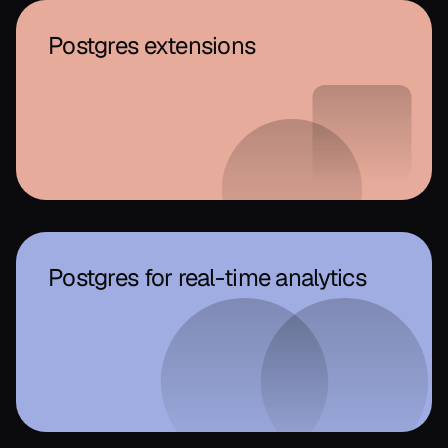
Postgres extensions
Postgres for real-time analytics