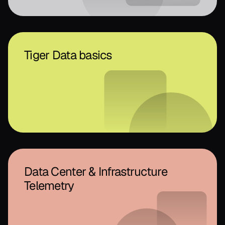
Tiger Data basics
Data Center & Infrastructure
Telemetry