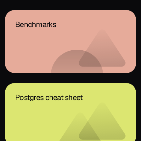
Benchmarks
Postgres cheat sheet