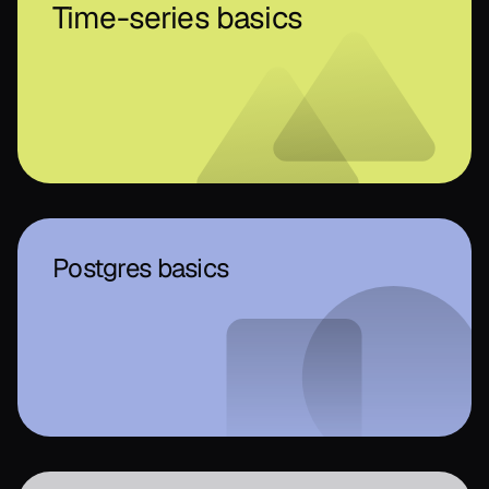
Time-series basics
Postgres basics