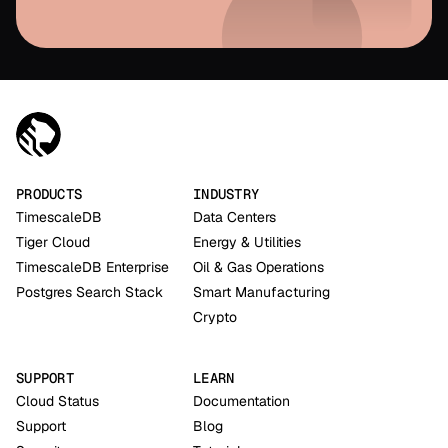
PRODUCTS
INDUSTRY
TimescaleDB
Data Centers
Tiger Cloud
Energy & Utilities
TimescaleDB Enterprise
Oil & Gas Operations
Postgres Search Stack
Smart Manufacturing
Crypto
SUPPORT
LEARN
Cloud Status
Documentation
Support
Blog