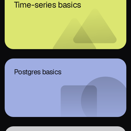
Time-series basics
Postgres basics