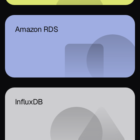
Amazon RDS
InfluxDB