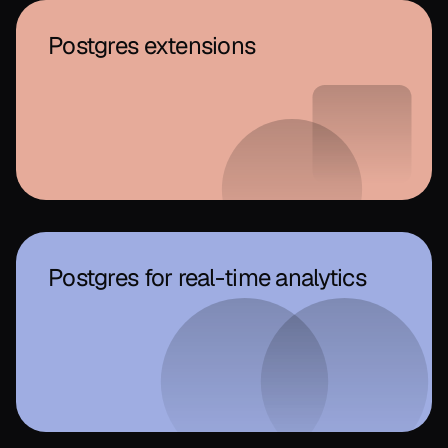
Postgres extensions
Postgres for real-time analytics