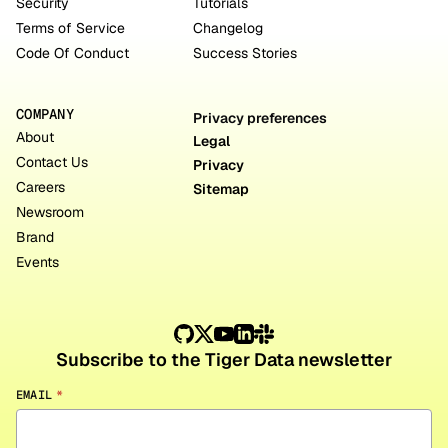
Security
Tutorials
Terms of Service
Changelog
Code Of Conduct
Success Stories
COMPANY
Privacy preferences
About
Legal
Contact Us
Privacy
Careers
Sitemap
Newsroom
Brand
Events
Subscribe to the Tiger Data newsletter
EMAIL
*