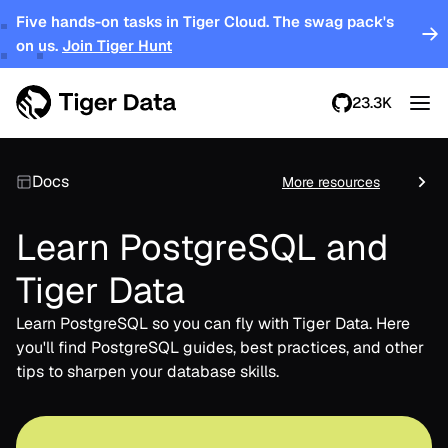
Five hands-on tasks in Tiger Cloud. The swag pack's
on us.
Join Tiger Hunt
23.3K
Docs
More resources
Learn PostgreSQL and
Tiger Data
Learn PostgreSQL so you can fly with Tiger Data. Here
you'll find PostgreSQL guides, best practices, and other
tips to sharpen your database skills.