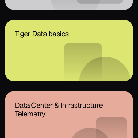
Tiger Data basics
Data Center & Infrastructure
Telemetry