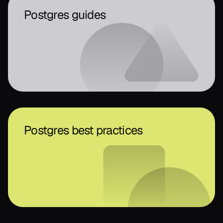
Postgres guides
Postgres best practices