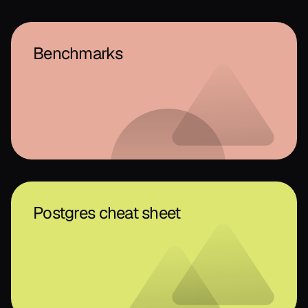
Benchmarks
Postgres cheat sheet