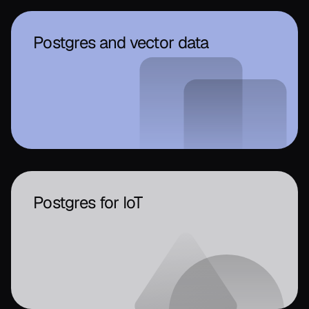
Postgres and vector data
Postgres for IoT