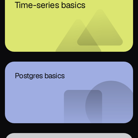
Time-series basics
Postgres basics