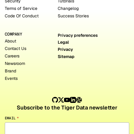
Security
Tutorials
Terms of Service
Changelog
Code Of Conduct
Success Stories
COMPANY
Privacy preferences
About
Legal
Contact Us
Privacy
Careers
Sitemap
Newsroom
Brand
Events
Subscribe to the Tiger Data newsletter
EMAIL
*