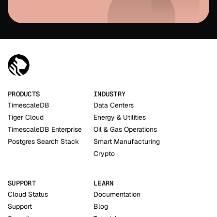
PRODUCTS
INDUSTRY
TimescaleDB
Data Centers
Tiger Cloud
Energy & Utilities
TimescaleDB Enterprise
Oil & Gas Operations
Postgres Search Stack
Smart Manufacturing
Crypto
SUPPORT
LEARN
Cloud Status
Documentation
Support
Blog