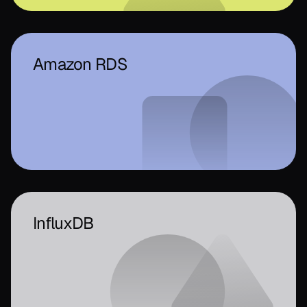
Amazon RDS
InfluxDB