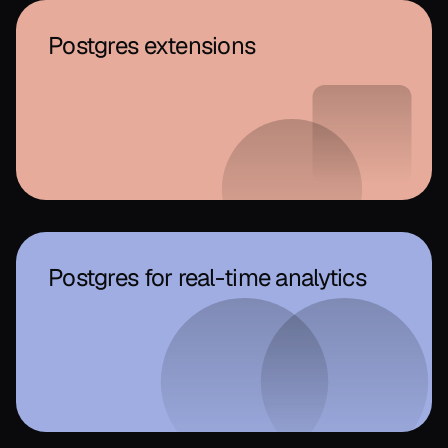
Postgres extensions
Postgres for real-time analytics