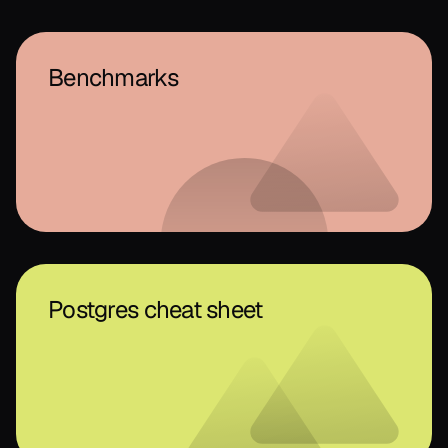
Benchmarks
Postgres cheat sheet