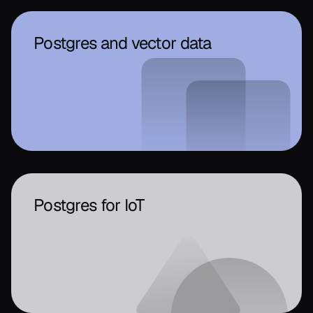
Postgres and vector data
Postgres for IoT