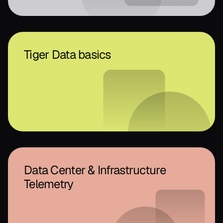
Tiger Data basics
Data Center & Infrastructure
Telemetry