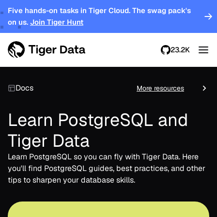
Five hands-on tasks in Tiger Cloud. The swag pack's
on us.
Join Tiger Hunt
23.2K
Docs
More resources
Learn PostgreSQL and
Tiger Data
Learn PostgreSQL so you can fly with Tiger Data. Here
you'll find PostgreSQL guides, best practices, and other
tips to sharpen your database skills.