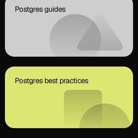
Postgres guides
Postgres best practices