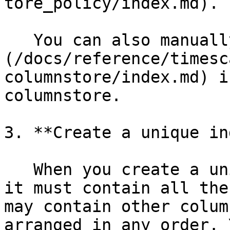
tore_policy/index.md).

   You can also manually [convert chunks]
(/docs/reference/timesc
columnstore/index.md) i
columnstore.

3. **Create a unique in
   When you create a unique index on a hypertable, 
it must contain all the
may contain other colum
arranged in any order. 