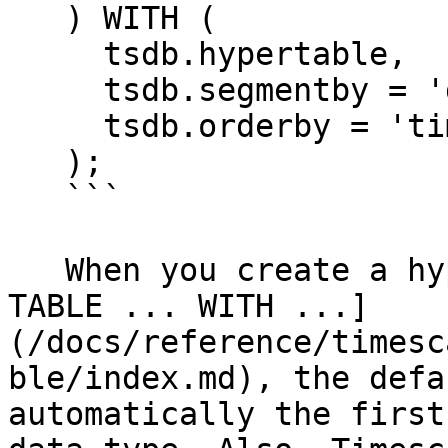
   ) WITH (

     tsdb.hypertable,

     tsdb.segmentby = 'device_id',

     tsdb.orderby = 'time DESC'

   );

   ```

   When you create a hypertable using [CREATE 
TABLE ... WITH ...]
(/docs/reference/timesc
ble/index.md), the defa
automatically the first