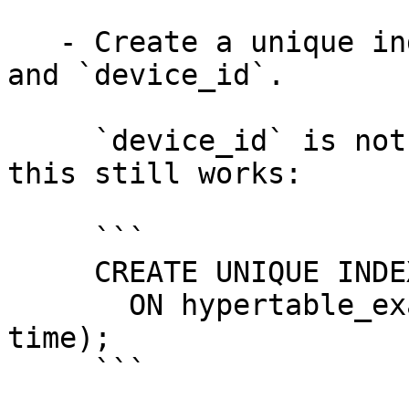
   - Create a unique index on `time`, `user_id`, 
and `device_id`.

     `device_id` is not a partitioning column, but 
this still works:

     ```

     CREATE UNIQUE INDEX idx_userid_deviceid_time

       ON hypertable_example(user_id, device_id, 
time);

     ```
