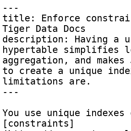
---

title: Enforce constrai
Tiger Data Docs

description: Having a u
hypertable simplifies l
aggregation, and makes 
to create a unique inde
limitations are.

---

You use unique indexes 
[constraints]