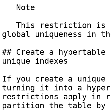
   Note

   This restriction is necessary to guarantee 
global uniqueness in th
## Create a hypertable 
unique indexes

If you create a unique 
turning it into a hyper
restrictions apply in r
partition the table by 