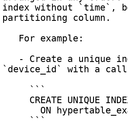
index without `time`, b
partitioning column.

   For example:

   - Create a unique index on `time` and 
`device_id` with a call
     ```

     CREATE UNIQUE INDEX idx_deviceid_time

       ON hypertable_example(device_id, time);

     ```
