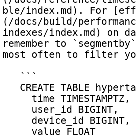
ble/index.md). For [eff
(/docs/build/performanc
indexes/index.md) on da
remember to `segmentby`
most often to filter yo
   ```

   CREATE TABLE hypertable_example(

     time TIMESTAMPTZ,

     user_id BIGINT,

     device_id BIGINT,

     value FLOAT
