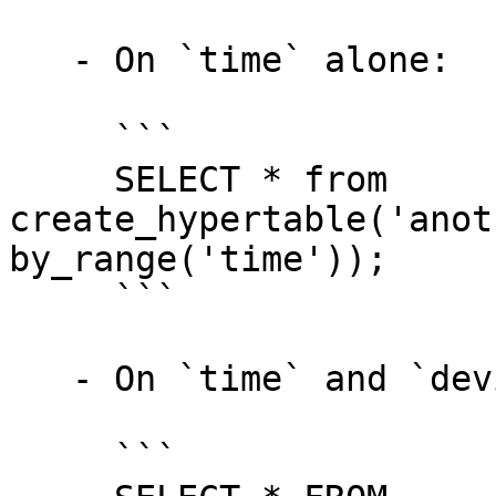
   - On `time` alone:

     ```

     SELECT * from 
create_hypertable('anot
by_range('time'));

     ```

   - On `time` and `device_id`:

     ```
