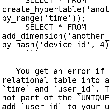
     SELECT * FROM 
create_hypertable('anot
by_range('time'));

     SELECT * FROM 
add_dimension('another_
by_hash('device_id', 4))
     ```

   You get an error if you try to turn the 
relational table into a
`time` and `user_id`. T
not part of the `UNIQUE