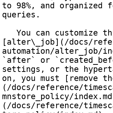
to 98%, and organized f
queries.

   You can customize this policy later using 
[alter\_job](/docs/refe
automation/alter_job/in
`after` or `created_bef
settings, or the hypert
on, you must [remove th
(/docs/reference/timesc
mnstore_policy/index.md
(/docs/reference/timesc