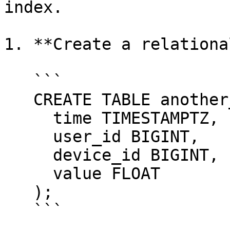
index.

1. **Create a relationa
   ```

   CREATE TABLE another_hypertable_example(

     time TIMESTAMPTZ,

     user_id BIGINT,

     device_id BIGINT,

     value FLOAT

   );

   ```
