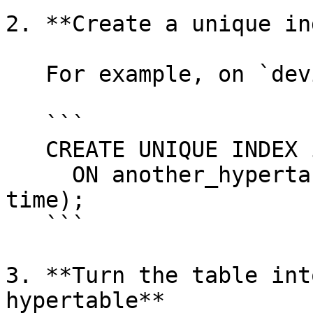
2. **Create a unique in
   For example, on `device_id` and `time`:

   ```

   CREATE UNIQUE INDEX idx_deviceid_time

     ON another_hypertable_example(device_id, 
time);

   ```

3. **Turn the table int
hypertable**
