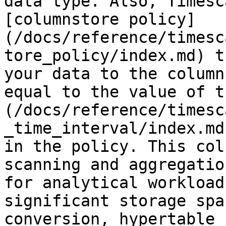
data type. Also, Timesc
[columnstore policy]
(/docs/reference/timesc
tore_policy/index.md) t
your data to the column
equal to the value of t
(/docs/reference/timesc
_time_interval/index.md
in the policy. This col
scanning and aggregatio
for analytical workload
significant storage spa
conversion, hypertable 