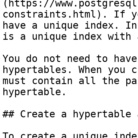
(https://www.postgresql
constraints.html). If y
have a unique index. In
is a unique index with 
You do not need to have
hypertables. When you c
must contain all the pa
hypertable.

## Create a hypertable 
To create a unique inde