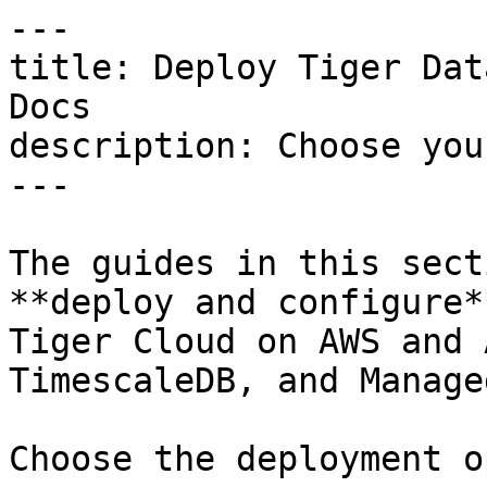
---

title: Deploy Tiger Dat
Docs

description: Choose you
---

The guides in this sect
**deploy and configure*
Tiger Cloud on AWS and 
TimescaleDB, and Manage
Choose the deployment o