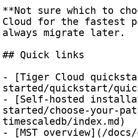
**Not sure which to cho
Cloud for the fastest p
always migrate later.

## Quick links

- [Tiger Cloud quicksta
started/quickstart/quic
- [Self-hosted installa
started/choose-your-pat
timescaledb/index.md)
