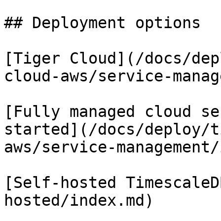
## Deployment options

[Tiger Cloud](/docs/dep
cloud-aws/service-manag
[Fully managed cloud se
started](/docs/deploy/t
aws/service-management/
[Self-hosted TimescaleD
hosted/index.md)
