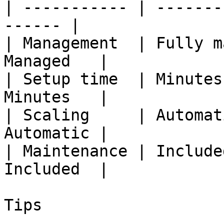
| ----------- | -------
------ |

| Management  | Fully m
Managed   |

| Setup time  | Minutes
Minutes   |

| Scaling     | Automat
Automatic |

| Maintenance | Include
Included  |

Tips
