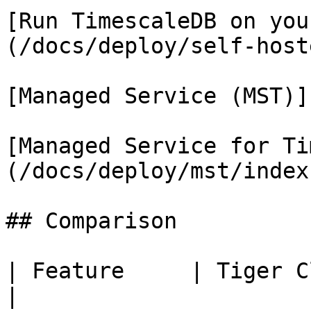
[Run TimescaleDB on you
(/docs/deploy/self-host
[Managed Service (MST)]
[Managed Service for Ti
(/docs/deploy/mst/index.
## Comparison

| Feature     | Tiger Clou
|
