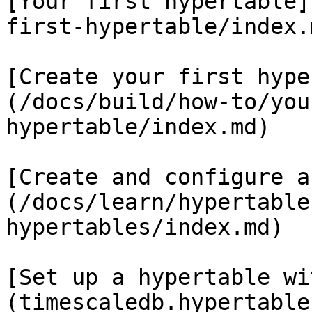
[Your first hypertable]
first-hypertable/index.m
[Create your first hype
(/docs/build/how-to/you
hypertable/index.md)

[Create and configure a
(/docs/learn/hypertable
hypertables/index.md)

[Set up a hypertable wi
(timescaledb.hypertable