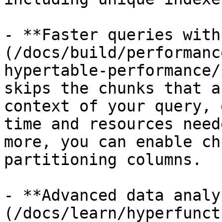
- **Faster queries with
(/docs/build/performanc
hypertable-performance/
skips the chunks that a
context of your query, 
time and resources need
more, you can enable ch
partitioning columns.

- **Advanced data analy
(/docs/learn/hyperfunct