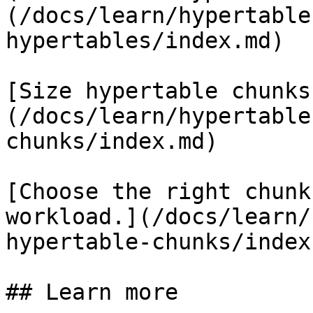
(/docs/learn/hypertable
hypertables/index.md)

[Size hypertable chunks
(/docs/learn/hypertable
chunks/index.md)

[Choose the right chunk
workload.](/docs/learn/
hypertable-chunks/index.
## Learn more
