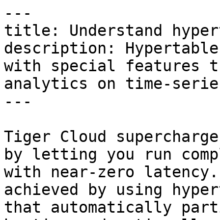
---

title: Understand hyper
description: Hypertable
with special features t
analytics on time-serie
---

Tiger Cloud supercharge
by letting you run comp
with near-zero latency.
achieved by using hyper
that automatically part