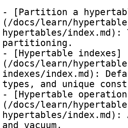
- [Partition a hypertab
(/docs/learn/hypertable
hypertables/index.md): 
partitioning.

- [Hypertable indexes]
(/docs/learn/hypertable
indexes/index.md): Defa
types, and unique const
- [Hypertable operation
(/docs/learn/hypertable
hypertables/index.md): 
and vacuum.
