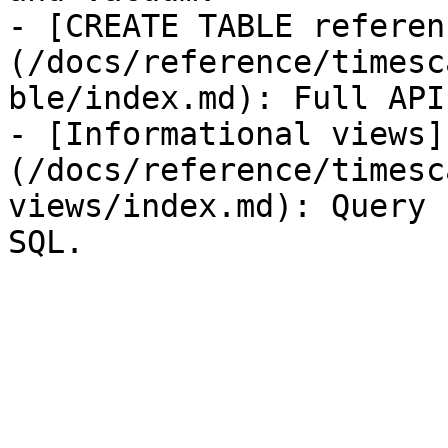
- [CREATE TABLE referen
(/docs/reference/timesc
ble/index.md): Full API
- [Informational views]
(/docs/reference/timesc
views/index.md): Query 