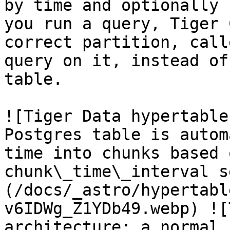
by time and optionally 
you run a query, Tiger 
correct partition, call
query on it, instead of
table.

![Tiger Data hypertable
Postgres table is autom
time into chunks based 
chunk\_time\_interval s
(/docs/_astro/hypertabl
v6IDWg_Z1YDb49.webp) ![
architecture: a normal 