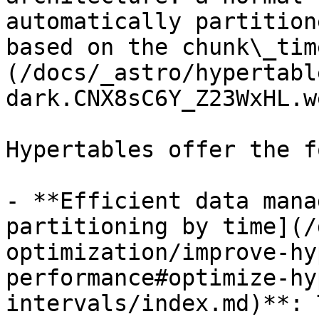
automatically partition
based on the chunk\_tim
(/docs/_astro/hypertabl
dark.CNX8sC6Y_Z23WxHL.we
Hypertables offer the f
- **Efficient data mana
partitioning by time](/
optimization/improve-hy
performance#optimize-hy
intervals/index.md)**: 