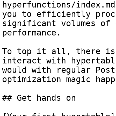
hyperfunctions/index.md
you to efficiently proc
significant volumes of 
performance.

To top it all, there is
interact with hypertabl
would with regular Post
optimization magic happ
## Get hands on
