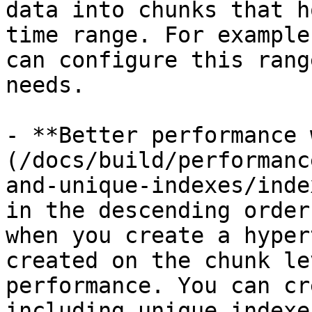
data into chunks that h
time range. For example
can configure this rang
needs.

- **Better performance 
(/docs/build/performanc
and-unique-indexes/inde
in the descending order
when you create a hyper
created on the chunk le
performance. You can cr
including unique indexe