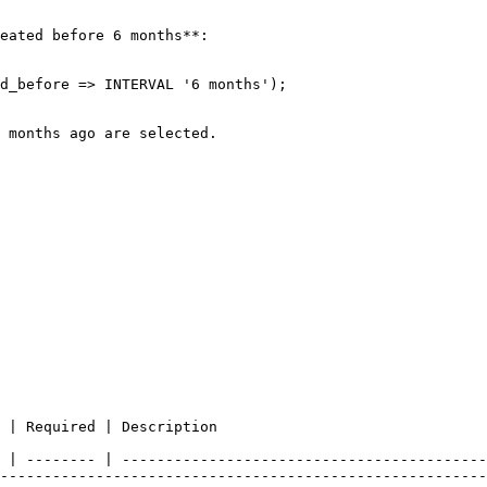
eated before 6 months**:

                                                                                                                                                                
 | -------- | ------------------------------------------
--------------------------------------------------------