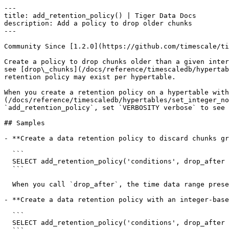
---

title: add_retention_policy() | Tiger Data Docs

description: Add a policy to drop older chunks

---

Community Since [1.2.0](https://github.com/timescale/ti
Create a policy to drop chunks older than a given inter
see [drop\_chunks](/docs/reference/timescaledb/hypertab
retention policy may exist per hypertable.

When you create a retention policy on a hypertable with
(/docs/reference/timescaledb/hypertables/set_integer_no
`add_retention_policy`, set `VERBOSITY verbose` to see 
## Samples

- **Create a data retention policy to discard chunks gr
  ```

  SELECT add_retention_policy('conditions', drop_after => INTERVAL '6 months');

  ```

  When you call `drop_after`, the time data range present in the partitioning time column is used to select the target chunks.

- **Create a data retention policy with an integer-base
  ```

  SELECT add_retention_policy('conditions', drop_after => BIGINT '600000');
