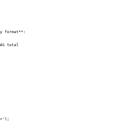
y format**:

>');
