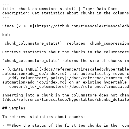
---

title: chunk_columnstore_stats() | Tiger Data Docs

description: Get statistics about chunks in the columns
---

Since [2.18.0](https://github.com/timescale/timescaledb
Note

`chunk_columnstore_stats()` replaces `chunk_compression
Retrieve statistics about the chunks in the columnstore

`chunk_columnstore_stats` returns the size of chunks in
- [CREATE TABLE](/docs/reference/timescaledb/hypertable
automation/add_job/index.md) that automatically moves c
- [add\_columnstore\_policy](/docs/reference/timescaled
automation/add_job/index.md) on an existing hypertable 
- [convert\_to\_columnstore](/docs/reference/timescaled
Inserting into a chunk in the columnstore does not chan
(/docs/reference/timescaledb/hypertables/chunks_detaile
## Samples

To retrieve statistics about chunks:

- **Show the status of the first two chunks in the `con