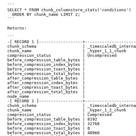
  ```

  SELECT * FROM chunk_columnstore_stats('conditions')

    ORDER BY chunk_name LIMIT 2;

  ```

  Returns:

  ```

  -[ RECORD 1 ]------------------+----------------------

  chunk_schema                   | _timescaledb_internal

  chunk_name                     | _hyper_1_1_chunk

  compression_status             | Uncompressed

  before_compression_table_bytes |

  before_compression_index_bytes |

  before_compression_toast_bytes |

  before_compression_total_bytes |

  after_compression_table_bytes  |

  after_compression_index_bytes  |

  after_compression_toast_bytes  |

  after_compression_total_bytes  |

  node_name                      |

  -[ RECORD 2 ]------------------+----------------------

  chunk_schema                   | _timescaledb_internal

  chunk_name                     | _hyper_1_2_chunk

  compression_status             | Compressed

  before_compression_table_bytes | 8192

  before_compression_index_bytes | 32768

  before_compression_toast_bytes | 0

  before_compression_total_bytes | 40960
