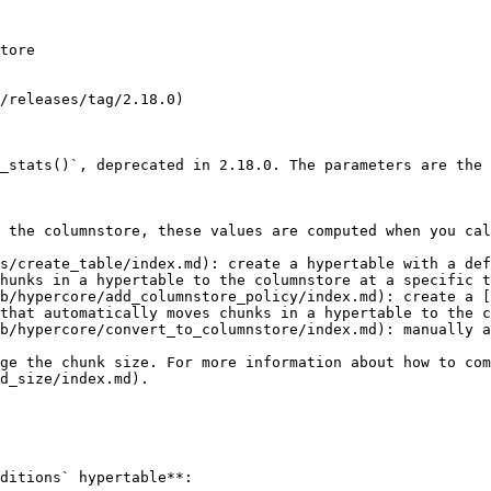
tore

/releases/tag/2.18.0)

_stats()`, deprecated in 2.18.0. The parameters are the 
 the columnstore, these values are computed when you cal
s/create_table/index.md): create a hypertable with a def
hunks in a hypertable to the columnstore at a specific t
b/hypercore/add_columnstore_policy/index.md): create a [
that automatically moves chunks in a hypertable to the c
b/hypercore/convert_to_columnstore/index.md): manually a
ge the chunk size. For more information about how to co
d_size/index.md).

ditions` hypertable**:
