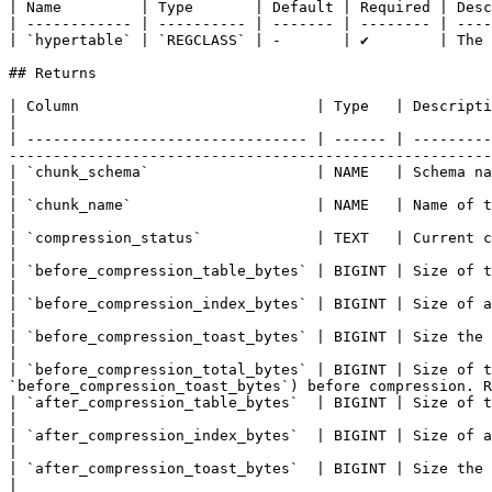
| Name         | Type       | Default | Required | Desc
| ------------ | ---------- | ------- | -------- | ----
| `hypertable` | `REGCLASS` | -       | ✔        | The 
## Returns

| Column                           | Type   | Description                                                                                                                                                                                                 
|

| -------------------------------- | ------ | ---------
-------------------------------------------------------
| `chunk_schema`                   | NAME   | Schema name of the chunk.                                                                                                                                  
|

| `chunk_name`                     | NAME   | Name of the chunk.                                                                                                                                                               
|

| `compression_status`             | TEXT   | Current compression status of the chunk.                                                                                
|

| `before_compression_table_bytes` | BIGINT | Size of the heap before compression. Returns `NULL` if `
|

| `before_compression_index_bytes` | BIGINT | Size of all the indexes before compression. Returns
|

| `before_compression_toast_bytes` | BIGINT | Size the TOAST table before compression. Returns `NUL
|

| `before_compression_total_bytes` | BIGINT | Size of t
`before_compression_toast_bytes`) before compression. R
| `after_compression_table_bytes`  | BIGINT | Size of the heap after compression. Returns `NULL` if `c
|

| `after_compression_index_bytes`  | BIGINT | Size of all the indexes after compression. Returns 
|

| `after_compression_toast_bytes`  | BIGINT | Size the TOAST table after compression. Returns `NULL`
|
