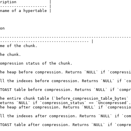
ription              |

-------------------- |

name of a hypertable |

          
--------------------------------------------------------
-------------------------------------- |

                                                           
                                     
                                                                                              
compression_status` == `Uncompressed`.                                                                  
 `NULL` if `compression_status` == `Uncompressed`.                                                 
L` if `compression_status` == `Uncompressed`.                                                        
he entire chunk table (`before_compression_table_bytes` 
eturns `NULL` if `compression_status` == `Uncompressed`.
ompression_status` == `Uncompressed`.                                                                    
`NULL` if `compression_status` == `Uncompressed`.                                                   
 if `compression_status` == `Uncompressed`.                                                          