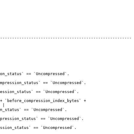
-------------------------------------------------------
                                                      
                                                                
                                                            
+ `before_compression_index_bytes` + 
 |

                                                     
                                                               
                                                           