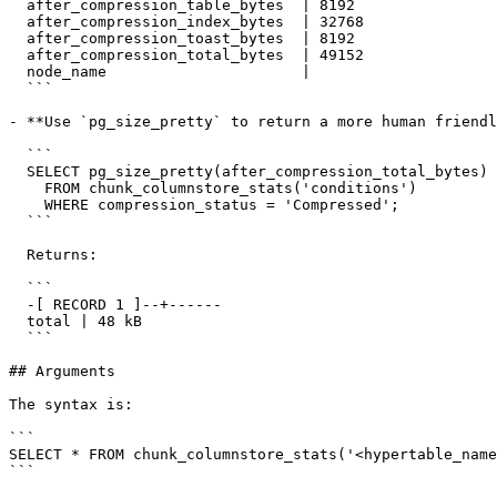
  after_compression_table_bytes  | 8192

  after_compression_index_bytes  | 32768

  after_compression_toast_bytes  | 8192

  after_compression_total_bytes  | 49152

  node_name                      |

  ```

- **Use `pg_size_pretty` to return a more human friendl
  ```

  SELECT pg_size_pretty(after_compression_total_bytes) AS total

    FROM chunk_columnstore_stats('conditions')

    WHERE compression_status = 'Compressed';

  ```

  Returns:

  ```

  -[ RECORD 1 ]--+------

  total | 48 kB

  ```

## Arguments

The syntax is:

```

SELECT * FROM chunk_columnstore_stats('<hypertable_name
```
