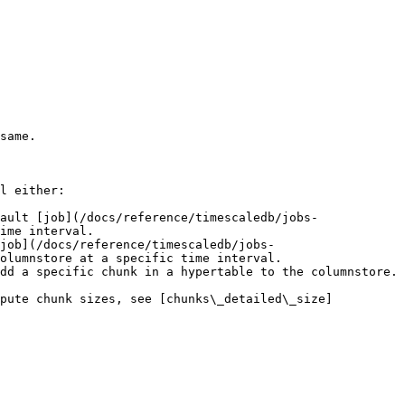
same.

l either:

ault [job](/docs/reference/timescaledb/jobs-
ime interval.

job](/docs/reference/timescaledb/jobs-
olumnstore at a specific time interval.

dd a specific chunk in a hypertable to the columnstore.

mpute chunk sizes, see [chunks\_detailed\_size]