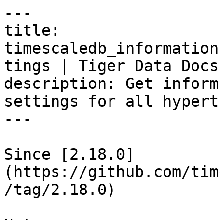
---

title: 
timescaledb_information
tings | Tiger Data Docs

description: Get inform
settings for all hypert
---

Since [2.18.0]
(https://github.com/tim
/tag/2.18.0)
