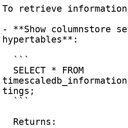
To retrieve information
- **Show columnstore se
hypertables**:

  ```

  SELECT * FROM 
timescaledb_information
tings;

  ```

  Returns:
