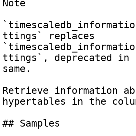
Note

`timescaledb_informatio
ttings` replaces 
`timescaledb_informatio
ttings`, deprecated in 
same.

Retrieve information ab
hypertables in the colu
## Samples
