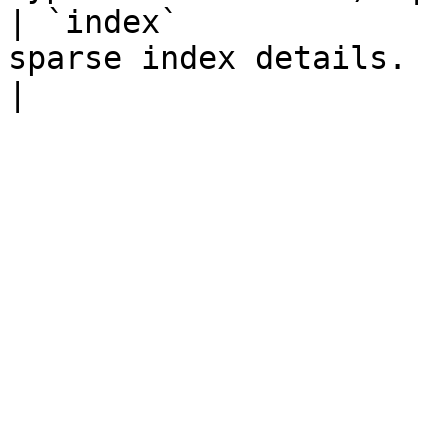
| `index`              
sparse index details.                                                                                        