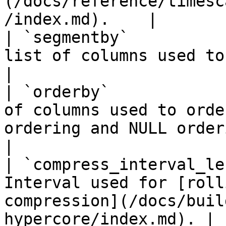
(/docs/reference/timesc
/index.md).    |

| `segmentby`          
list of columns used to segment data.                               
|

| `orderby`            
of columns used to orde
ordering and NULL ordering informati
|

| `compress_interval_le
Interval used for [roll
compression](/docs/buil
hypercore/index.md). |
