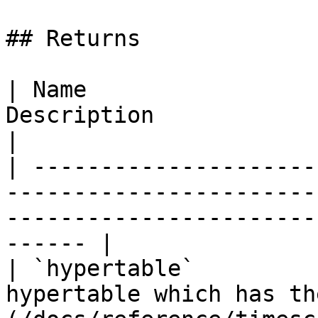
## Returns

| Name                 
Description                                                                                                      
|

| ---------------------
-----------------------
-----------------------
------ |

| `hypertable`         
hypertable which has th