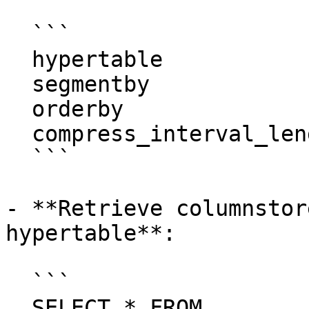
  ```

  hypertable               | measurements

  segmentby                |

  orderby                  | "time" DESC

  compress_interval_length |

  ```

- **Retrieve columnstor
hypertable**:

  ```

  SELECT * FROM 