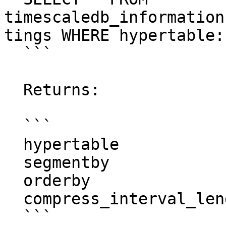
timescaledb_information
tings WHERE hypertable:
  ```

  Returns:

  ```

  hypertable               | metrics

  segmentby                | metric_id

  orderby                  | "time"

  compress_interval_length |

  ```
