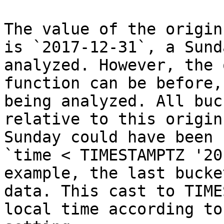
The value of the origin
is `2017-12-31`, a Sund
analyzed. However, the 
function can be before,
being analyzed. All buc
relative to this origin
Sunday could have been 
`time < TIMESTAMPTZ '20
example, the last bucke
data. This cast to TIME
local time according to