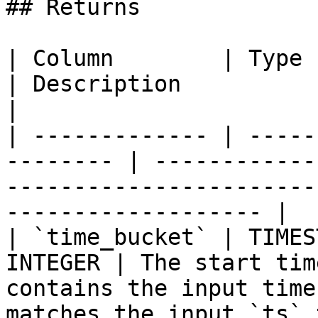
## Returns

| Column        | Type                                     
| Description                                                                                                  
|

| ------------- | -----
-------- | ------------
-----------------------
------------------- |

| `time_bucket` | TIMES
INTEGER | The start tim
contains the input time