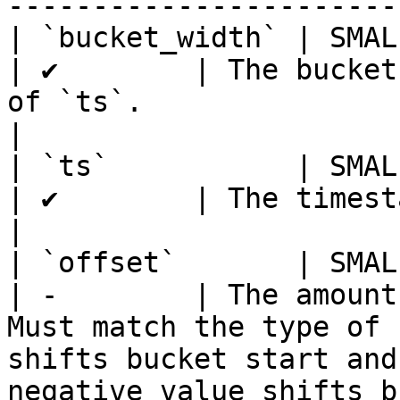
-----------------------
| `bucket_width` | SMALLIN
| ✔        | The bucket
of `ts`.                                                                                                                                                                                                                                                                         
|

| `ts`           | SMALLIN
| ✔        | The timestamp to bucket                                                                                                                                                                            
|

| `offset`       | SMALLIN
| -        | The amount
Must match the type of 
shifts bucket start and
negative value shifts b