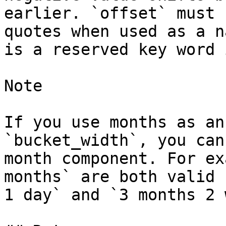
earlier. `offset` must 
quotes when used as a n
is a reserved key word 
Note

If you use months as an
`bucket_width`, you can
month component. For ex
months` are both valid 
1 day` and `3 months 2 