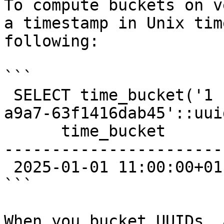
To compute buckets on v
a timestamp in Unix tim
following:

```

 SELECT time_bucket('1 hour', '0194214e-cd00-7000-
a9a7-63f1416dab45'::uuid
      time_bucket

------------------------
 2025-01-01 11:00:00+01

```

When you bucket UUIDs, 