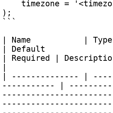
    timezone = '<timezone>'

);

```

| Name           | Type                                       
| Default                                                                                                           
| Required | Description                                                                                                                                                                                                                                                                                
|

| -------------- | ----
----------- | ---------
-----------------------
-----------------------
-----------------------