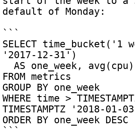
start of the week to a 
default of Monday:

```

SELECT time_bucket('1 w
'2017-12-31')

  AS one_week, avg(cpu)

FROM metrics

GROUP BY one_week

WHERE time > TIMESTAMPT
TIMESTAMPTZ '2018-01-03'
ORDER BY one_week DESC 
```
