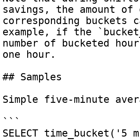
savings, the amount of 
corresponding buckets c
example, if the `bucket
number of bucketed hour
one hour.

## Samples

Simple five-minute aver
```

SELECT time_bucket('5 m