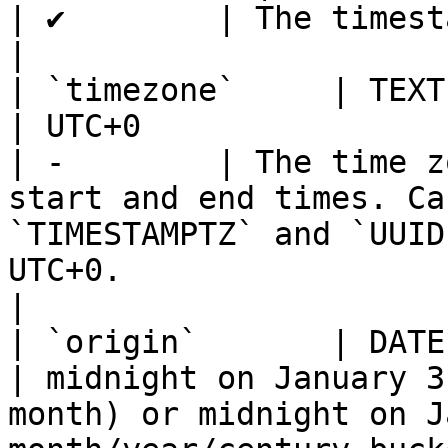
| ✔        | The timestamp to bucket                                                                                                                                                                 
|

| `timezone`     | TEXT                                       
| UTC+0                                                                                                             
| -        | The time z
start and end times. Ca
`TIMESTAMPTZ` and `UUID
UTC+0.                                                                                                                                                              
|

| `origin`       | DATE, TIM
| midnight on January 3
month) or midnight on J