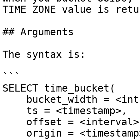
TIME ZONE value is retu
## Arguments

The syntax is:

```

SELECT time_bucket(

    bucket_width = <interval>,

    ts = <timestamp>,

    offset = <interval>,

    origin = <timestamp>,
