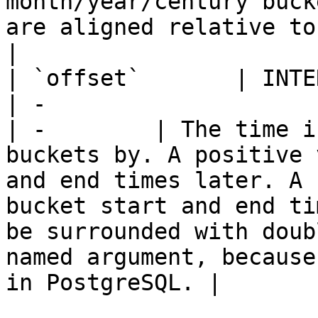
month/year/century buck
are aligned relative to this timestamp                                                                                                                                        
|

| `offset`       | INTERVAL                          
| -                                                                                                                 
| -        | The time i
buckets by. A positive 
and end times later. A 
bucket start and end ti
be surrounded with doub
named argument, because
in PostgreSQL. |
