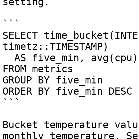
setting.

```

SELECT time_bucket(INTE
timetz::TIMESTAMP)

  AS five_min, avg(cpu)

FROM metrics

GROUP BY five_min

ORDER BY five_min DESC 
```

Bucket temperature valu
monthly temperature. Se