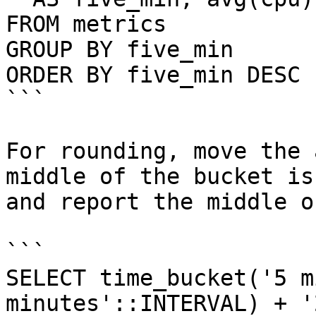
FROM metrics

GROUP BY five_min

ORDER BY five_min DESC 
```

For rounding, move the 
middle of the bucket is
and report the middle o
```

SELECT time_bucket('5 m
minutes'::INTERVAL) + '