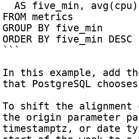
  AS five_min, avg(cpu)

FROM metrics

GROUP BY five_min

ORDER BY five_min DESC 
```

In this example, add th
that PostgreSQL chooses
To shift the alignment 
the origin parameter pa
timestamptz, or date ty