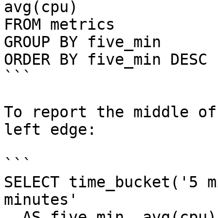
avg(cpu)

FROM metrics

GROUP BY five_min

ORDER BY five_min DESC 
```

To report the middle of
left edge:

```

SELECT time_bucket('5 m
minutes'

  AS five_min, avg(cpu)
