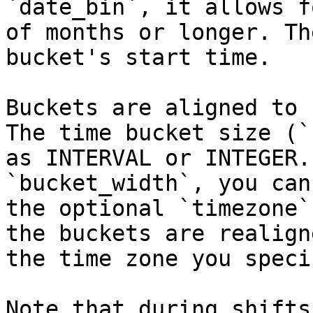
`date_bin`, it allows f
of months or longer. Th
bucket's start time.

Buckets are aligned to 
The time bucket size (`
as INTERVAL or INTEGER.
`bucket_width`, you can
the optional `timezone`
the buckets are realign
the time zone you specif
Note that during shifts