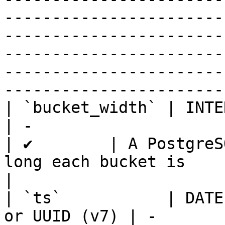
-----------------------
-----------------------
-----------------------
-----------------------
-----------------------
| `bucket_width` | INTERVAL                          
| -                                                                                                                 
| ✔        | A PostgreS
long each bucket is                                                                                                                                                                                                                                                
|

| `ts`           | DATE
or UUID (v7) | -                                                                                                                 