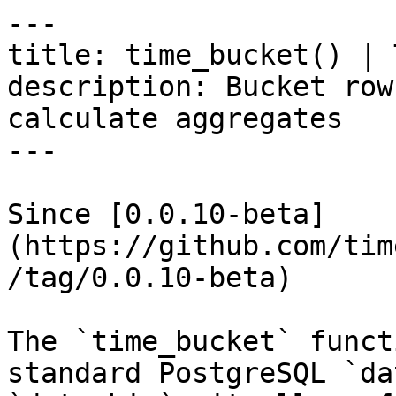
---

title: time_bucket() | 
description: Bucket row
calculate aggregates

---

Since [0.0.10-beta]
(https://github.com/tim
/tag/0.0.10-beta)

The `time_bucket` funct
standard PostgreSQL `da