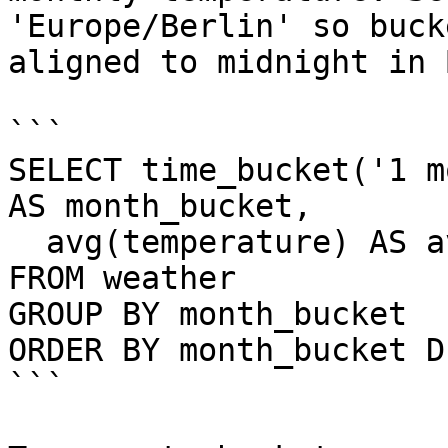
'Europe/Berlin' so buck
aligned to midnight in 
```

SELECT time_bucket('1 m
AS month_bucket,

  avg(temperature) AS avg_temp

FROM weather

GROUP BY month_bucket

ORDER BY month_bucket D
```
