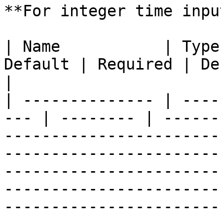
**For integer time inpu
| Name           | Type
Default | Required | Description                                                                                                                                                                                                                
|

| -------------- | ----
--- | -------- | ------
-----------------------
-----------------------
-----------------------
-----------------------
-----------------------