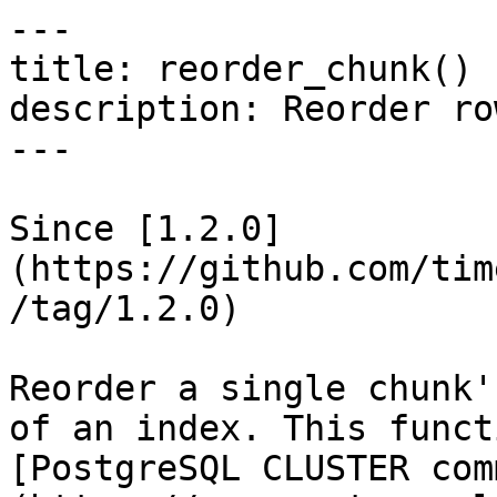
---

title: reorder_chunk() 
description: Reorder ro
---

Since [1.2.0]
(https://github.com/tim
/tag/1.2.0)

Reorder a single chunk'
of an index. This funct
[PostgreSQL CLUSTER com