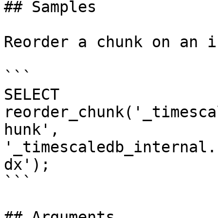
## Samples

Reorder a chunk on an i
```

SELECT 
reorder_chunk('_timesca
hunk', 
'_timescaledb_internal.
dx');

```

## Arguments
