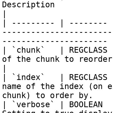
Description                                                                  
|

| --------- | -------- 
-----------------------
---------------------- |
| `chunk`   | REGCLASS 
of the chunk to reorder.                                             
|

| `index`   | REGCLASS 
name of the index (on e
chunk) to order by.     
| `verbose` | BOOLEAN  