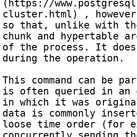
(https://www.postgresql
cluster.html) , however
so that, unlike with th
chunk and hypertable ar
of the process. It does
during the operation.

This command can be par
is often queried in an 
in which it was origina
data is commonly insert
loose time order (for e
concurrently sending th