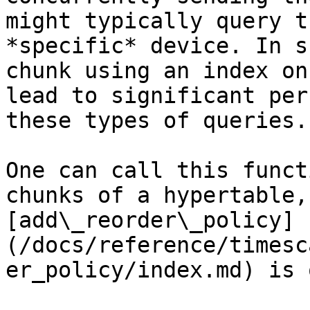
might typically query t
*specific* device. In s
chunk using an index on
lead to significant per
these types of queries.

One can call this funct
chunks of a hypertable,
[add\_reorder\_policy]
(/docs/reference/timesc
er_policy/index.md) is 