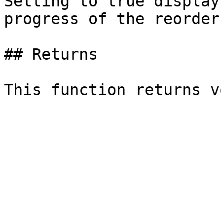
Setting to true display
progress of the reorder
## Returns
