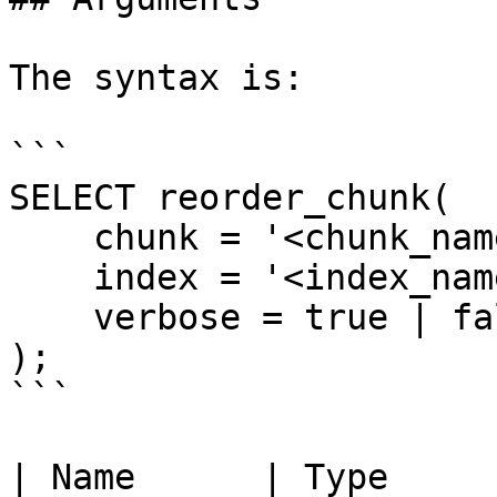
The syntax is:

```

SELECT reorder_chunk(

    chunk = '<chunk_name>',

    index = '<index_name>',

    verbose = true | false

);

```

| Name      | Type     