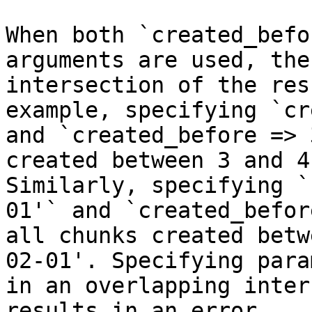
When both `created_befo
arguments are used, the
intersection of the res
example, specifying `cr
and `created_before => 
created between 3 and 4
Similarly, specifying `
01'` and `created_befor
all chunks created betw
02-01'. Specifying para
in an overlapping inter
results in an error.
