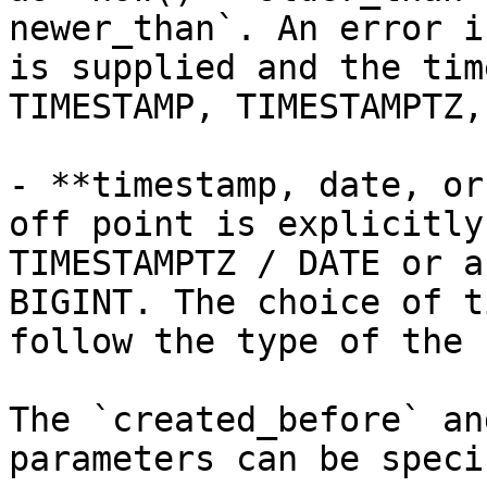
newer_than`. An error i
is supplied and the tim
TIMESTAMP, TIMESTAMPTZ,
- **timestamp, date, or
off point is explicitly
TIMESTAMPTZ / DATE or a
BIGINT. The choice of t
follow the type of the 
The `created_before` an
parameters can be speci