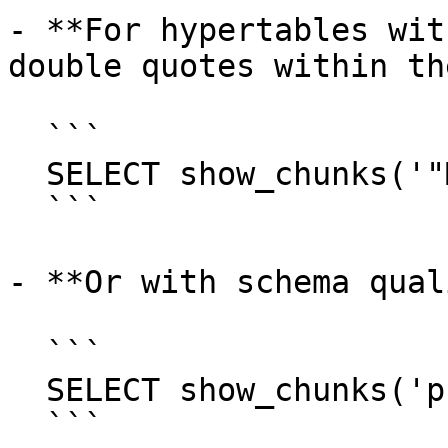
- **For hypertables wit
double quotes within th
  ```

  SELECT show_chunks('"MyMixedCaseTable"');

  ```

- **Or with schema qual
  ```

  SELECT show_chunks('public."MyMixedCaseTable"');

  ```
