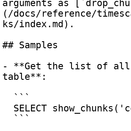
arguments as [`drop_chu
(/docs/reference/timesc
ks/index.md).

## Samples

- **Get the list of all
table**:

  ```

  SELECT show_chunks('conditions');

  ```
