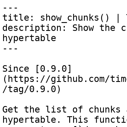
---

title: show_chunks() | 
description: Show the c
hypertable

---

Since [0.9.0]
(https://github.com/tim
/tag/0.9.0)

Get the list of chunks 
hypertable. This functi