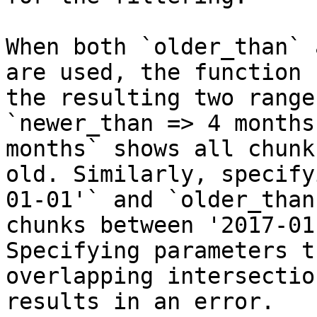
When both `older_than` 
are used, the function 
the resulting two range
`newer_than => 4 months
months` shows all chunk
old. Similarly, specify
01-01'` and `older_than
chunks between '2017-01
Specifying parameters t
overlapping intersectio
results in an error.
