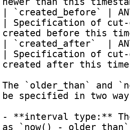
newer than this timesta
| `created_before` | ANY   
| Specification of cut-
created before this tim
| `created_after`  | ANY   
| Specification of cut-
created after this time
The `older_than` and `n
be specified in two ways
- **interval type:** Th
as `now() - older_than`