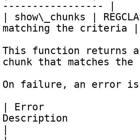
----------------- |

| show\_chunks | REGCLA
matching the criteria |

This function returns a
chunk that matches the 
On failure, an error is
| Error                
Description                                                                    
|
