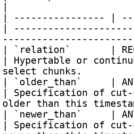
|

| ---------------- | --
| ---------------------
-----------------------
| `relation`       | REGCLA
| Hypertable or continu
select chunks.         
| `older_than`     | ANY   
| Specification of cut-
older than this timesta
| `newer_than`     | ANY   
| Specification of cut-