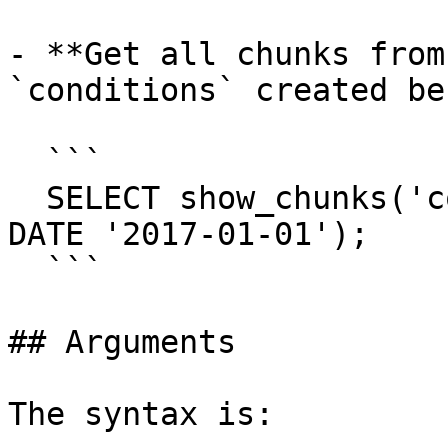
- **Get all chunks from
`conditions` created be
  ```

  SELECT show_chunks('conditions', older_than => 
DATE '2017-01-01');

  ```

## Arguments

The syntax is:
