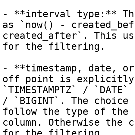
- **interval type:** Th
as `now() - created_bef
created_after`. This us
for the filtering.

- **timestamp, date, or
off point is explicitly
`TIMESTAMPTZ` / `DATE` 
/ `BIGINT`. The choice 
follow the type of the 
column. Otherwise the c
for the filtering.
