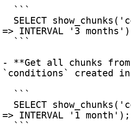
  ```

  SELECT show_chunks('conditions', created_before 
=> INTERVAL '3 months');
  ```

- **Get all chunks from
`conditions` created in
  ```

  SELECT show_chunks('conditions', created_after 
=> INTERVAL '1 month');

  ```
