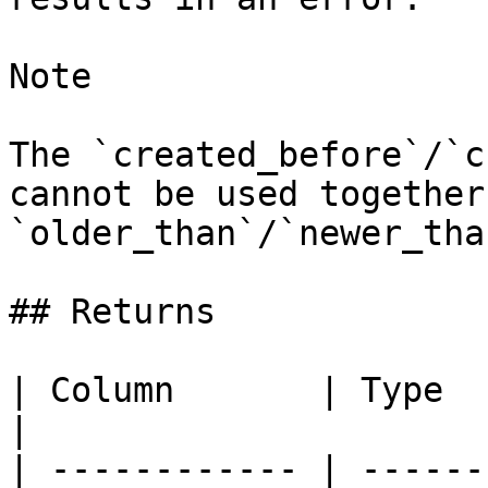
Note

The `created_before`/`c
cannot be used together
`older_than`/`newer_than
## Returns

| Column       | Type     | Description 
|

| ------------ | ------