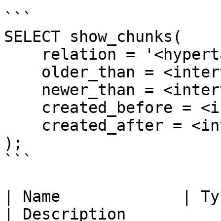
```

SELECT show_chunks(

    relation = '<hypertable_or_cagg_name>',

    older_than = <interval>,

    newer_than = <interval>,

    created_before = <interval>,

    created_after = <interval>

);

```

| Name             | Ty
| Description                                                                                    