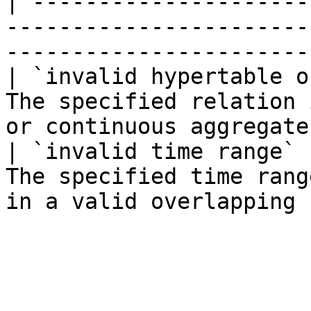
| ---------------------
-----------------------
-----------------------
| `invalid hypertable o
The specified relation 
or continuous aggregate
| `invalid time range` 
The specified time rang