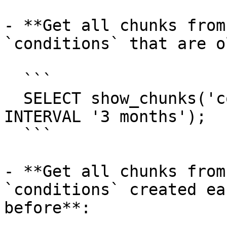
- **Get all chunks from
`conditions` that are o
  ```

  SELECT show_chunks('conditions', older_than => 
INTERVAL '3 months');

  ```

- **Get all chunks from
`conditions` created ea
before**:
