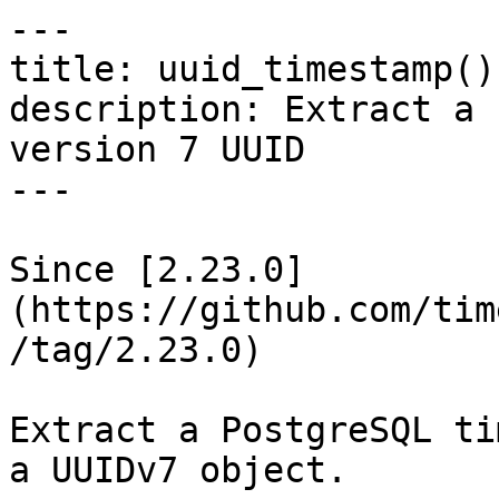
---

title: uuid_timestamp()
description: Extract a 
version 7 UUID

---

Since [2.23.0]
(https://github.com/tim
/tag/2.23.0)

Extract a PostgreSQL ti
a UUIDv7 object.
