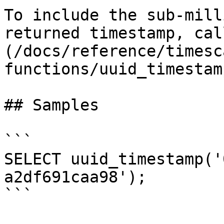
To include the sub-mill
returned timestamp, cal
(/docs/reference/timesc
functions/uuid_timestam
## Samples

```

SELECT uuid_timestamp('
a2df691caa98');

```
