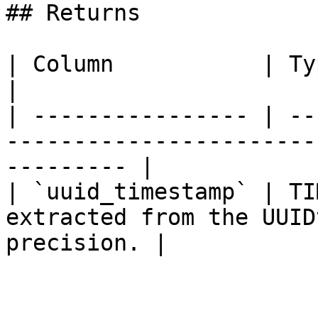
## Returns

| Column           | Type        | Description         
|

| ---------------- | --
-----------------------
--------- |

| `uuid_timestamp` | TI
extracted from the UUID