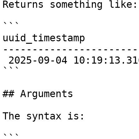
Returns something like:

```

uuid_timestamp

-----------------------
 2025-09-04 10:19:13.316+02

```

## Arguments

The syntax is:

```
