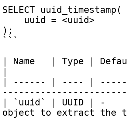
SELECT uuid_timestamp(

    uuid = <uuid>

);

```

| Name   | Type | Default | Required | 
|

| ------ | ---- | -----
-----------------------
| `uuid` | UUID | -    
object to extract the t