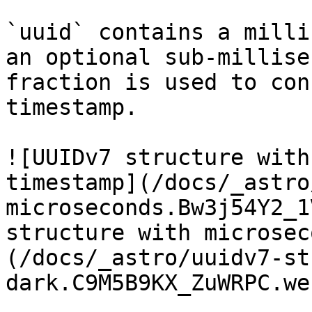
`uuid` contains a milli
an optional sub-millise
fraction is used to con
timestamp.

![UUIDv7 structure with
timestamp](/docs/_astro
microseconds.Bw3j54Y2_1
structure with microsec
(/docs/_astro/uuidv7-st
dark.C9M5B9KX_ZuWRPC.web