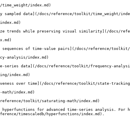
/time_weight/index.md)

y sampled data](/docs/reference/toolkit/time_weight/inde
index.md)

ze trends while preserving visual similarity](/docs/refe
x.md)

 sequences of time-value pairs](/docs/reference/toolkit/
cy-analysis/index.md)

e-series data](/docs/reference/toolkit/frequency-analysi
ing/index.md)

veness over time](/docs/reference/toolkit/state-tracking
-math/index.md)

reference/toolkit/saturating-math/index.md)

 hyperfunctions for advanced time-series analysis. For h