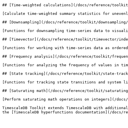
## [Time-weighted calculations](/docs/reference/toolkit
[Calculate time-weighted summary statistics for unevenl
## [Downsampling](/docs/reference/toolkit/downsampling/
[Functions for downsampling time-series data to visuali
## [Timevector](/docs/reference/toolkit/timevector/inde
[Functions for working with time-series data as ordered
## [Frequency analysis](/docs/reference/toolkit/frequen
[Functions for analyzing the frequency of values in tim
## [State tracking](/docs/reference/toolkit/state-track
[Functions for tracking state transitions and system li
## [Saturating math](/docs/reference/toolkit/saturating
[Perform saturating math operations on integers](/docs/
TimescaleDB Toolkit extends TimescaleDB with additional