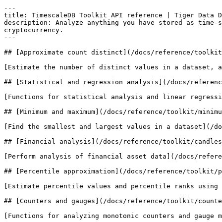
---

title: TimescaleDB Toolkit API reference | Tiger Data D
description: Analyze anything you have stored as time-s
cryptocurrency.

---

## [Approximate count distinct](/docs/reference/toolkit
[Estimate the number of distinct values in a dataset, a
## [Statistical and regression analysis](/docs/referenc
[Functions for statistical analysis and linear regressi
## [Minimum and maximum](/docs/reference/toolkit/minimu
[Find the smallest and largest values in a dataset](/do
## [Financial analysis](/docs/reference/toolkit/candles
[Perform analysis of financial asset data](/docs/refere
## [Percentile approximation](/docs/reference/toolkit/p
[Estimate percentile values and percentile ranks using 
## [Counters and gauges](/docs/reference/toolkit/counte
[Functions for analyzing monotonic counters and gauge m