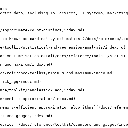
ocs

eries data, including IoT devices, IT systems, marketing
/approximate-count-distinct/index.md)

lso known as cardinality estimation](/docs/reference/too
e/toolkit/statistical-and-regression-analysis/index.md)

on on time-series data](/docs/reference/toolkit/statisti
m-and-maximum/index.md)

cs/reference/toolkit/minimum-and-maximum/index.md)

tick_agg/index.md)

nce/toolkit/candlestick_agg/index.md)

ercentile-approximation/index.md)

memory-efficient approximation algorithms](/docs/referen
rs-and-gauges/index.md)

etrics](/docs/reference/toolkit/counters-and-gauges/inde