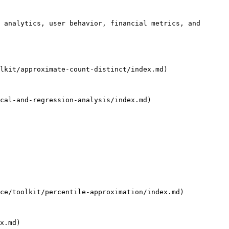
 analytics, user behavior, financial metrics, and 
lkit/approximate-count-distinct/index.md)

cal-and-regression-analysis/index.md)

ce/toolkit/percentile-approximation/index.md)

x.md)
