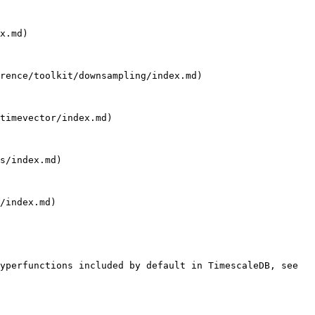
x.md)

rence/toolkit/downsampling/index.md)

timevector/index.md)

s/index.md)

/index.md)

yperfunctions included by default in TimescaleDB, see 