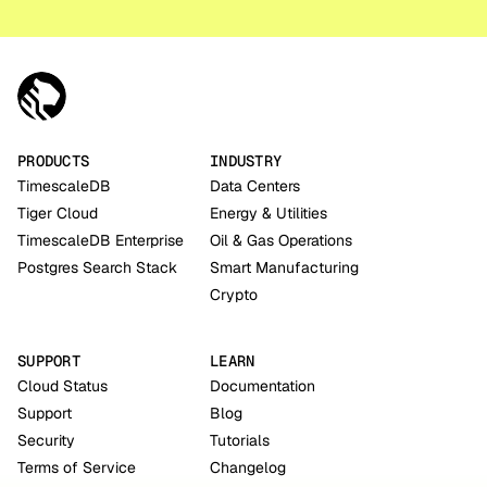
PRODUCTS
INDUSTRY
TimescaleDB
Data Centers
Tiger Cloud
Energy & Utilities
TimescaleDB Enterprise
Oil & Gas Operations
Postgres Search Stack
Smart Manufacturing
Crypto
SUPPORT
LEARN
Cloud Status
Documentation
Support
Blog
Security
Tutorials
Terms of Service
Changelog