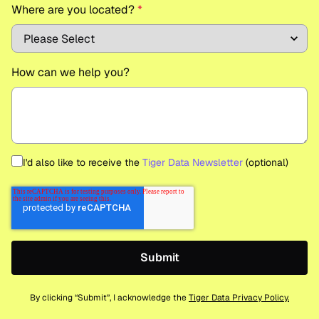
Where are you located?
*
How can we help you?
I'd also like to receive the
Tiger Data Newsletter
(optional)
By clicking “Submit”, I acknowledge the
Tiger Data Privacy Policy.