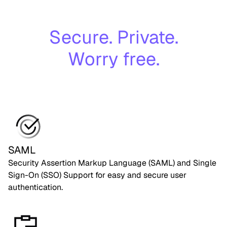
Secure. Private.
Worry free.
SAML
Security Assertion Markup Language (SAML) and Single
Sign-On (SSO) Support for easy and secure user
authentication.