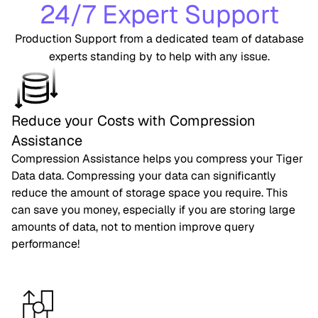
24/7 Expert Support
Production Support from a dedicated team of database
experts standing by to help with any issue.
Reduce your Costs with Compression
Assistance
Compression Assistance helps you compress your Tiger
Data data. Compressing your data can significantly
reduce the amount of storage space you require. This
can save you money, especially if you are storing large
amounts of data, not to mention improve query
performance!