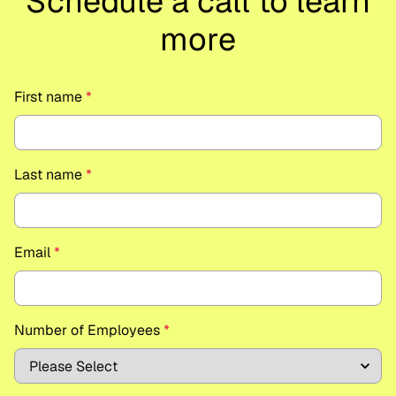
Schedule a call to learn
more
First name
*
Last name
*
Email
*
Number of Employees
*