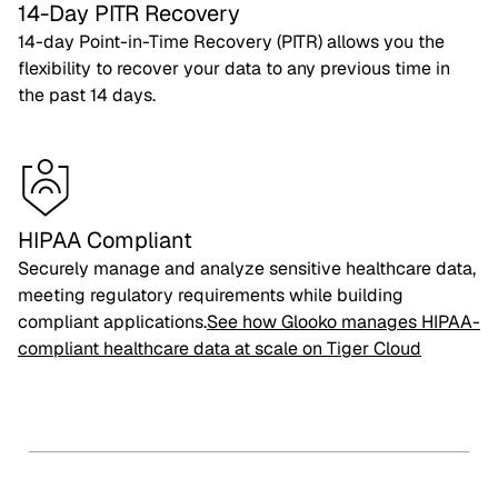
14-Day PITR Recovery
14-day Point-in-Time Recovery (PITR) allows you the
flexibility to recover your data to any previous time in
the past 14 days.
HIPAA Compliant
Securely manage and analyze sensitive healthcare data,
meeting regulatory requirements while building
compliant applications.
See how Glooko manages HIPAA-
compliant healthcare data at scale on Tiger Cloud