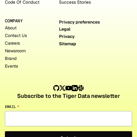
Code Of Conduct
Success Stories
COMPANY
Privacy preferences
About
Legal
Contact Us
Privacy
Careers
Sitemap
Newsroom
Brand
Events
Subscribe to the Tiger Data newsletter
EMAIL
*