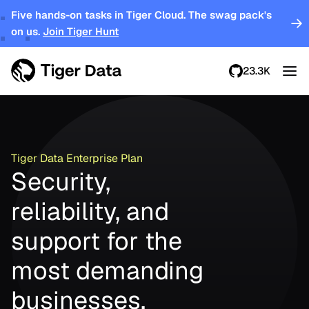
Five hands-on tasks in Tiger Cloud. The swag pack's
on us.
Join Tiger Hunt
23.3K
Tiger Data Enterprise Plan
Security,
reliability, and
support for the
most demanding
businesses.