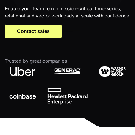
Enable your team to run mission-critical time-series,
relational and vector workloads at scale with confidence.
Contact sales
Trusted by great companies