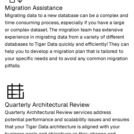
Migration Assistance
Migrating data to a new database can be a complex and
time consuming process, especially if you have a large
or complex dataset. The migration team has extensive
experience in migrating data from a variety of different
databases to Tiger Data quickly and efficiently! They can
help you to develop a migration plan that is tailored to
your specific needs and to avoid any common migration
pitfalls.
Quarterly Architectural Review
Quarterly Architectural Review services address
potential performance and scalability issues and ensures
that your Tiger Data architecture is aligned with your
business goals and objectives as they change and