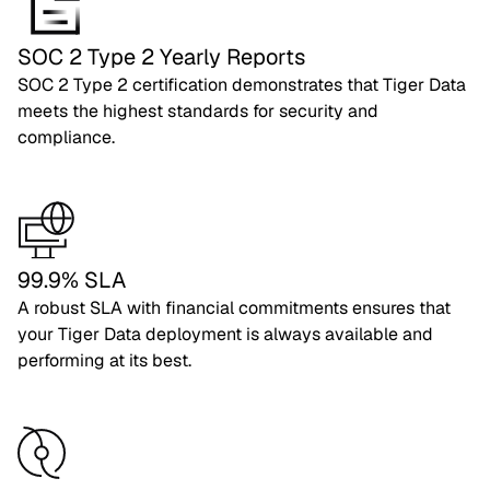
SOC 2 Type 2 Yearly Reports
SOC 2 Type 2 certification demonstrates that Tiger Data
meets the highest standards for security and
compliance.
99.9% SLA
A robust SLA with financial commitments ensures that
your Tiger Data deployment is always available and
performing at its best.