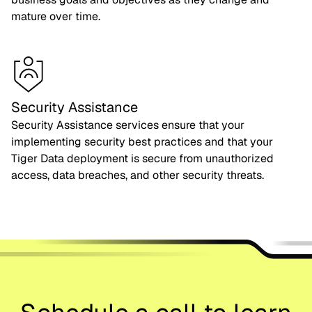
mature over time.
Security Assistance
Security Assistance services ensure that your
implementing security best practices and that your
Tiger Data deployment is secure from unauthorized
access, data breaches, and other security threats.