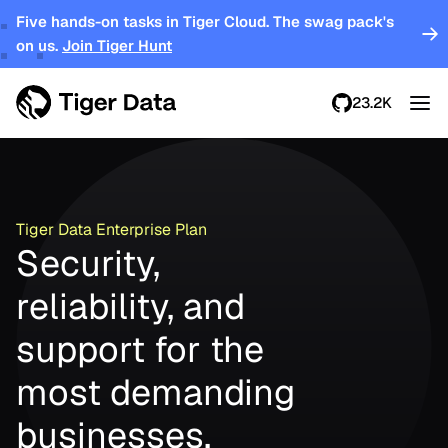
Five hands-on tasks in Tiger Cloud. The swag pack's
on us.
Join Tiger Hunt
23.2K
Tiger Data Enterprise Plan
Security,
reliability, and
support for the
most demanding
businesses.