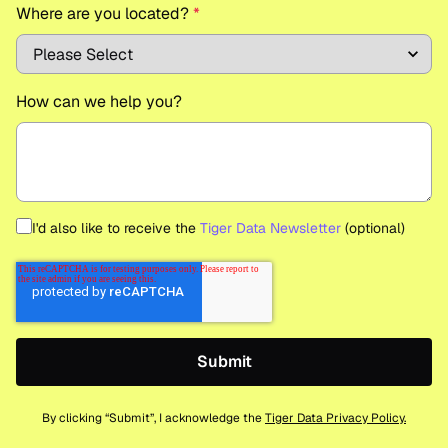
Where are you located?
*
How can we help you?
I'd also like to receive the
Tiger Data Newsletter
(optional)
By clicking “Submit”, I acknowledge the
Tiger Data Privacy Policy.