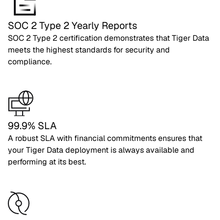
SOC 2 Type 2 Yearly Reports
SOC 2 Type 2 certification demonstrates that Tiger Data
meets the highest standards for security and
compliance.
99.9% SLA
A robust SLA with financial commitments ensures that
your Tiger Data deployment is always available and
performing at its best.