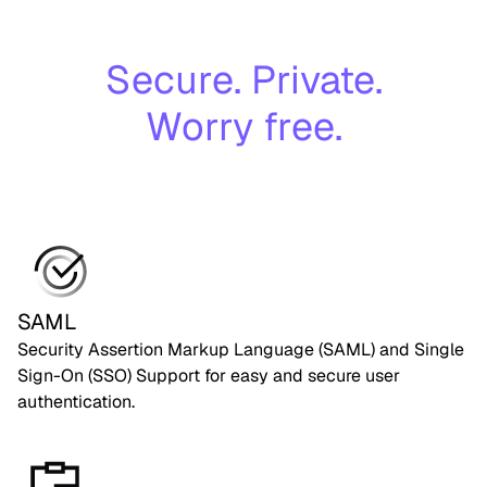
Secure. Private.
Worry free.
SAML
Security Assertion Markup Language (SAML) and Single
Sign-On (SSO) Support for easy and secure user
authentication.