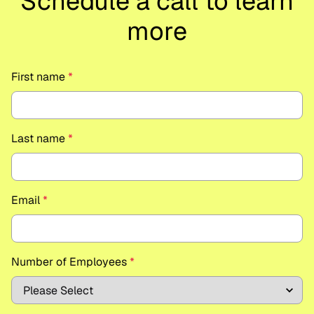
Schedule a call to learn
more
First name
*
Last name
*
Email
*
Number of Employees
*