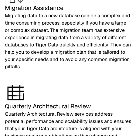
Migration Assistance
Migrating data to a new database can be a complex and
time consuming process, especially if you have a large
or complex dataset. The migration team has extensive
experience in migrating data from a variety of different
databases to Tiger Data quickly and efficiently! They can
help you to develop a migration plan that is tailored to
your specific needs and to avoid any common migration
pitfalls.
Quarterly Architectural Review
Quarterly Architectural Review services address
potential performance and scalability issues and ensures
that your Tiger Data architecture is aligned with your
business goals and objectives as they change and