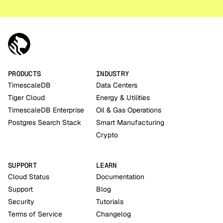
PRODUCTS
INDUSTRY
TimescaleDB
Data Centers
Tiger Cloud
Energy & Utilities
TimescaleDB Enterprise
Oil & Gas Operations
Postgres Search Stack
Smart Manufacturing
Crypto
SUPPORT
LEARN
Cloud Status
Documentation
Support
Blog
Security
Tutorials
Terms of Service
Changelog