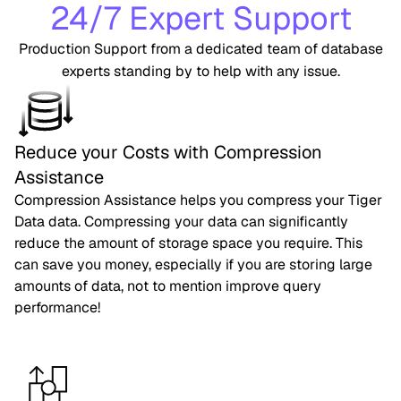
24/7 Expert Support
Production Support from a dedicated team of database
experts standing by to help with any issue.
Reduce your Costs with Compression
Assistance
Compression Assistance helps you compress your Tiger
Data data. Compressing your data can significantly
reduce the amount of storage space you require. This
can save you money, especially if you are storing large
amounts of data, not to mention improve query
performance!