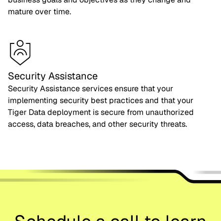
mature over time.
Security Assistance
Security Assistance services ensure that your
implementing security best practices and that your
Tiger Data deployment is secure from unauthorized
access, data breaches, and other security threats.