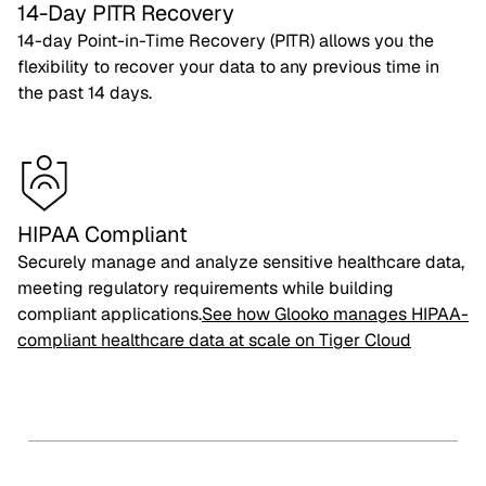
14-Day PITR Recovery
14-day Point-in-Time Recovery (PITR) allows you the
flexibility to recover your data to any previous time in
the past 14 days.
HIPAA Compliant
Securely manage and analyze sensitive healthcare data,
meeting regulatory requirements while building
compliant applications.
See how Glooko manages HIPAA-
compliant healthcare data at scale on Tiger Cloud