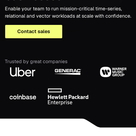
Enable your team to run mission-critical time-series,
relational and vector workloads at scale with confidence.
Contact sales
Trusted by great companies