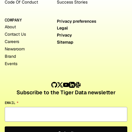
Code Of Conduct
Success Stories
COMPANY
Privacy preferences
About
Legal
Contact Us
Privacy
Careers
Sitemap
Newsroom
Brand
Events
Subscribe to the Tiger Data newsletter
EMAIL
*