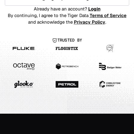
Already have an account?
Login
By continuing, I agree to the Tiger Data
Terms of Service
and acknowledge the
Privacy Policy
.
TRUSTED BY