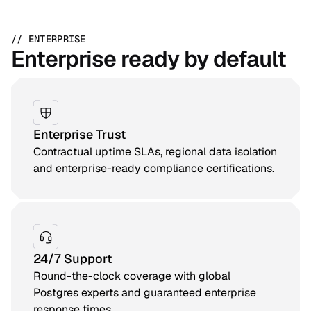
// ENTERPRISE
Enterprise ready by default
Enterprise Trust
Contractual uptime SLAs, regional data isolation
and enterprise-ready compliance certifications.
24/7 Support
Round-the-clock coverage with global
Postgres experts and guaranteed enterprise
response times.