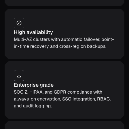
High availability
Multi-AZ clusters with automatic failover, point-
in-time recovery and cross-region backups.
Enterprise grade
SOC 2, HIPAA, and GDPR compliance with
always-on encryption, SSO integration, RBAC,
and audit logging.