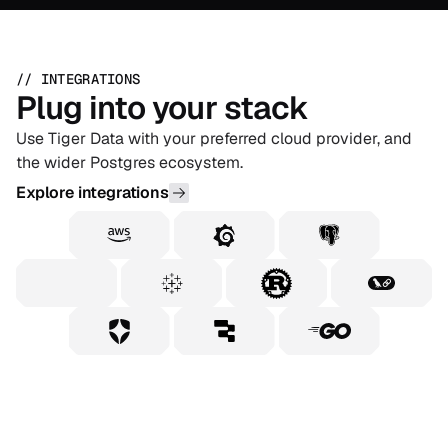
// INTEGRATIONS
Plug into your stack
Use Tiger Data with your preferred cloud provider, and
the wider Postgres ecosystem.
Explore integrations