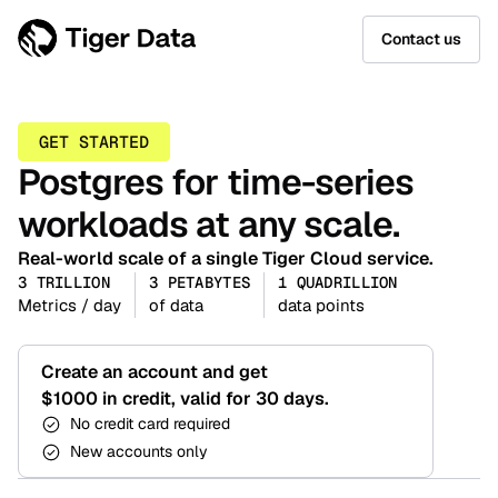
Contact us
GET STARTED
Postgres for time-series
workloads at any scale.
Real-world scale of a single Tiger Cloud service.
3 TRILLION
3 PETABYTES
1 QUADRILLION
Metrics / day
of data
data points
Create an account and get
$1000 in credit, valid for 30 days.
No credit card required
New accounts only