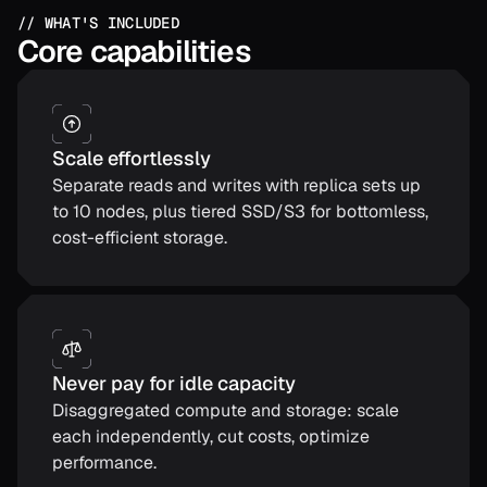
// WHAT'S INCLUDED
Core capabilities
Scale effortlessly
Separate reads and writes with replica sets up
to 10 nodes, plus tiered SSD/S3 for bottomless,
cost-efficient storage.
Never pay for idle capacity
Disaggregated compute and storage: scale
each independently, cut costs, optimize
performance.