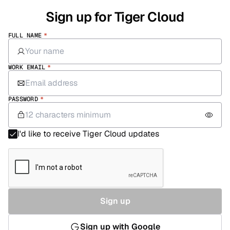
Sign up for Tiger Cloud
FULL NAME
*
WORK EMAIL
*
PASSWORD
*
I'd like to receive Tiger Cloud updates
Sign up
Sign up with Google