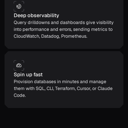
Deep observability
Query drilldowns and dashboards give visibility
into performance and errors, sending metrics to
CloudWatch, Datadog, Prometheus.
Spin up fast
Provision databases in minutes and manage
them with SQL, CLI, Terraform, Cursor, or Claude
Code.