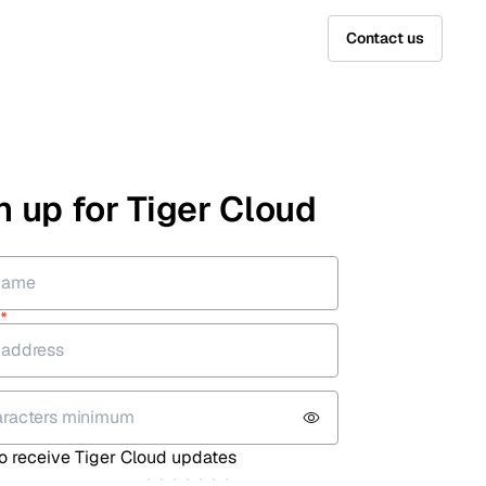
Contact us
n up for Tiger Cloud
*
*
 to receive Tiger Cloud updates