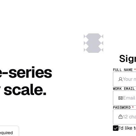
Sig
e-series
FULL NAME
 scale.
WORK EMAIL
PASSWORD
*
I'd like
equired