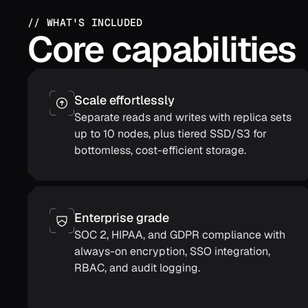
// WHAT'S INCLUDED
Core capabilities
Scale effortlessly
Separate reads and writes with replica sets
up to 10 nodes, plus tiered SSD/S3 for
bottomless, cost-efficient storage.
Enterprise grade
SOC 2, HIPAA, and GDPR compliance with
always-on encryption, SSO integration,
RBAC, and audit logging.