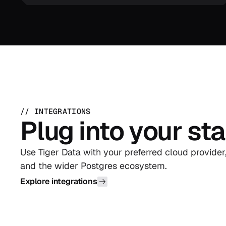
// INTEGRATIONS
Plug into your st
Use Tiger Data with your preferred cloud provider
and the wider Postgres ecosystem.
Explore integrations