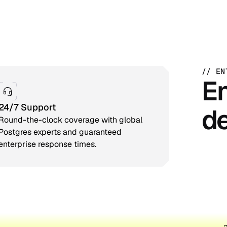
// EN
En
24/7 Support
de
Round-the-clock coverage with global
Postgres experts and guaranteed
enterprise response times.