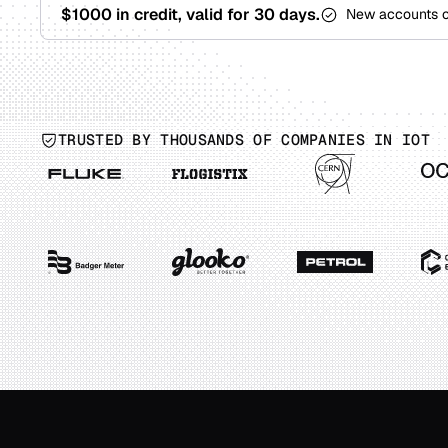
$1000 in credit, valid for 30 days.
New accounts 
TRUSTED BY THOUSANDS OF COMPANIES IN IOT