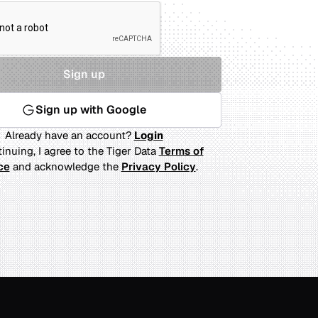
Sign up
Sign up with Google
Already have an account?
Login
inuing, I agree to the Tiger Data
Terms of
ce
and acknowledge the
Privacy Policy
.