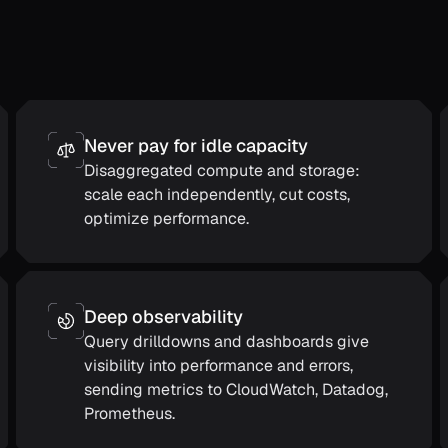
Never pay for idle capacity
Disaggregated compute and storage:
scale each independently, cut costs,
optimize performance.
Deep observability
Query drilldowns and dashboards give
visibility into performance and errors,
sending metrics to CloudWatch, Datadog,
Prometheus.