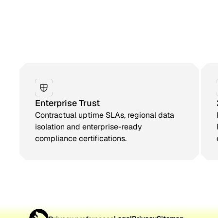
Enterprise Trust
Contractual uptime SLAs, regional data
isolation and enterprise-ready
compliance certifications.