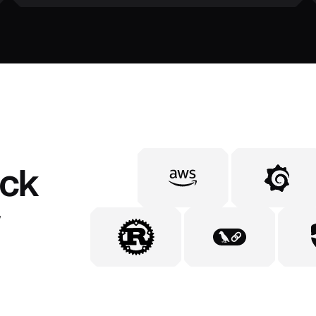
ack
,