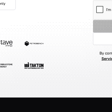
only
By cont
Servi