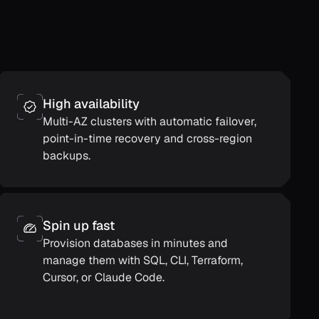
High availability
Multi-AZ clusters with automatic failover,
point-in-time recovery and cross-region
backups.
Spin up fast
Provision databases in minutes and
manage them with SQL, CLI, Terraform,
Cursor, or Claude Code.