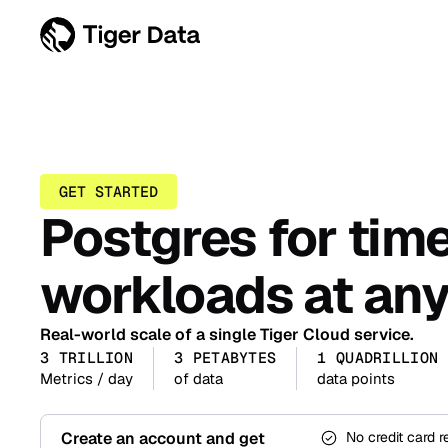
GET STARTED
Postgres for tim
workloads at any
Real-world scale of a single Tiger Cloud service.
3 TRILLION
3 PETABYTES
1 QUADRILLION
Metrics / day
of data
data points
Create an account and get
No credit card r