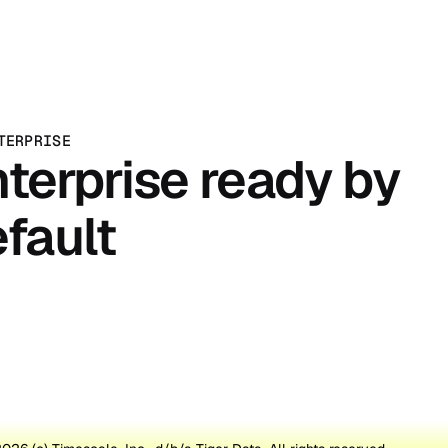
TERPRISE
terprise ready by
fault