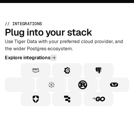
// INTEGRATIONS
Plug into your stack
Use Tiger Data with your preferred cloud provider, and
the wider Postgres ecosystem.
Explore integrations