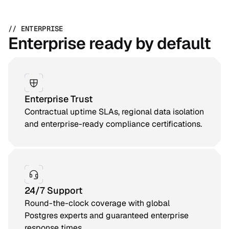
// ENTERPRISE
Enterprise ready by default
Enterprise Trust
Contractual uptime SLAs, regional data isolation
and enterprise-ready compliance certifications.
24/7 Support
Round-the-clock coverage with global
Postgres experts and guaranteed enterprise
response times.