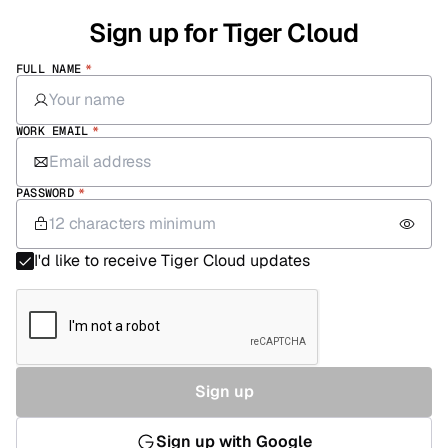
Sign up for Tiger Cloud
FULL NAME
*
WORK EMAIL
*
PASSWORD
*
I'd like to receive Tiger Cloud updates
Sign up
Sign up with Google