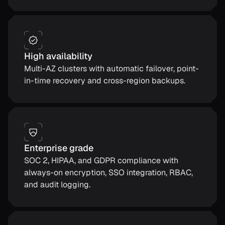
High availability
Multi-AZ clusters with automatic failover, point-
in-time recovery and cross-region backups.
Enterprise grade
SOC 2, HIPAA, and GDPR compliance with
always-on encryption, SSO integration, RBAC,
and audit logging.