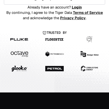
Already have an account?
Login
By continuing, I agree to the Tiger Data
Terms of Service
and acknowledge the
Privacy Policy
.
TRUSTED BY