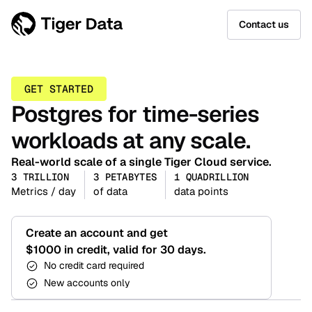
Contact us
GET STARTED
Postgres for time-series
workloads at any scale.
Real-world scale of a single Tiger Cloud service.
3 TRILLION
3 PETABYTES
1 QUADRILLION
Metrics / day
of data
data points
Create an account and get
$1000 in credit, valid for 30 days.
No credit card required
New accounts only