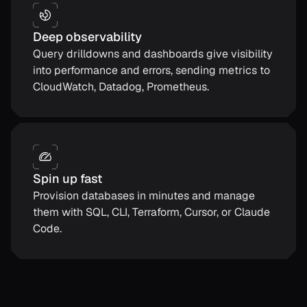
Deep observability
Query drilldowns and dashboards give visibility
into performance and errors, sending metrics to
CloudWatch, Datadog, Prometheus.
Spin up fast
Provision databases in minutes and manage
them with SQL, CLI, Terraform, Cursor, or Claude
Code.