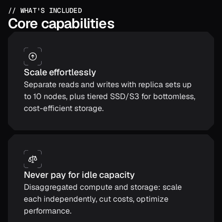
// WHAT'S INCLUDED
Core capabilities
Scale effortlessly
Separate reads and writes with replica sets up
to 10 nodes, plus tiered SSD/S3 for bottomless,
cost-efficient storage.
Never pay for idle capacity
Disaggregated compute and storage: scale
each independently, cut costs, optimize
performance.