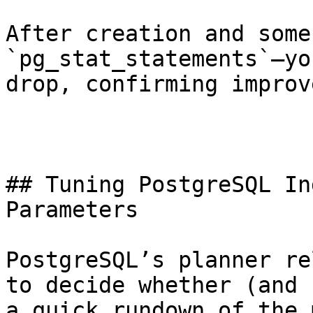
After creation and some
`pg_stat_statements`—yo
drop, confirming improv
## Tuning PostgreSQL In
Parameters

PostgreSQL’s planner re
to decide whether (and 
a quick rundown of the 