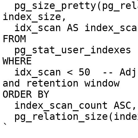
  pg_size_pretty(pg_relation_size(indexrelid)) AS 
index_size,

  idx_scan AS index_scan_count

FROM

  pg_stat_user_indexes

WHERE

  idx_scan < 50  -- Adjust based on your workload 
and retention window

ORDER BY

  index_scan_count ASC,

  pg_relation_size(indexrelid) DESC;

`
