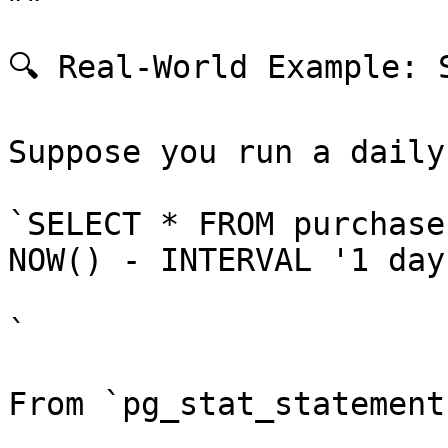
🔍 Real-World Example: 
Suppose you run a daily
`SELECT * FROM purchase
NOW() - INTERVAL '1 day'
`

From `pg_stat_statement