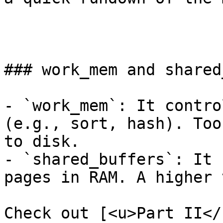
### work_mem and shared
- `work_mem`: It contro
(e.g., sort, hash). Too
to disk.

- `shared_buffers`: It 
pages in RAM. A higher 
Check out [<u>Part II</