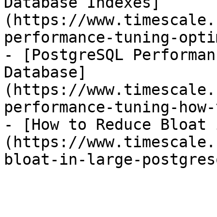
Database Indexes]
(https://www.timescale.
performance-tuning-opti
- [PostgreSQL Performan
Database]
(https://www.timescale.
performance-tuning-how-
- [How to Reduce Bloat 
(https://www.timescale.
bloat-in-large-postgres