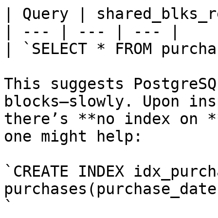
| Query | shared_blks_r
| --- | --- | --- |

| `SELECT * FROM purcha
This suggests PostgreSQ
blocks—slowly. Upon ins
there’s **no index on *
one might help:

`CREATE INDEX idx_purch
purchases(purchase_date)
`
