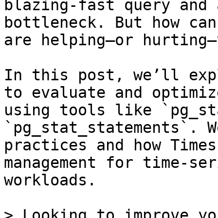
blazing-fast query and 
bottleneck. But how can
are helping—or hurting—
In this post, we’ll exp
to evaluate and optimiz
using tools like `pg_st
`pg_stat_statements`. W
practices and how Times
management for time-ser
workloads.

> Looking to improve yo