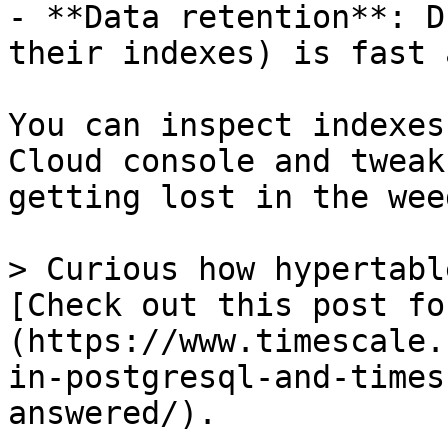
- **Data retention**: D
their indexes) is fast 
You can inspect indexes
Cloud console and tweak
getting lost in the weed
> Curious how hypertabl
[Check out this post fo
(https://www.timescale.
in-postgresql-and-times
answered/).
