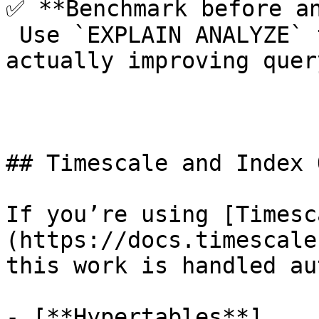
✅ **Benchmark before an
 Use `EXPLAIN ANALYZE` to confirm that indexes are 
actually improving quer
## Timescale and Index 
If you’re using [Timesc
(https://docs.timescale
this work is handled au
- [**Hypertables**]