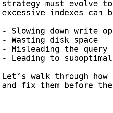
strategy must evolve to
excessive indexes can b
- Slowing down write op
- Wasting disk space

- Misleading the query 
- Leading to suboptimal
Let’s walk through how 
and fix them before the