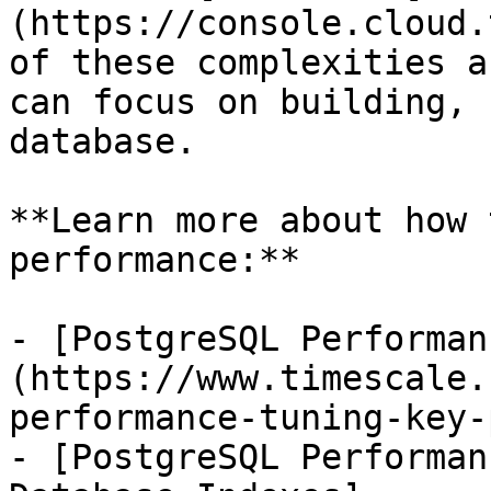
(https://console.cloud.
of these complexities a
can focus on building, 
database.

**Learn more about how 
performance:**

- [PostgreSQL Performan
(https://www.timescale.
performance-tuning-key-
- [PostgreSQL Performan