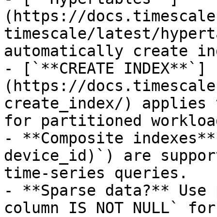
(https://docs.timescale
timescale/latest/hypert
automatically create in
- [`**CREATE INDEX**`]
(https://docs.timescale
create_index/) applies 
for partitioned workload
- **Composite indexes**
device_id)`) are suppor
time-series queries.

- **Sparse data?** Use 
column IS NOT NULL` for