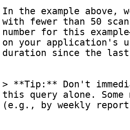
In the example above, w
with fewer than 50 scan
number for this example
on your application's u
duration since the last
> **Tip:** Don't immedi
this query alone. Some 
(e.g., by weekly report