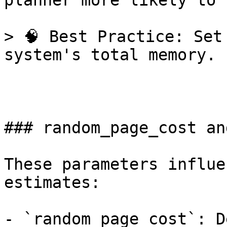
planner more likely to 
> 🧠 Best Practice: Set
system's total memory.

### random_page_cost an
These parameters influe
estimates:

- `random_page_cost`: D