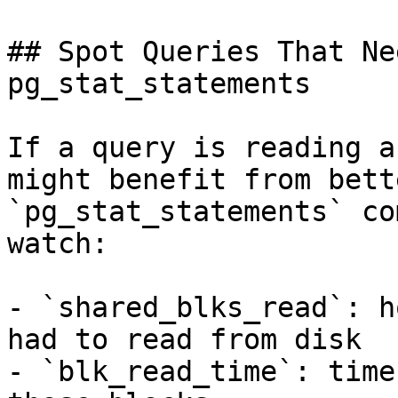
## Spot Queries That Ne
pg_stat_statements

If a query is reading a
might benefit from bett
`pg_stat_statements` co
watch:

- `shared_blks_read`: h
had to read from disk

- `blk_read_time`: time