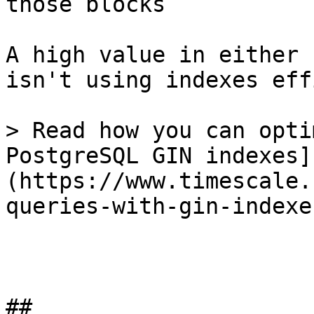
those blocks

A high value in either 
isn't using indexes eff
> Read how you can opti
PostgreSQL GIN indexes]
(https://www.timescale.
queries-with-gin-indexe
## 
