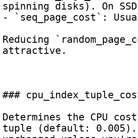
spinning disks). On SSD
- `seq_page_cost`: Usua
Reducing `random_page_c
attractive.

### cpu_index_tuple_cost
Determines the CPU cost
tuple (default: 0.005).