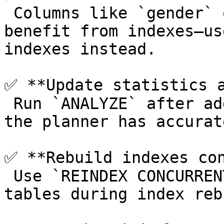
 Columns like `gender` or booleans often don’t 
benefit from indexes—us
indexes instead.

✅ **Update statistics a
 Run `ANALYZE` after adding or dropping indexes so 
the planner has accurat
✅ **Rebuild indexes con
 Use `REINDEX CONCURRENTLY` to avoid locking 
tables during index reb