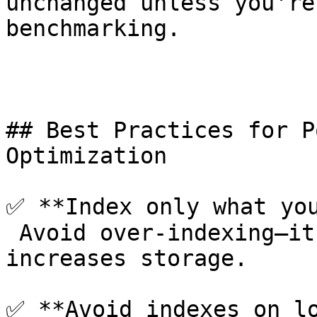
unchanged unless you're
benchmarking.

## Best Practices for P
Optimization

✅ **Index only what you
 Avoid over-indexing—it slows inserts/updates and 
increases storage.

✅ **Avoid indexes on lo