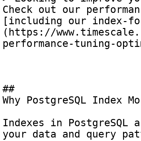
Check out our performan
[including our index-fo
(https://www.timescale.
performance-tuning-opti
## 

Why PostgreSQL Index Mo
Indexes in PostgreSQL a
your data and query pat