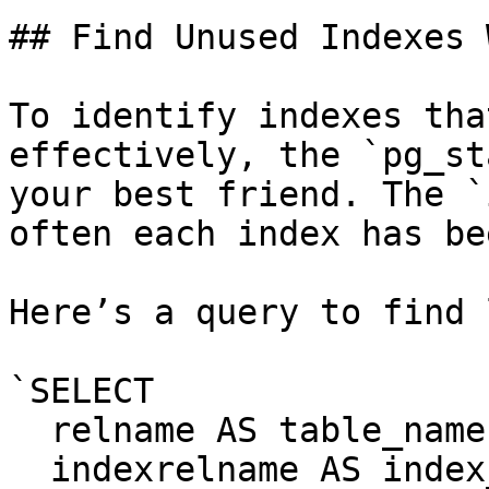
## Find Unused Indexes 
To identify indexes tha
effectively, the `pg_st
your best friend. The `
often each index has be
Here’s a query to find 
`SELECT

  relname AS table_name,

  indexrelname AS index_name,
