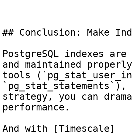
## Conclusion: Make Ind
PostgreSQL indexes are 
and maintained properly
tools (`pg_stat_user_in
`pg_stat_statements`), 
strategy, you can drama
performance.

And with [Timescale]