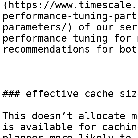
(https://www.timescale.
performance-tuning-part
parameters/) of our ser
performance tuning for 
recommendations for bot
### effective_cache_size
This doesn’t allocate m
is available for cachin