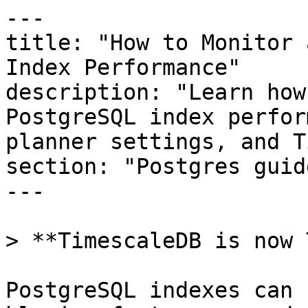
---

title: "How to Monitor 
Index Performance"

description: "Learn how
PostgreSQL index perfor
planner settings, and T
section: "Postgres guide
---

> **TimescaleDB is now 
PostgreSQL indexes can 