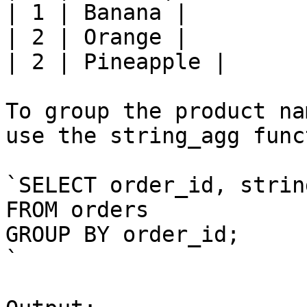
| 1 | Banana |

| 2 | Orange |

| 2 | Pineapple |

To group the product na
use the string_agg func
`SELECT order_id, strin
FROM orders

GROUP BY order_id;

`
