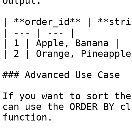
Output:

| **order_id** | **stri
| --- | --- |

| 1 | Apple, Banana |

| 2 | Orange, Pineapple 
### Advanced Use Case

If you want to sort the
can use the ORDER BY cl
function.
