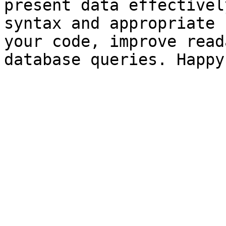
present data effectivel
syntax and appropriate 
your code, improve read
database queries. Happy