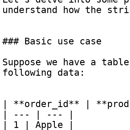
understand how the stri
### Basic use case

Suppose we have a table
following data:

| **order_id** | **prod
| --- | --- |

| 1 | Apple |
