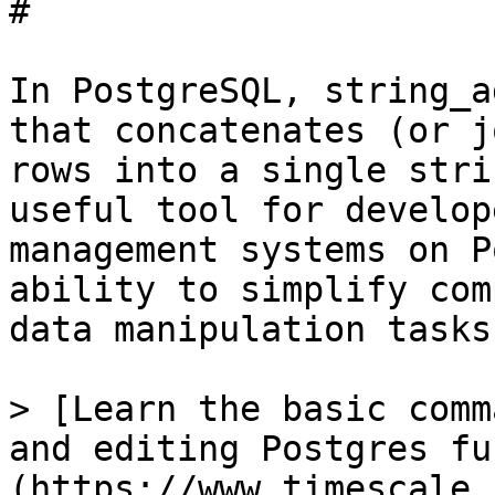
# 

In PostgreSQL, string_a
that concatenates (or j
rows into a single stri
useful tool for develop
management systems on P
ability to simplify com
data manipulation tasks.
> [Learn the basic comm
and editing Postgres fu
(https://www.timescale.