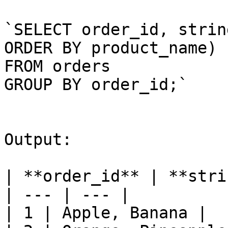
`SELECT order_id, strin
ORDER BY product_name)

FROM orders

GROUP BY order_id;`

Output:

| **order_id** | **stri
| --- | --- |

| 1 | Apple, Banana |
