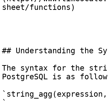
sheet/functions)

## Understanding the Syn
The syntax for the stri
PostgreSQL is as follows
`string_agg(expression,
`
