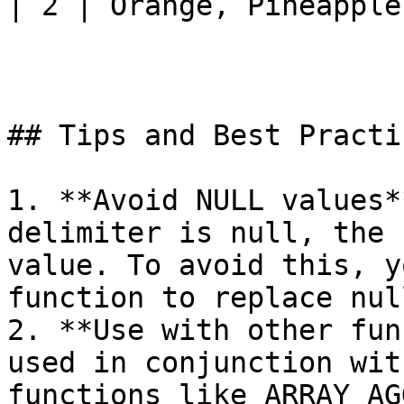
| 2 | Orange, Pineapple 
## Tips and Best Practic
1. **Avoid NULL values*
delimiter is null, the 
value. To avoid this, y
function to replace nul
2. **Use with other fun
used in conjunction wit
functions like ARRAY_AG