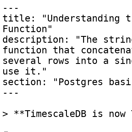
---

title: "Understanding t
Function"

description: "The strin
function that concatena
several rows into a sin
use it."

section: "Postgres basic
---

> **TimescaleDB is now 