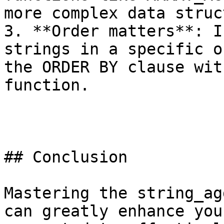
more complex data struc
3. **Order matters**: I
strings in a specific o
the ORDER BY clause wit
function.

## Conclusion

Mastering the string_ag
can greatly enhance you