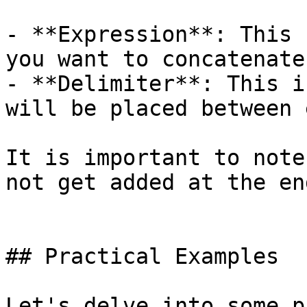
- **Expression**: This 
you want to concatenate.
- **Delimiter**: This i
will be placed between 
It is important to note
not get added at the en
## Practical Examples

Let's delve into some p