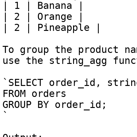
| 1 | Banana |

| 2 | Orange |

| 2 | Pineapple |

To group the product na
use the string_agg func
`SELECT order_id, strin
FROM orders

GROUP BY order_id;

`
