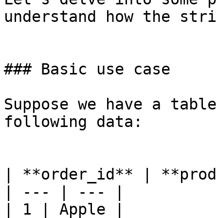
understand how the stri
### Basic use case

Suppose we have a table
following data:

| **order_id** | **prod
| --- | --- |

| 1 | Apple |
