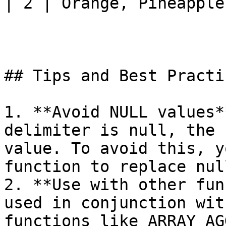
| 2 | Orange, Pineapple 
## Tips and Best Practic
1. **Avoid NULL values*
delimiter is null, the 
value. To avoid this, y
function to replace nul
2. **Use with other fun
used in conjunction wit
functions like ARRAY_AG