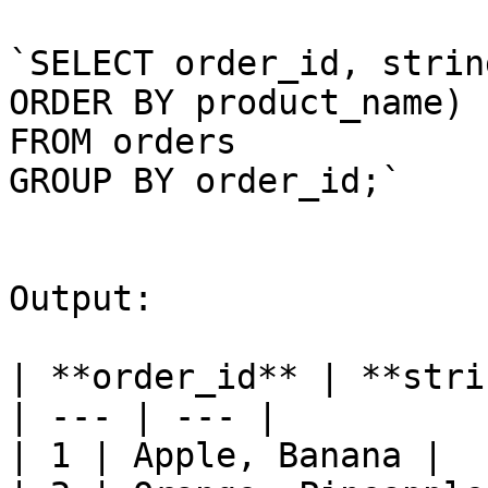
`SELECT order_id, strin
ORDER BY product_name)

FROM orders

GROUP BY order_id;`

Output:

| **order_id** | **stri
| --- | --- |

| 1 | Apple, Banana |
