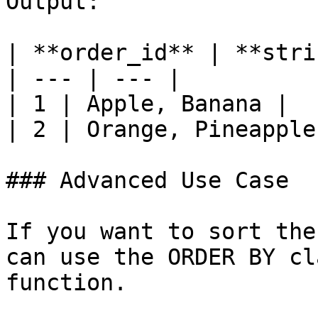
Output:

| **order_id** | **stri
| --- | --- |

| 1 | Apple, Banana |

| 2 | Orange, Pineapple 
### Advanced Use Case

If you want to sort the
can use the ORDER BY cl
function.
