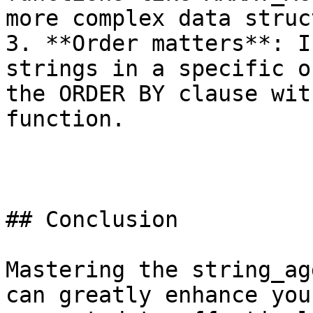
more complex data struc
3. **Order matters**: I
strings in a specific o
the ORDER BY clause wit
function.

## Conclusion

Mastering the string_ag
can greatly enhance you