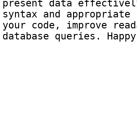
present data effectivel
syntax and appropriate 
your code, improve read
database queries. Happy