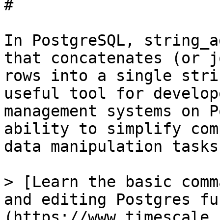
# 

In PostgreSQL, string_a
that concatenates (or j
rows into a single stri
useful tool for develop
management systems on P
ability to simplify com
data manipulation tasks.
> [Learn the basic comm
and editing Postgres fu
(https://www.timescale.