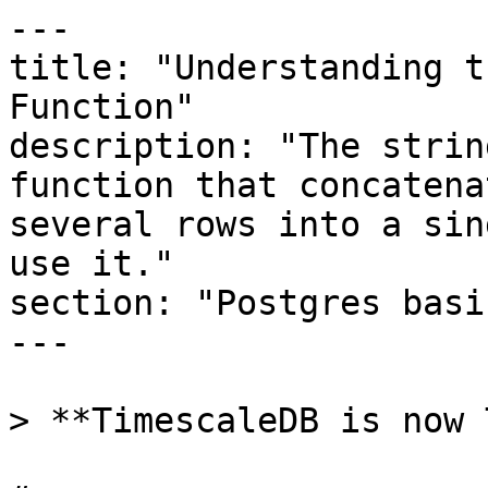
---

title: "Understanding t
Function"

description: "The strin
function that concatena
several rows into a sin
use it."

section: "Postgres basic
---

> **TimescaleDB is now 