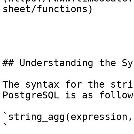
sheet/functions)

## Understanding the Syn
The syntax for the stri
PostgreSQL is as follows
`string_agg(expression,
`
