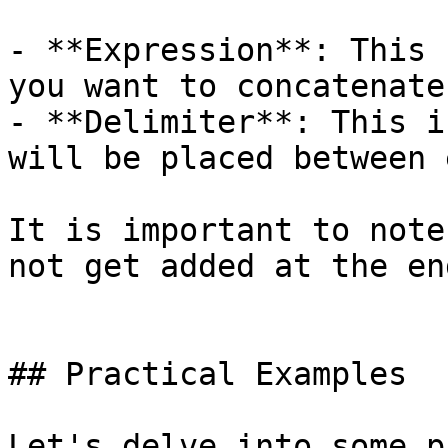
- **Expression**: This 
you want to concatenate.
- **Delimiter**: This i
will be placed between 
It is important to note
not get added at the en
## Practical Examples

Let's delve into some p