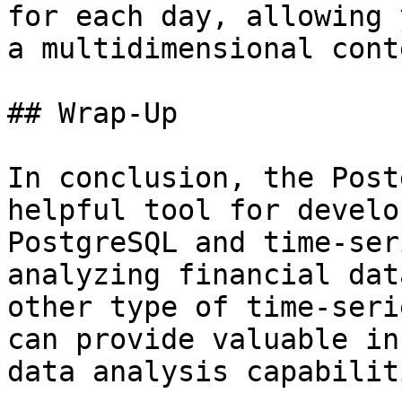
for each day, allowing 
a multidimensional conte
## Wrap-Up

In conclusion, the Post
helpful tool for develo
PostgreSQL and time-ser
analyzing financial dat
other type of time-seri
can provide valuable in
data analysis capabilit