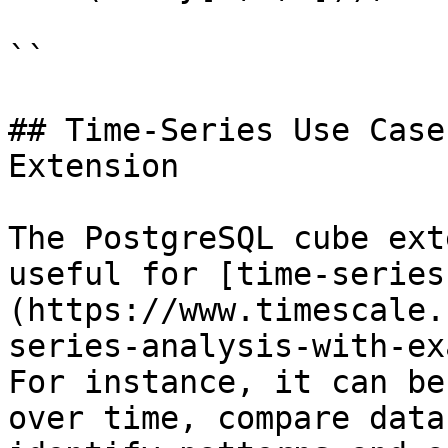
``

## Time-Series Use Case
Extension

The PostgreSQL cube ext
useful for [time-series
(https://www.timescale.
series-analysis-with-ex
For instance, it can be
over time, compare data