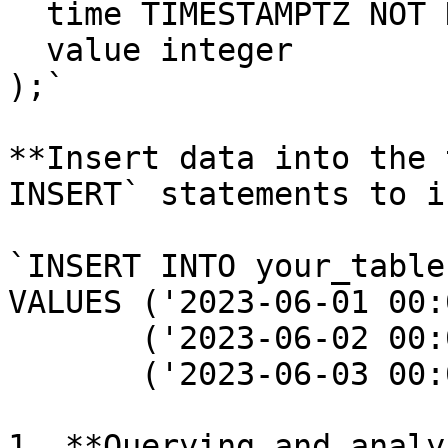
  time TIMESTAMPTZ NOT 
  value integer

);`

**Insert data into the 
INSERT` statements to i
`INSERT INTO your_table
VALUES ('2023-06-01 00:
       ('2023-06-02 00:
       ('2023-06-03 00:
1. **Querying and analy