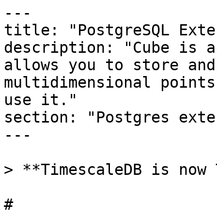
---

title: "PostgreSQL Exte
description: "Cube is a
allows you to store and
multidimensional points
use it."

section: "Postgres exte
---

> **TimescaleDB is now 
# 
