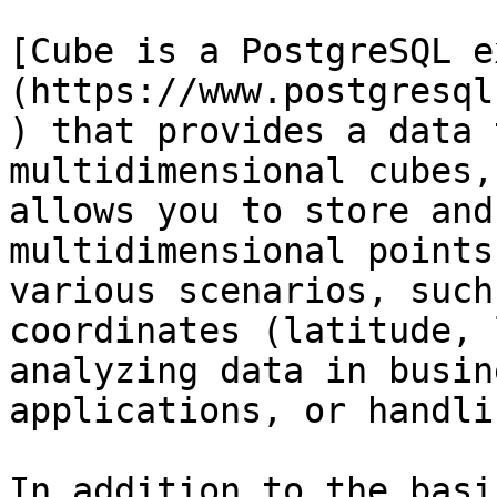
[Cube is a PostgreSQL e
(https://www.postgresql
) that provides a data 
multidimensional cubes,
allows you to store and
multidimensional points
various scenarios, such
coordinates (latitude, 
analyzing data in busin
applications, or handli
In addition to the basi