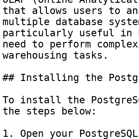
that allows users to an
multiple database syste
particularly useful in 
need to perform complex
warehousing tasks.

## Installing the Postg
To install the PostgreS
the steps below:

1. Open your PostgreSQL