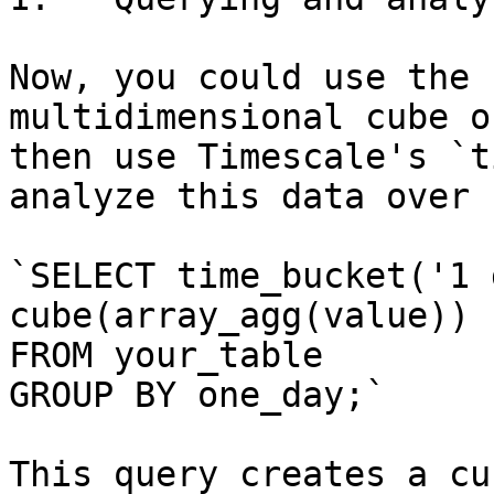
Now, you could use the 
multidimensional cube o
then use Timescale's `t
analyze this data over 
`SELECT time_bucket('1 
cube(array_agg(value))

FROM your_table

GROUP BY one_day;`

This query creates a cu