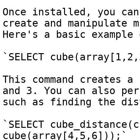
Once installed, you can
create and manipulate m
Here's a basic example 
`SELECT cube(array[1,2,
This command creates a 
and 3. You can also per
such as finding the dis
`SELECT cube_distance(c
cube(array[4,5,6]));`
