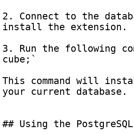
2. Connect to the datab
install the extension.

3. Run the following co
cube;`

This command will insta
your current database.

## Using the PostgreSQL