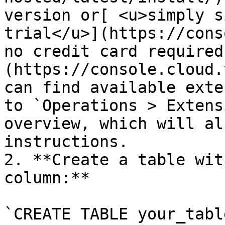
version or[ <u>simply s
trial</u>](https://cons
no credit card required
(https://console.cloud.
can find available exte
to `Operations > Extens
overview, which will al
instructions.

2. **Create a table wit
column:** 

`CREATE TABLE your_table