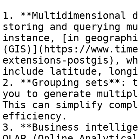
1. **Multidimensional d
storing and querying mu
instance, [in geographi
(GIS)](https://www.time
extensions-postgis), wh
include latitude, longi
2. **Grouping sets**: t
you to generate multipl
This can simplify compl
efficiency.

3. **Business intellige
OLAP (Online Analytical