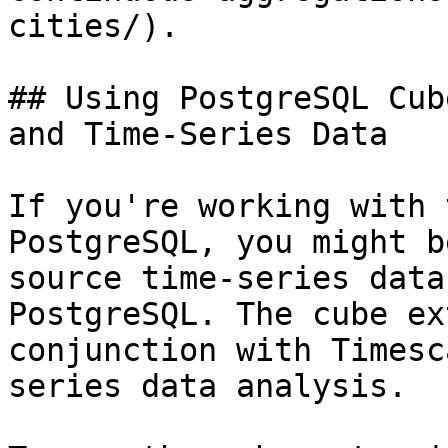
cities/).

## Using PostgreSQL Cub
and Time-Series Data

If you're working with 
PostgreSQL, you might b
source time-series data
PostgreSQL. The cube ex
conjunction with Timesc
series data analysis.
