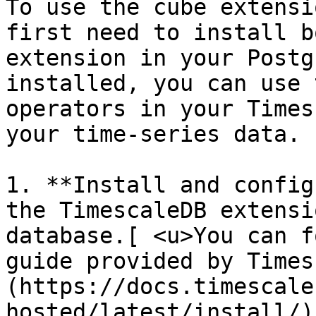
To use the cube extensi
first need to install b
extension in your Postg
installed, you can use 
operators in your Times
your time-series data.

1. **Install and config
the TimescaleDB extensi
database.[ <u>You can f
guide provided by Times
(https://docs.timescale
hosted/latest/install/)