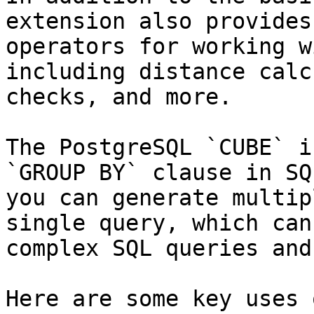
extension also provides
operators for working w
including distance calc
checks, and more.

The PostgreSQL `CUBE` i
`GROUP BY` clause in SQ
you can generate multip
single query, which can
complex SQL queries and
Here are some key uses 