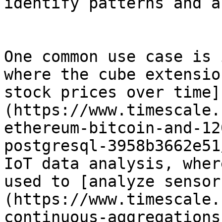
identify patterns and a
One common use case is 
where the cube extensio
stock prices over time]
(https://www.timescale.
ethereum-bitcoin-and-12
postgresql-3958b3662e51
IoT data analysis, wher
used to [analyze sensor
(https://www.timescale.
continuous-aggregations