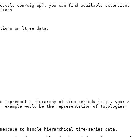
escale.com/signup), you can find available extensions 
tions.

tions on ltree data.

o represent a hierarchy of time periods (e.g., year > 
r example would be the representation of topologies, 
mescale to handle hierarchical time-series data.
