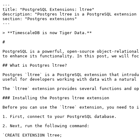
---

title: "PostgreSQL Extensions: ltree"

description: "Postgres ltree is a PostgreSQL extension 
section: "Postgres extensions"

---

> **TimescaleDB is now Tiger Data.**

# 

PostgreSQL is a powerful, open-source object-relational
to enhance its functionality. In this post, we will foc
## ​What is Postgres ltree?

​Postgres `ltree` is a PostgreSQL extension that introd
useful for developers working with data with a natural 
The `ltree` extension provides several functions and op
### Installing the Postgres ltree extension

​Before you can use the `ltree` extension, you need to i
1. First, connect to your PostgreSQL database.

2. Next, run the following command:​

`CREATE EXTENSION ltree;
