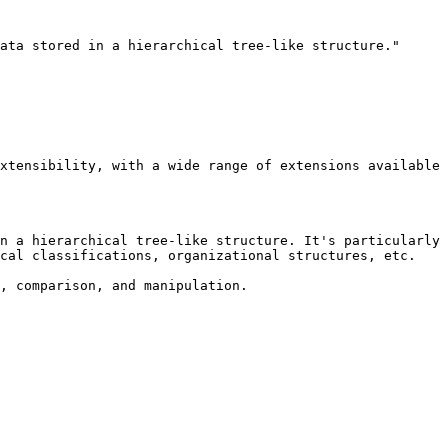
ata stored in a hierarchical tree-like structure."

xtensibility, with a wide range of extensions available 
n a hierarchical tree-like structure. It's particularly 
cal classifications, organizational structures, etc.

, comparison, and manipulation.
