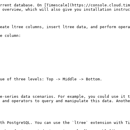
rrent database. On [Timescale](https://console.cloud.tim
 overview, which will also give you installation instruc
reate ltree columns, insert ltree data, and perform opera
e column:

ue of three levels: Top -> Middle -> Bottom.

me-series data scenarios. For example, you could use it t
 and operators to query and manipulate this data. Anothe
ith PostgreSQL. You can use the `ltree` extension with Ti