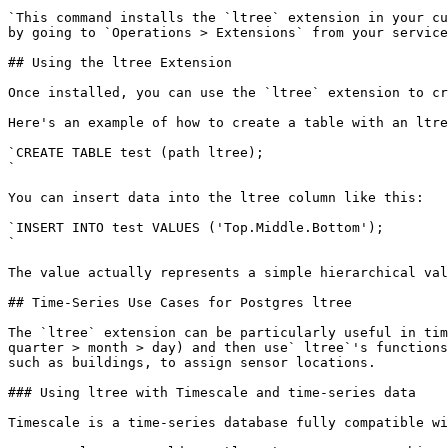
`This command installs the `ltree` extension in your cu
by going to `Operations > Extensions` from your service
## Using the ltree Extension

​Once installed, you can use the `ltree` extension to c
Here's an example of how to create a table with an ltre
`CREATE TABLE test (path ltree);

`

You can insert data into the ltree column like this:

`​INSERT INTO test VALUES ('Top.Middle.Bottom');

`

The value actually represents a simple hierarchical val
## ​Time-Series Use Cases for Postgres ltree

​The `ltree` extension can be particularly useful in ti
quarter > month > day) and then use` ltree`'s functions
such as buildings, to assign sensor locations.

### Using ltree with Timescale and time-series data

​Timescale is a time-series database fully compatible w