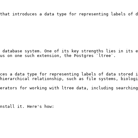
that introduces a data type for representing labels of d
 database system. One of its key strengths lies in its e
us on one such extension, the Postgres `ltree`.

uces a data type for representing labels of data stored i
hierarchical relationship, such as file systems, biologi
erators for working with ltree data, including searching
nstall it. Here's how:
