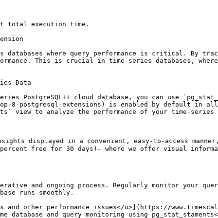
t total execution time.

ension

s databases where query performance is critical. By trac
ormance. This is crucial in time-series databases, where
ies Data

eries PostgreSQL++ cloud database, you can use `pg_stat_
op-8-postgresql-extensions) is enabled by default in all
ts` view to analyze the performance of your time-series 
nsights displayed in a convenient, easy-to-access manner
percent free for 30 days)— where we offer visual informa
erative and ongoing process. Regularly monitor your quer
base runs smoothly.

s and other performance issues</u>](https://www.timescal
me database and query monitoring using pg_stat_staments