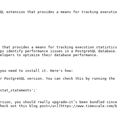
QL extension that provides a means for tracking executio
 that provides a means for tracking execution statistics
ps identify performance issues in a PostgreSQL database.
elopers to optimize their database performance.

you need to install it. Here's how:

r PostgreSQL version. You can check this by running the 
stat_statements';`

rsion, you should really upgrade—it’s been bundled since
heck out this blog post</u>](https://www.timescale.com/b