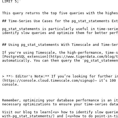
LIMIT 5;`

This query returns the top five queries with the highes
## Time-Series Use Cases for the pg_stat_statements Ext
pg_stat_statements is particularly useful in time-serie
identify slow queries and optimize them for better perf
## Using pg_stat_statements With Timescale and Time-Ser
If you're using Timescale, the high-performance, time-s
[PostgreSQL extension](https://www.tigerdata.com/blog/t
automatically. You can then query the `pg_stat_statemen
> **✨ Editor's Note:** If you’re looking for further i
(https://console.cloud.timescale.com/signup)— it’s 100 
console.

Remember, optimizing your database performance is an it
necessary optimizations to ensure your time-series data
Visit our blog to learn[<u> how to identify slow querie
with-pg_stat_statements/) and [<u>how to do point-in-ti