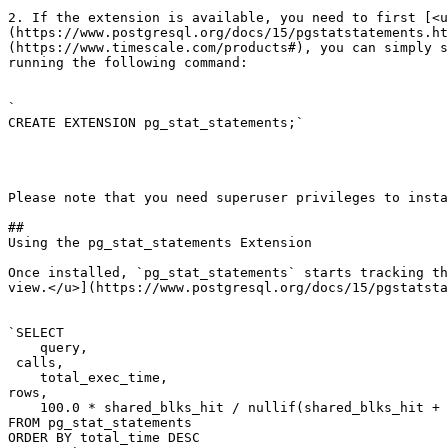
2. If the extension is available, you need to first [<u
(https://www.postgresql.org/docs/15/pgstatstatements.ht
(https://www.timescale.com/products#), you can simply s
running the following command:

`

CREATE EXTENSION pg_stat_statements;`

Please note that you need superuser privileges to insta
## 

Using the pg_stat_statements Extension

Once installed, `pg_stat_statements` starts tracking th
view.</u>](https://www.postgresql.org/docs/15/pgstatsta
`SELECT

    query,

 calls,

    total_exec_time,

rows,

    100.0 * shared_blks_hit / nullif(shared_blks_hit + 
FROM pg_stat_statements

ORDER BY total_time DESC
