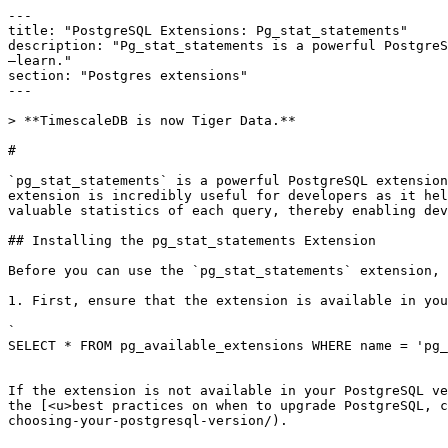
---

title: "PostgreSQL Extensions: Pg_stat_statements"

description: "Pg_stat_statements is a powerful PostgreS
—learn."

section: "Postgres extensions"

---

> **TimescaleDB is now Tiger Data.**

# 

`pg_stat_statements` is a powerful PostgreSQL extension
extension is incredibly useful for developers as it hel
valuable statistics of each query, thereby enabling dev
## Installing the pg_stat_statements Extension

Before you can use the `pg_stat_statements` extension, 
1. First, ensure that the extension is available in you
`

SELECT * FROM pg_available_extensions WHERE name = 'pg_
If the extension is not available in your PostgreSQL ve
the [<u>best practices on when to upgrade PostgreSQL, c
choosing-your-postgresql-version/).
