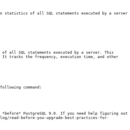
n statistics of all SQL statements executed by a server
 of all SQL statements executed by a server. This 
 It tracks the frequency, execution time, and other 
following command:

 *before* PostgreSQL 9.0. If you need help figuring out 
log/read-before-you-upgrade-best-practices-for-