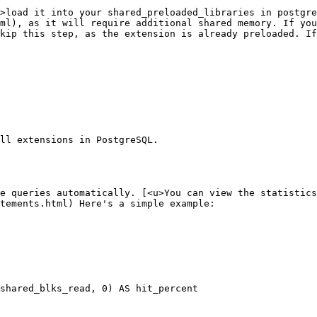
>load it into your shared_preloaded_libraries in postgre
ml), as it will require additional shared memory. If you
kip this step, as the extension is already preloaded. If
ll extensions in PostgreSQL.

e queries automatically. [<u>You can view the statistics
tements.html) Here's a simple example:

shared_blks_read, 0) AS hit_percent
