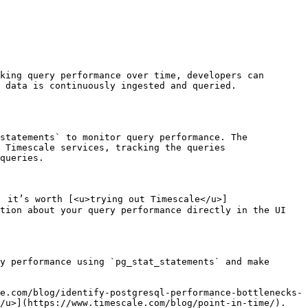
king query performance over time, developers can 
 data is continuously ingested and queried.

statements` to monitor query performance. The 
 Timescale services, tracking the queries 
queries. 

, it’s worth [<u>trying out Timescale</u>]
tion about your query performance directly in the UI 
y performance using `pg_stat_statements` and make 
e.com/blog/identify-postgresql-performance-bottlenecks-
</u>](https://www.timescale.com/blog/point-in-time/).