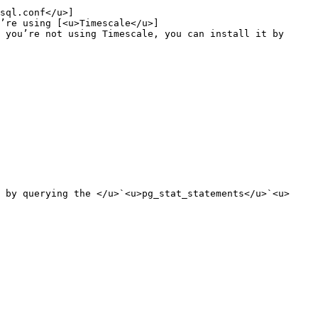
sql.conf</u>]
’re using [<u>Timescale</u>]
 you’re not using Timescale, you can install it by 
 by querying the </u>`<u>pg_stat_statements</u>`<u> 