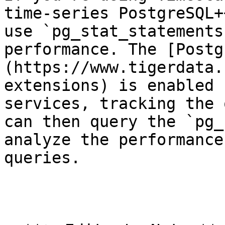
time-series PostgreSQL+
use `pg_stat_statements
performance. The [Postg
(https://www.tigerdata.
extensions) is enabled 
services, tracking the 
can then query the `pg_
analyze the performance
queries. 
