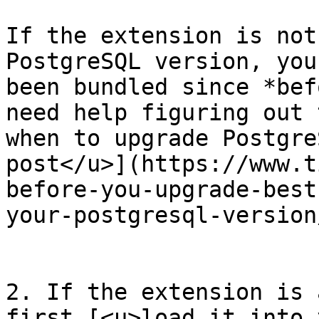
If the extension is not
PostgreSQL version, you
been bundled since *bef
need help figuring out 
when to upgrade Postgre
post</u>](https://www.t
before-you-upgrade-best
your-postgresql-version/
2. If the extension is 
first [<u>load it into y