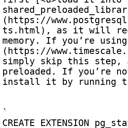
shared_preloaded_librar
(https://www.postgresql
ts.html), as it will re
memory. If you’re using
(https://www.timescale.
simply skip this step, 
preloaded. If you’re no
install it by running t
`

CREATE EXTENSION pg_sta