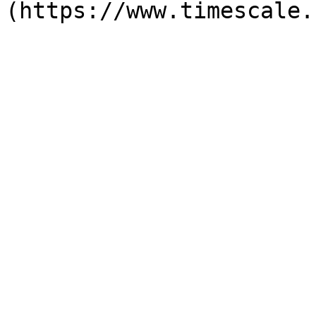
(https://www.timescale.