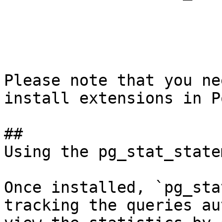
Please note that you ne
install extensions in P
## 

Using the pg_stat_state
Once installed, `pg_sta
tracking the queries au