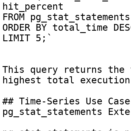
hit_percent

FROM pg_stat_statements

ORDER BY total_time DESC
LIMIT 5;`

This query returns the 
highest total execution
## Time-Series Use Case
pg_stat_statements Exte