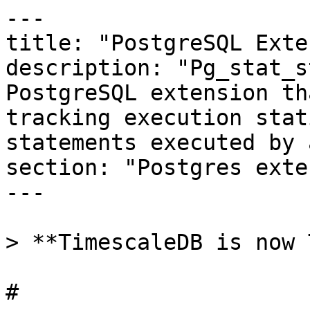
---

title: "PostgreSQL Exte
description: "Pg_stat_s
PostgreSQL extension th
tracking execution stat
statements executed by 
section: "Postgres exte
---

> **TimescaleDB is now 
# 
