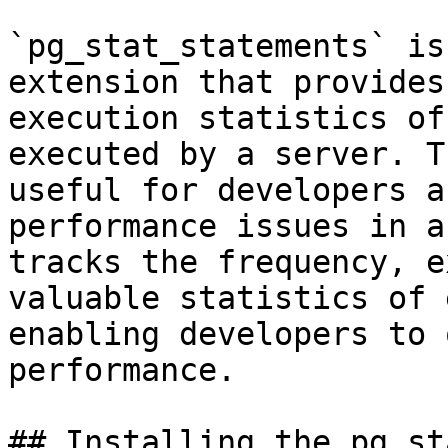
`pg_stat_statements` is
extension that provides
execution statistics of
executed by a server. T
useful for developers a
performance issues in a
tracks the frequency, e
valuable statistics of 
enabling developers to 
performance.

## Installing the pg_st