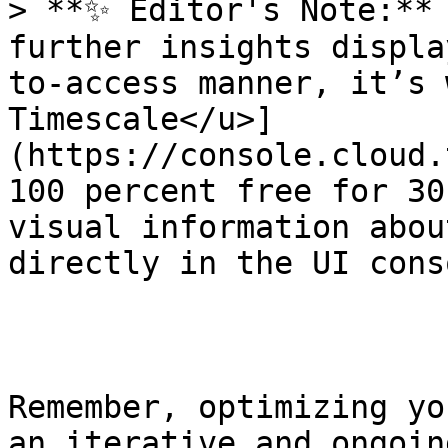
> **✨ Editor's Note:** 
further insights displa
to-access manner, it’s 
Timescale</u>]
(https://console.cloud.
100 percent free for 30
visual information abou
directly in the UI conso
Remember, optimizing yo
an iterative and ongoin