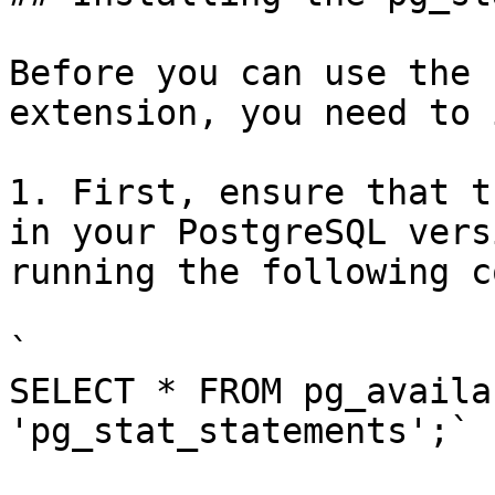
Before you can use the 
extension, you need to 
1. First, ensure that t
in your PostgreSQL vers
running the following c
`

SELECT * FROM pg_availa
'pg_stat_statements';`
