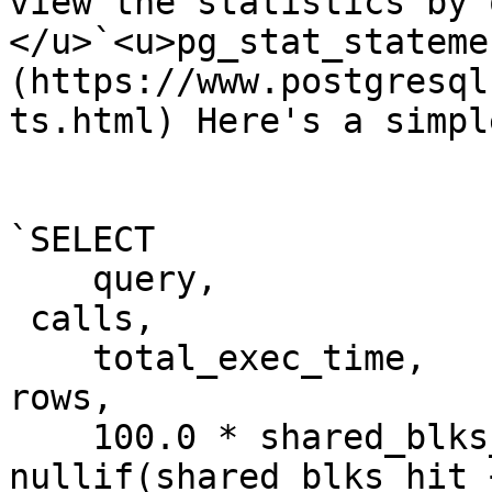
view the statistics by 
</u>`<u>pg_stat_stateme
(https://www.postgresql
ts.html) Here's a simpl
`SELECT

    query,

 calls,

    total_exec_time,

rows,

    100.0 * shared_blks
nullif(shared_blks_hit 