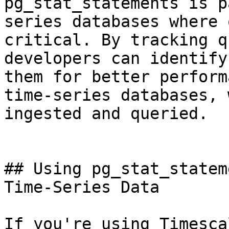
pg_stat_statements is p
series databases where 
critical. By tracking q
developers can identify
them for better perform
time-series databases, 
ingested and queried.

## Using pg_stat_statem
Time-Series Data

If you're using Timesca