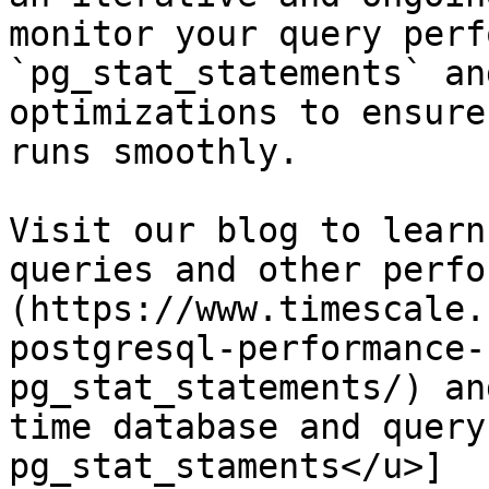
monitor your query perf
`pg_stat_statements` an
optimizations to ensure
runs smoothly.

Visit our blog to learn
queries and other perfo
(https://www.timescale.
postgresql-performance-
pg_stat_statements/) an
time database and query
pg_stat_staments</u>]