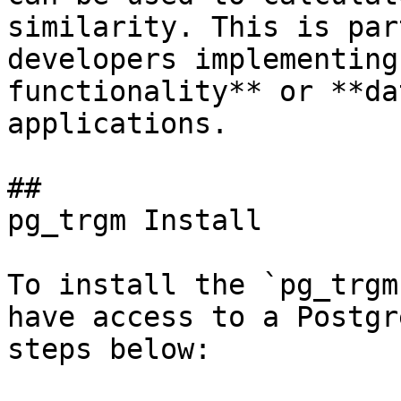
similarity. This is par
developers implementing
functionality** or **da
applications.

## 

pg_trgm Install

To install the `pg_trgm
have access to a Postgr
steps below:
