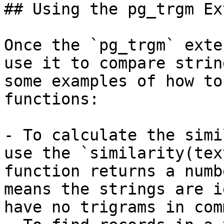
## Using the pg_trgm Ex
Once the `pg_trgm` exte
use it to compare strin
some examples of how to
functions:

- To calculate the simi
use the `similarity(tex
function returns a numb
means the strings are i
have no trigrams in comm