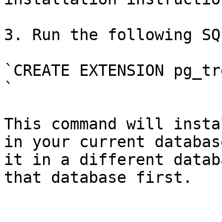
3. Run the following SQ
`CREATE EXTENSION pg_trg
`

This command will insta
in your current databas
it in a different datab
that database first.
