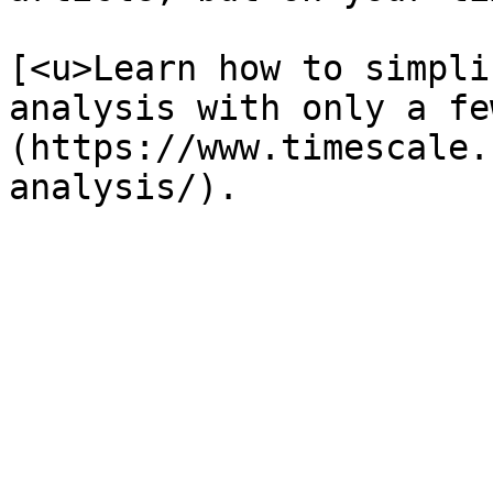
[<u>Learn how to simpli
analysis with only a fe
(https://www.timescale.
analysis/).