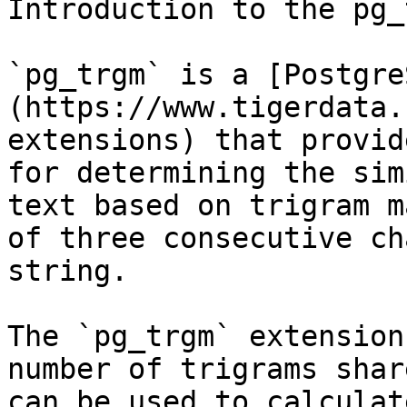
Introduction to the pg_
`pg_trgm` is a [Postgre
(https://www.tigerdata.
extensions) that provid
for determining the sim
text based on trigram m
of three consecutive ch
string. 

The `pg_trgm` extension
number of trigrams shar
can be used to calculat