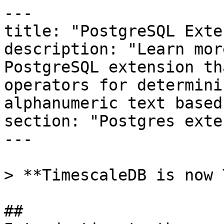
---

title: "PostgreSQL Exte
description: "Learn mor
PostgreSQL extension th
operators for determini
alphanumeric text based
section: "Postgres exte
---

> **TimescaleDB is now 
## 
