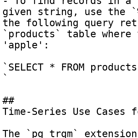
- To find records in a 
given string, use the `
the following query ret
`products` table where 
'apple':

`SELECT * FROM products
`

## 

Time-Series Use Cases f
The `pg_trgm` extension