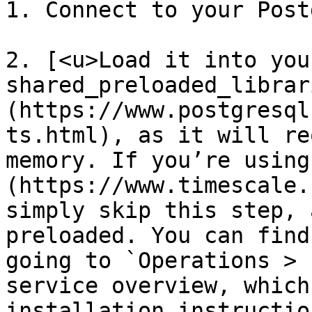
1. Connect to your Post
2. [<u>Load it into your
shared_preloaded_librar
(https://www.postgresql
ts.html), as it will re
memory. If you’re using
(https://www.timescale.
simply skip this step, 
preloaded. You can find
going to `Operations > 
service overview, which
installation instruction