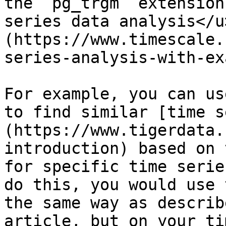
the `pg_trgm` extension
series data analysis</u
(https://www.timescale.
series-analysis-with-ex
For example, you can us
to find similar [time s
(https://www.tigerdata.
introduction) based on 
for specific time serie
do this, you would use 
the same way as describ
article, but on your ti