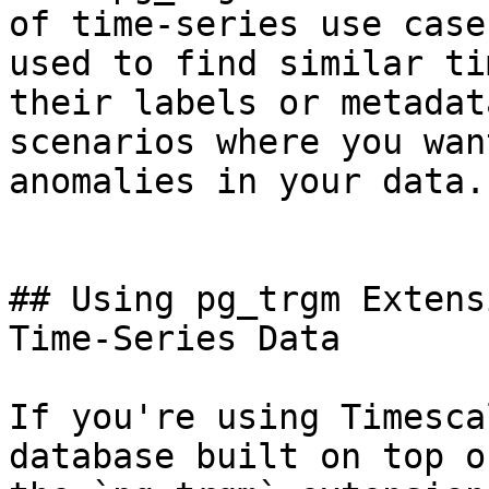
of time-series use case
used to find similar ti
their labels or metadat
scenarios where you wan
anomalies in your data.

## Using pg_trgm Extens
Time-Series Data

If you're using Timesca
database built on top o