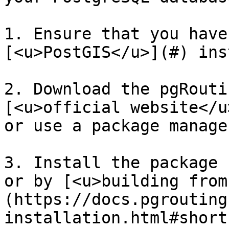
1. Ensure that you have
[<u>PostGIS</u>](#) ins
2. Download the pgRouti
[<u>official website</u
or use a package manage
3. Install the package 
or by [<u>building from
(https://docs.pgrouting
installation.html#short