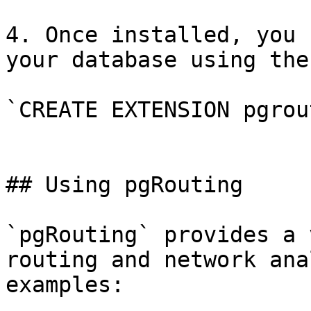
4. Once installed, you 
your database using the
`CREATE EXTENSION pgrou
## Using pgRouting

`pgRouting` provides a 
routing and network ana
examples:
