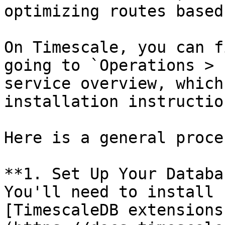
optimizing routes based
On Timescale, you can f
going to `Operations > 
service overview, which
installation instruction
Here is a general proces
**1. Set Up Your Databa
You'll need to install 
[TimescaleDB extensions