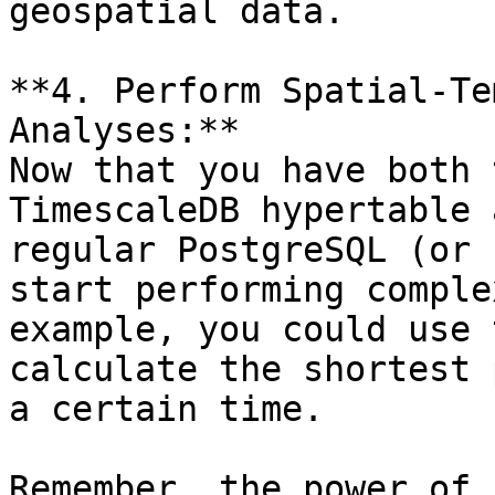
geospatial data.

**4. Perform Spatial-Te
Analyses:**

Now that you have both 
TimescaleDB hypertable 
regular PostgreSQL (or 
start performing comple
example, you could use 
calculate the shortest 
a certain time.

Remember, the power of 