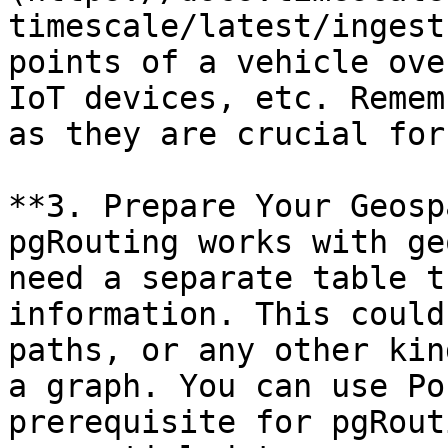
timescale/latest/ingest
points of a vehicle ove
IoT devices, etc. Remem
as they are crucial for
**3. Prepare Your Geosp
pgRouting works with ge
need a separate table t
information. This could
paths, or any other kin
a graph. You can use Po
prerequisite for pgRout