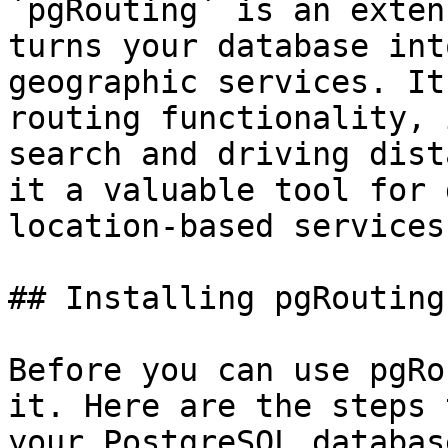
`pgRouting` is an exten
turns your database int
geographic services. It
routing functionality, 
search and driving dist
it a valuable tool for 
location-based services
## Installing pgRouting

Before you can use pgRo
it. Here are the steps 
your PostgreSQL database