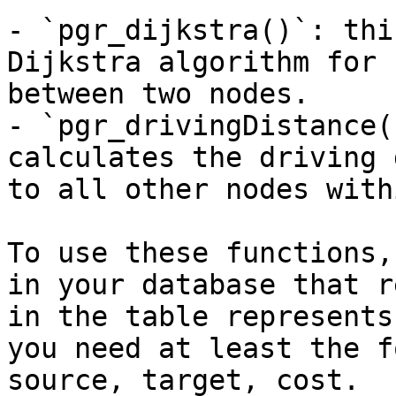
- `pgr_dijkstra()`: thi
Dijkstra algorithm for 
between two nodes.

- `pgr_drivingDistance(
calculates the driving 
to all other nodes with
To use these functions,
in your database that r
in the table represents
you need at least the f
source, target, cost.
