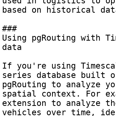
used in logistics to op
based on historical data
### 

Using pgRouting with Ti
data

If you're using Timesca
series database built o
pgRouting to analyze yo
spatial context. For ex
extension to analyze th
vehicles over time, ide