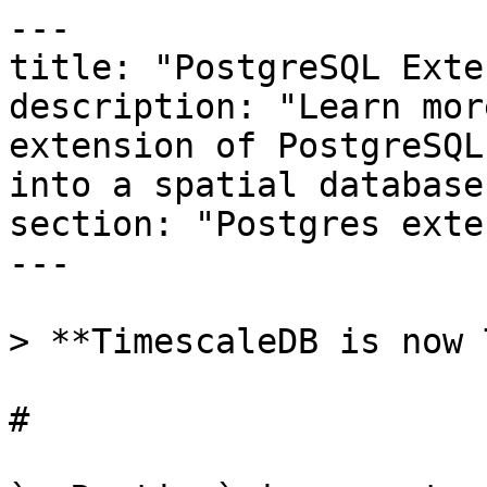
---

title: "PostgreSQL Exte
description: "Learn mor
extension of PostgreSQL
into a spatial database
section: "Postgres exte
---

> **TimescaleDB is now 
# 
