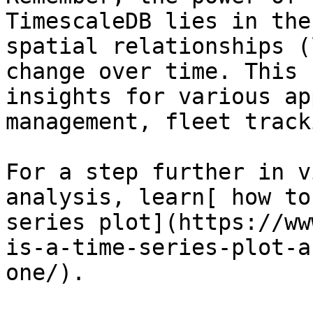
TimescaleDB lies in the
spatial relationships (
change over time. This 
insights for various ap
management, fleet track
For a step further in v
analysis, learn[ how to
series plot](https://ww
is-a-time-series-plot-a
one/).