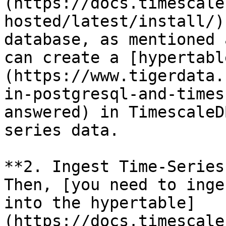
(https://docs.timescale
hosted/latest/install/)
database, as mentioned 
can create a [hypertabl
(https://www.tigerdata.
in-postgresql-and-times
answered) in TimescaleD
series data.

**2. Ingest Time-Series
Then, [you need to inge
into the hypertable]
(https://docs.timescale