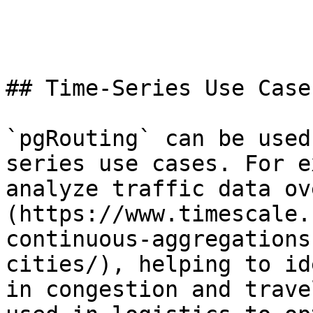
## Time-Series Use Case
`pgRouting` can be used
series use cases. For e
analyze traffic data ov
(https://www.timescale.
continuous-aggregations
cities/), helping to id
in congestion and trave