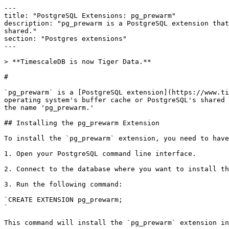
---

title: "PostgreSQL Extensions: pg_prewarm"

description: "​pg_prewarm is a PostgreSQL extension tha
shared."

section: "Postgres extensions"

---

> **TimescaleDB is now Tiger Data.**

# 

`​pg_prewarm` is a [PostgreSQL extension](https://www.t
operating system's buffer cache or PostgreSQL's shared 
the name 'pg_prewarm.'​

## Installing the pg_prewarm Extension

​To install the `pg_prewarm` extension, you need to hav
1. Open your PostgreSQL command line interface.

2. Connect to the database where you want to install th
3. Run the following command:

`CREATE EXTENSION pg_prewarm;

​`

This command will install the `pg_prewarm` extension in