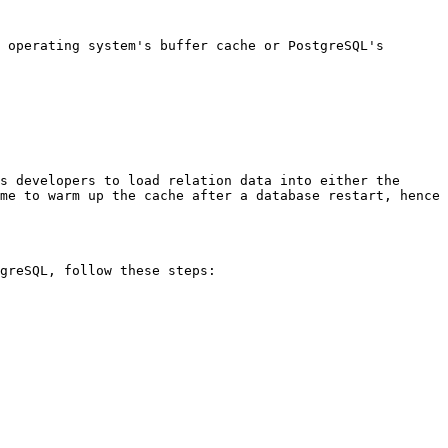
 operating system's buffer cache or PostgreSQL's 
s developers to load relation data into either the 
me to warm up the cache after a database restart, hence 
greSQL, follow these steps:
