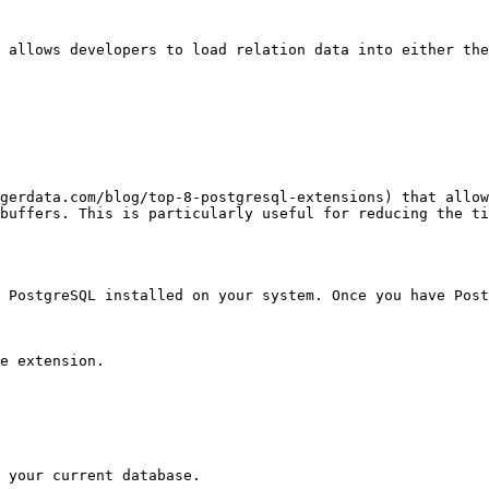
t allows developers to load relation data into either the
igerdata.com/blog/top-8-postgresql-extensions) that allow
buffers. This is particularly useful for reducing the ti
e PostgreSQL installed on your system. Once you have Post
e extension.

 your current database. 
