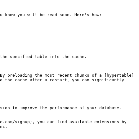
u know you will be read soon. Here's how:

the specified table into the cache.

By preloading the most recent chunks of a [hypertable]
o the cache after a restart, you can significantly 
sion to improve the performance of your database. 
e.com/signup), you can find available extensions by 
ns.
