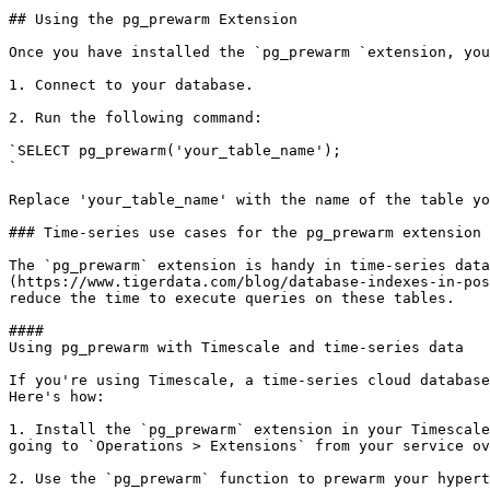
## ​Using the pg_prewarm Extension

​Once you have installed the `pg_prewarm `extension, yo
1. Connect to your database.

2. Run the following command:

`SELECT pg_prewarm('your_table_name');

`

Replace 'your_table_name' with the name of the table yo
### Time-series use cases for the pg_prewarm extension

The `pg_prewarm` extension is handy in time-series data
(https://www.tigerdata.com/blog/database-indexes-in-pos
reduce the time to execute queries on these tables.

#### 

Using pg_prewarm with Timescale and time-series data

​If you're using Timescale, a time-series cloud databas
Here's how:

1. Install the `pg_prewarm` extension in your Timescale
going to `Operations > Extensions` from your service ov
2. Use the `pg_prewarm` function to prewarm your hypert