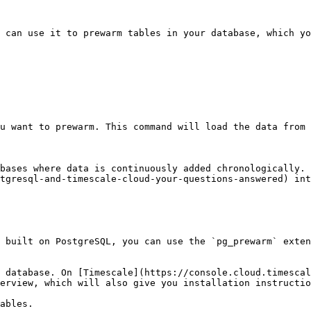
u can use it to prewarm tables in your database, which yo
u want to prewarm. This command will load the data from 
bases where data is continuously added chronologically. 
tgresql-and-timescale-cloud-your-questions-answered) int
e built on PostgreSQL, you can use the `pg_prewarm` exten
 database. On [Timescale](https://console.cloud.timescal
erview, which will also give you installation instructio
ables.
