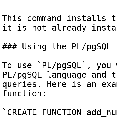
This command installs t
it is not already insta
### Using the PL/pgSQL 
To use `PL/pgSQL`, you 
PL/pgSQL language and t
queries. Here is an exa
function:

`CREATE FUNCTION add_nu