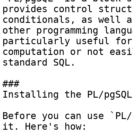
provides control struct
conditionals, as well a
other programming langu
particularly useful for
computation or not easi
standard SQL.

### 

Installing the PL/pgSQL
Before you can use `PL/
it. Here's how:
