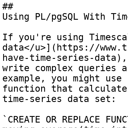
## 

Using PL/pgSQL With Tim
If you're using Timesca
data</u>](https://www.t
have-time-series-data),
write complex queries a
example, you might use 
function that calculate
time-series data set:

`CREATE OR REPLACE FUNCT