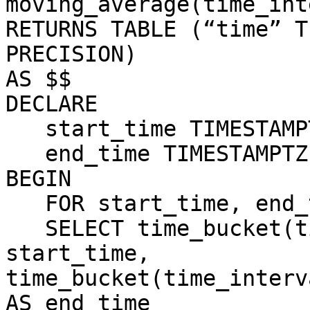
moving_average(time_int
RETURNS TABLE (“time” T
PRECISION)

AS $$

DECLARE

   start_time TIMESTAMPTZ;

   end_time TIMESTAMPTZ;

BEGIN

   FOR start_time, end_time IN

   SELECT time_bucket(time_interval, time) AS 
start_time,

time_bucket(time_interv
AS end_time
