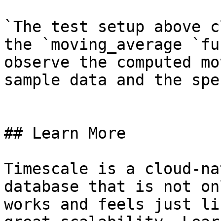
`The test setup above c
the `moving_average `fu
observe the computed mo
sample data and the spe
## Learn More

Timescale is a cloud-na
database that is not on
works and feels just li