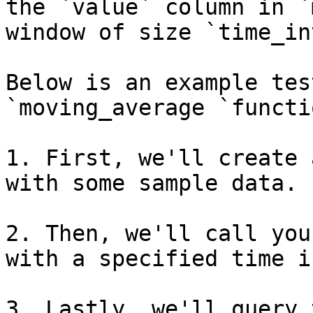
the `value` column in `
window of size `time_in
Below is an example tes
`moving_average `functio
1. First, we'll create 
with some sample data.

2. Then, we'll call you
with a specified time i
3. Lastly, we'll query 