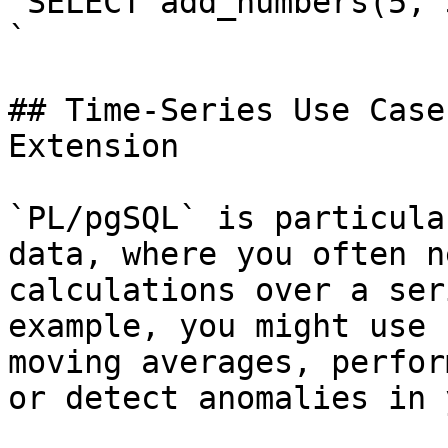
`SELECT add_numbers(5, 3
`

## Time-Series Use Case
Extension

`PL/pgSQL` is particula
data, where you often n
calculations over a ser
example, you might use 
moving averages, perfor
or detect anomalies in 