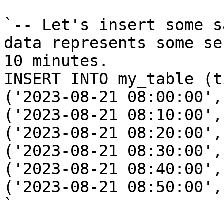
`-- Let's insert some s
data represents some se
10 minutes.

INSERT INTO my_table (t
('2023-08-21 08:00:00', 
('2023-08-21 08:10:00', 
('2023-08-21 08:20:00',
('2023-08-21 08:30:00',
('2023-08-21 08:40:00', 
('2023-08-21 08:50:00',
`
