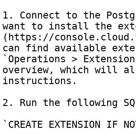
1. Connect to the Postg
want to install the ext
(https://console.cloud.
can find available exte
`Operations > Extension
overview, which will al
instructions.

2. Run the following SQ
`CREATE EXTENSION IF NO