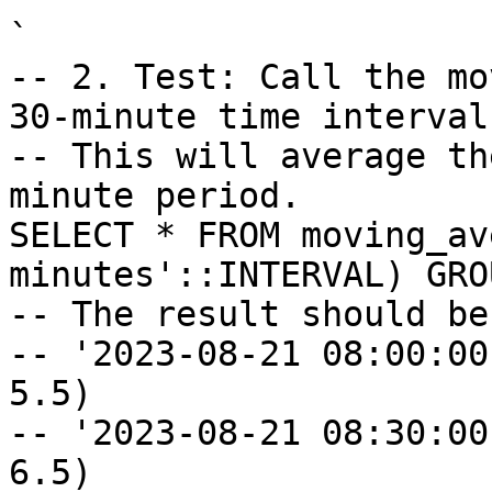
`

-- 2. Test: Call the mo
30-minute time interval.
-- This will average th
minute period.

SELECT * FROM moving_av
minutes'::INTERVAL) GRO
-- The result should be:
-- '2023-08-21 08:00:00
5.5)

-- '2023-08-21 08:30:00
6.5)
