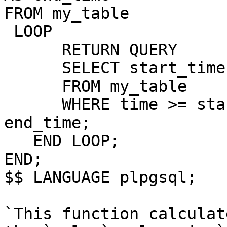
FROM my_table

 LOOP

      RETURN QUERY

      SELECT start_time
      FROM my_table

      WHERE time >= sta
end_time;

   END LOOP;

END;

$$ LANGUAGE plpgsql;

`This function calculat