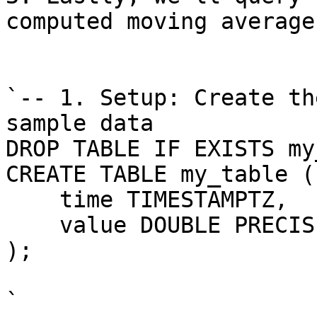
computed moving averages
`-- 1. Setup: Create th
sample data

DROP TABLE IF EXISTS my
CREATE TABLE my_table (

    time TIMESTAMPTZ,

    value DOUBLE PRECISI
);

`
