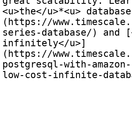
great scalability. Lear
<u>the</u>*<u> database
(https://www.timescale.
series-database/) and [
infinitely</u>]
(https://www.timescale.
postgresql-with-amazon-
low-cost-infinite-datab