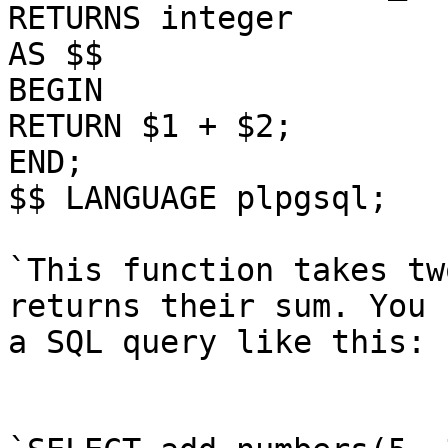
RETURNS integer

AS $$

BEGIN

RETURN $1 + $2;

END;

$$ LANGUAGE plpgsql;

`This function takes tw
returns their sum. You 
a SQL query like this:
