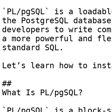
`PL/pgSQL` is a loadabl
the PostgreSQL database
developers to write com
a more powerful and fle
standard SQL.

Let’s learn how to inst
## 

What Is PL/pgSQL?

`PL/pgSQL` is a block-s