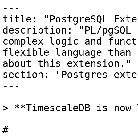
---

title: "PostgreSQL Exte
description: "PL/pgSQL 
complex logic and funct
flexible language than 
about this extension."

section: "Postgres exte
---

> **TimescaleDB is now 
# 
