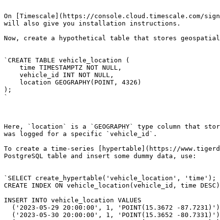
On [Timescale](https://console.cloud.timescale.com/sign
will also give you installation instructions.

Now, create a hypothetical table that stores geospatial
`CREATE TABLE vehicle_location (

    time TIMESTAMPTZ NOT NULL,

    vehicle_id INT NOT NULL,

    location GEOGRAPHY(POINT, 4326)

);

`

Here, `location` is a `GEOGRAPHY` type column that stor
was logged for a specific `vehicle_id`.

To create a time-series [hypertable](https://www.tigerd
PostgreSQL table and insert some dummy data, use:

`SELECT create_hypertable('vehicle_location', 'time');

CREATE INDEX ON vehicle_location(vehicle_id, time DESC)
INSERT INTO vehicle_location VALUES 

  ('2023-05-29 20:00:00', 1, 'POINT(15.3672 -87.7231)'),

  ('2023-05-30 20:00:00', 1, 'POINT(15.3652 -80.7331)'),
