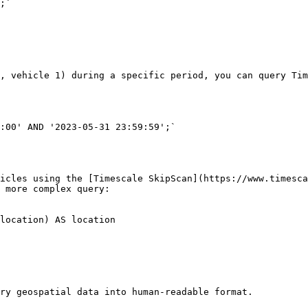
, vehicle 1) during a specific period, you can query Tim
:00' AND '2023-05-31 23:59:59';`

icles using the [Timescale SkipScan](https://www.timesca
 more complex query:

location) AS location 

ry geospatial data into human-readable format.
