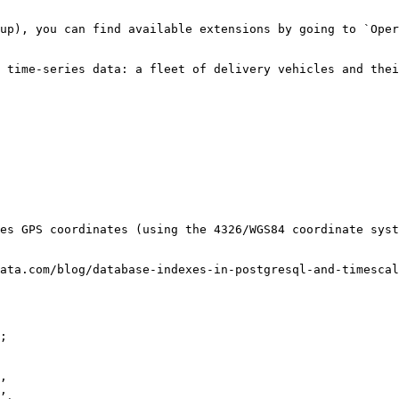
up), you can find available extensions by going to `Oper
 time-series data: a fleet of delivery vehicles and thei
es GPS coordinates (using the 4326/WGS84 coordinate syst
ata.com/blog/database-indexes-in-postgresql-and-timescal
;
