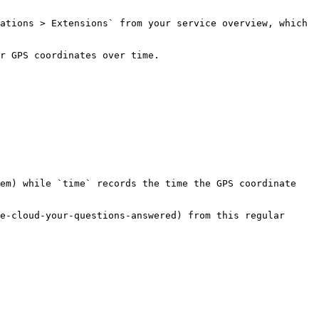
ations > Extensions` from your service overview, which 
r GPS coordinates over time.

em) while `time` records the time the GPS coordinate 
e-cloud-your-questions-answered) from this regular 