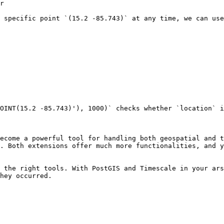
r

 specific point `(15.2 -85.743)` at any time, we can use
OINT(15.2 -85.743)'), 1000)` checks whether `location` i
ecome a powerful tool for handling both geospatial and t
. Both extensions offer much more functionalities, and y
 the right tools. With PostGIS and Timescale in your ars
hey occurred. 
