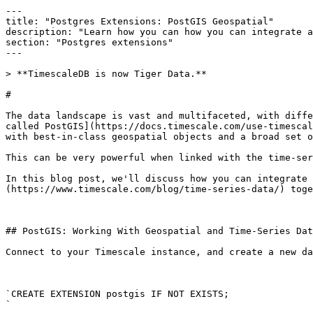
---

title: "Postgres Extensions: PostGIS Geospatial"

description: "Learn how you can how you can integrate a
section: "Postgres extensions"

---

> **TimescaleDB is now Tiger Data.**

# 

The data landscape is vast and multifaceted, with diffe
called PostGIS](https://docs.timescale.com/use-timescal
with best-in-class geospatial objects and a broad set o
This can be very powerful when linked with the time-ser
In this blog post, we'll discuss how you can integrate 
(https://www.timescale.com/blog/time-series-data/) toge
## PostGIS: Working With Geospatial and Time-Series Dat
Connect to your Timescale instance, and create a new da
`CREATE EXTENSION postgis IF NOT EXISTS;

`
