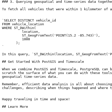
### 3. Querying geospatial and time-series data togethe
To fetch all vehicles that were within 1 kilometer of a
`SELECT DISTINCT vehicle_id 

FROM vehicle_location 

WHERE ST_DWithin(

          location, 

          ST_GeogFromText('POINT(15.2 -85.743)'), 

          1000

       );

`

In this query, `ST_DWithin(location, ST_GeogFromText('P
## Get Started With PostGIS and Timescale

When we combine PostGIS and Timescale, PostgreSQL can b
scratch the surface of what you can do with these tools
geospatial time-series data.

Remember, efficient data analysis is all about choosing
challenges, describing when things happened and where t
Happy traveling in time and space!

## Learn More
