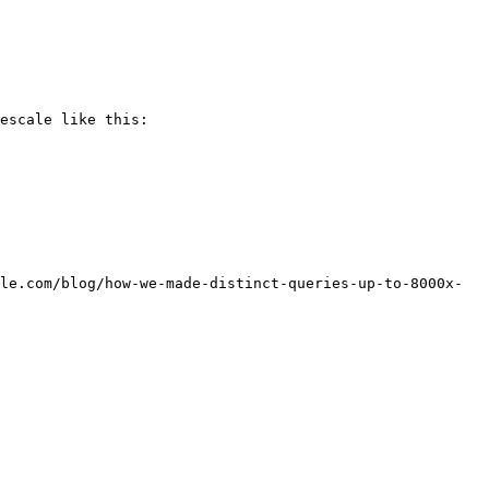
escale like this:

le.com/blog/how-we-made-distinct-queries-up-to-8000x-