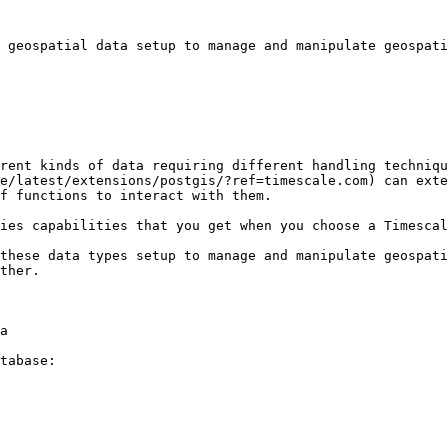
 geospatial data setup to manage and manipulate geospati
rent kinds of data requiring different handling techniqu
e/latest/extensions/postgis/?ref=timescale.com) can exte
f functions to interact with them.

ies capabilities that you get when you choose a Timescal
these data types setup to manage and manipulate geospati
ther.

a

tabase:
