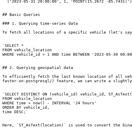
  ('2023-05-31 20:00:00', 1, 'POINT(15.2672 -85.7431)');`

## Basic Queries

### 1. Querying time-series data

To fetch all locations of a specific vehicle (let's say
`SELECT * 

FROM vehicle_location 

WHERE vehicle_id = 1 AND time BETWEEN '2023-05-30 00:00
## 2. Querying geospatial data

To efficiently fetch the last known location of all veh
faster-on-postgresql/) feature, we can write a slightly
`SELECT DISTINCT ON (vehicle_id) vehicle_id, ST_AsText(
FROM vehicle_location 

WHERE time > now() - INTERVAL '24 hours' 

ORDER BY vehicle_id, 

time DESC;`

Here, `ST_AsText(location)` is used to convert the bina