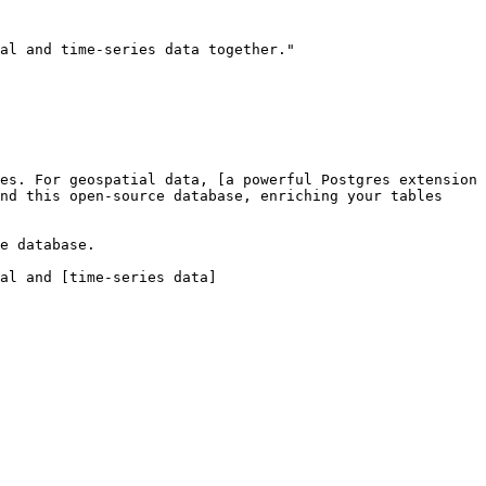
al and time-series data together."

es. For geospatial data, [a powerful Postgres extension 
nd this open-source database, enriching your tables 
e database.

al and [time-series data]