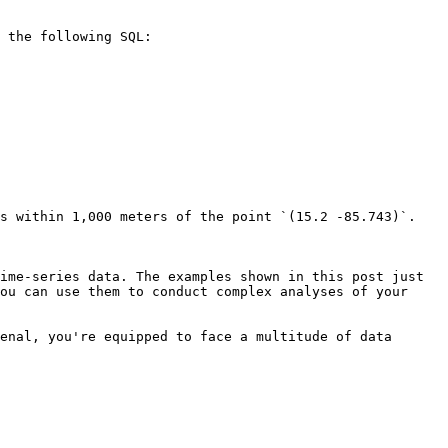
 the following SQL:

s within 1,000 meters of the point `(15.2 -85.743)`.

ime-series data. The examples shown in this post just 
ou can use them to conduct complex analyses of your 
enal, you're equipped to face a multitude of data 