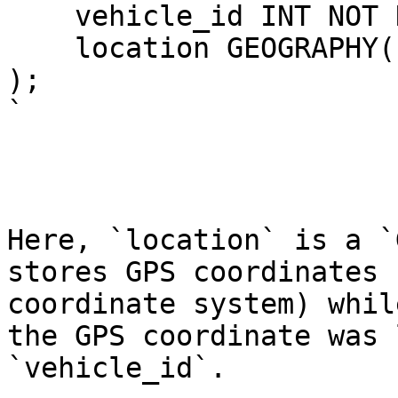
    vehicle_id INT NOT NULL,

    location GEOGRAPHY(POINT, 4326)

);

`

Here, `location` is a `
stores GPS coordinates 
coordinate system) whil
the GPS coordinate was 
`vehicle_id`.
