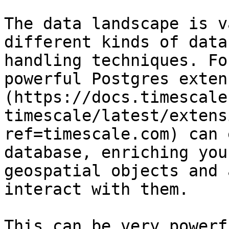
The data landscape is v
different kinds of data
handling techniques. Fo
powerful Postgres exten
(https://docs.timescale
timescale/latest/extens
ref=timescale.com) can 
database, enriching you
geospatial objects and 
interact with them.

This can be very powerf