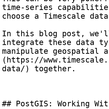
time-series capabilitie
choose a Timescale data
In this blog post, we'l
integrate these data ty
manipulate geospatial a
(https://www.timescale.
data/) together.

## PostGIS: Working Wit