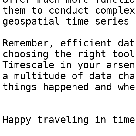
them to conduct complex
geospatial time-series 
Remember, efficient dat
choosing the right tool
Timescale in your arsen
a multitude of data cha
things happened and whe
Happy traveling in time