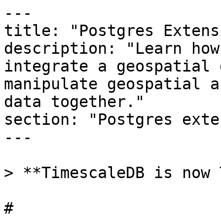
---

title: "Postgres Extens
description: "Learn how
integrate a geospatial 
manipulate geospatial a
data together."

section: "Postgres exte
---

> **TimescaleDB is now 
# 
