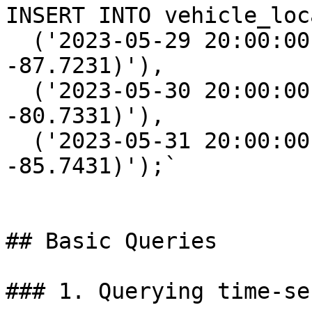
INSERT INTO vehicle_loc
  ('2023-05-29 20:00:00', 1, 'POINT(15.3672 
-87.7231)'),

  ('2023-05-30 20:00:00', 1, 'POINT(15.3652 
-80.7331)'),

  ('2023-05-31 20:00:00', 1, 'POINT(15.2672 
-85.7431)');`

## Basic Queries

### 1. Querying time-se