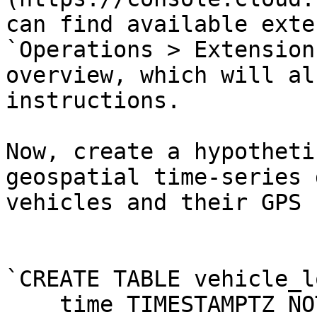
can find available exte
`Operations > Extension
overview, which will al
instructions.

Now, create a hypotheti
geospatial time-series 
vehicles and their GPS 
`CREATE TABLE vehicle_l
    time TIMESTAMPTZ NOT NULL,
