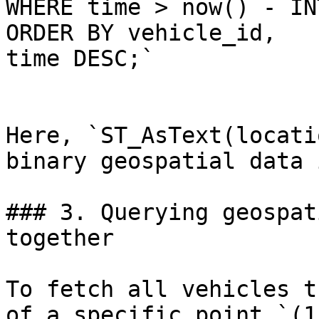
WHERE time > now() - IN
ORDER BY vehicle_id, 

time DESC;`

Here, `ST_AsText(locati
binary geospatial data 
### 3. Querying geospat
together

To fetch all vehicles t
of a specific point `(1