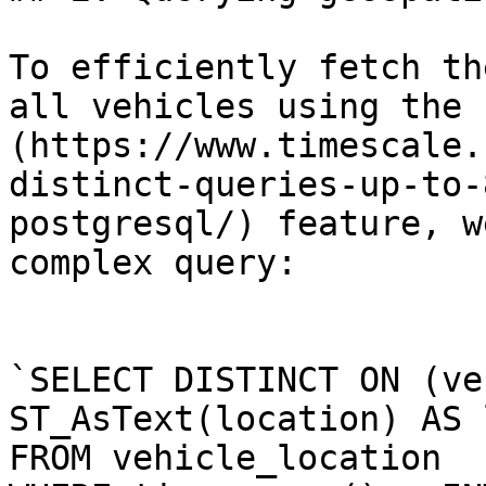
To efficiently fetch th
all vehicles using the 
(https://www.timescale.
distinct-queries-up-to-
postgresql/) feature, w
complex query:

`SELECT DISTINCT ON (ve
ST_AsText(location) AS 
FROM vehicle_location 
