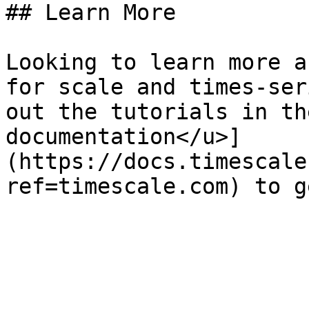
## Learn More

Looking to learn more a
for scale and times-ser
out the tutorials in th
documentation</u>]
(https://docs.timescale
ref=timescale.com) to g