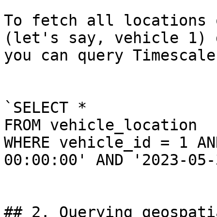
To fetch all locations 
(let's say, vehicle 1) 
you can query Timescale
`SELECT * 

FROM vehicle_location 

WHERE vehicle_id = 1 AN
00:00:00' AND '2023-05-
## 2. Querying geospati