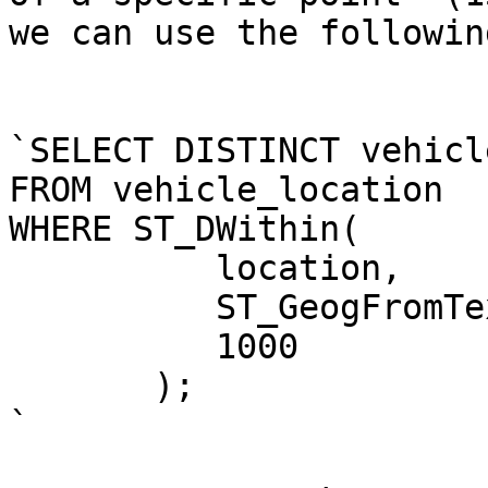
we can use the followin
`SELECT DISTINCT vehicl
FROM vehicle_location 

WHERE ST_DWithin(

          location, 

          ST_GeogFromText('POINT(15.2 -85.743)'), 

          1000

       );

`
