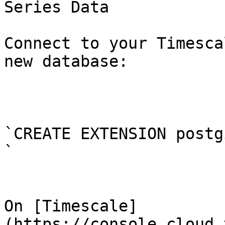
Series Data

Connect to your Timesca
new database:

`CREATE EXTENSION postg
`

On [Timescale]
(https://console.cloud.