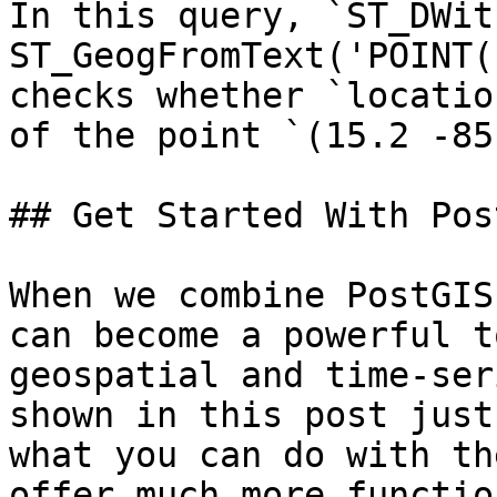
In this query, `ST_DWit
ST_GeogFromText('POINT(
checks whether `locatio
of the point `(15.2 -85
## Get Started With Pos
When we combine PostGIS
can become a powerful t
geospatial and time-ser
shown in this post just
what you can do with th
offer much more functio