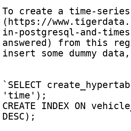
To create a time-series
(https://www.tigerdata.
in-postgresql-and-times
answered) from this reg
insert some dummy data,
`SELECT create_hypertab
'time');

CREATE INDEX ON vehicle
DESC);
