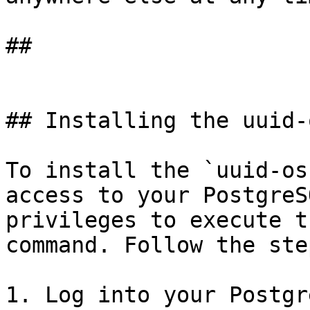
## 

## Installing the uuid-
To install the `uuid-os
access to your PostgreS
privileges to execute t
command. Follow the ste
1. Log into your Postgr