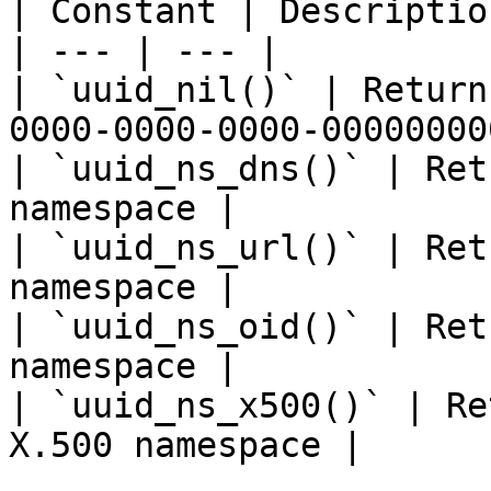
| Constant | Description
| --- | --- |

| `uuid_nil()` | Return
0000-0000-0000-00000000
| `uuid_ns_dns()` | Ret
namespace |

| `uuid_ns_url()` | Ret
namespace |

| `uuid_ns_oid()` | Ret
namespace |

| `uuid_ns_x500()` | Re
X.500 namespace |
