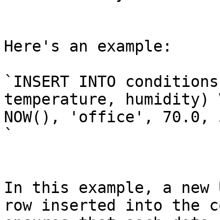
Here's an example:

`INSERT INTO conditions
temperature, humidity) 
NOW(), 'office', 70.0, 
`

In this example, a new 
row inserted into the c