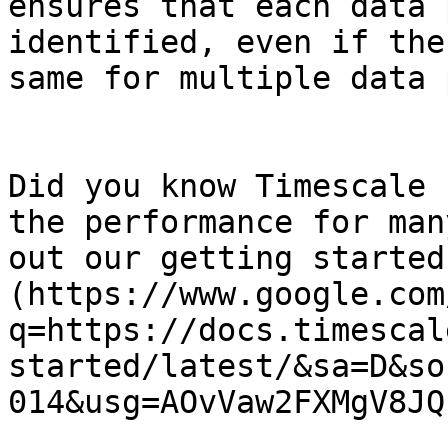
ensures that each data 
identified, even if the
same for multiple data 
Did you know Timescale 
the performance for man
out our getting started
(https://www.google.com
q=https://docs.timescal
started/latest/&sa=D&so
014&usg=AOvVaw2FXMgV8JQ