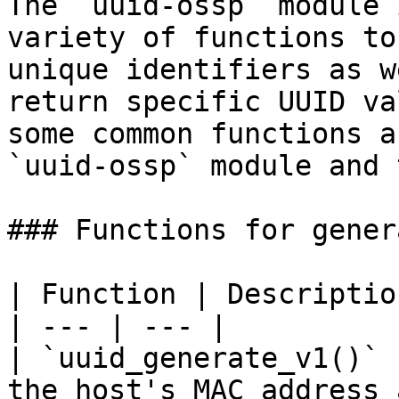
The `uuid-ossp` module 
variety of functions to
unique identifiers as w
return specific UUID va
some common functions a
`uuid-ossp` module and 
### Functions for gener
| Function | Description
| --- | --- |

| `uuid_generate_v1()` 
the host's MAC address 