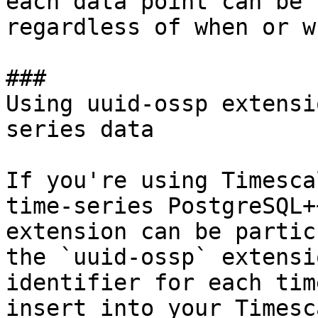
each data point can be 
regardless of when or w
### 

Using uuid-ossp extensi
series data

If you're using Timesca
time-series PostgreSQL+
extension can be partic
the `uuid-ossp` extensi
identifier for each tim
insert into your Timesc