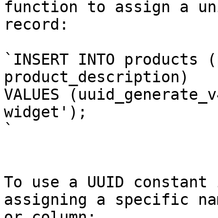
function to assign a un
record:

`INSERT INTO products (
product_description)

VALUES (uuid_generate_v
widget');

`

To use a UUID constant 
assigning a specific na
or column:
