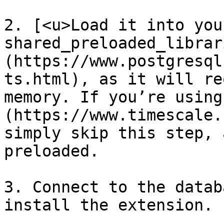
2. [<u>Load it into your
shared_preloaded_librar
(https://www.postgresql
ts.html), as it will re
memory. If you’re using
(https://www.timescale.
simply skip this step, 
preloaded.

3. Connect to the datab
install the extension.
