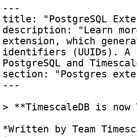
---

title: "PostgreSQL Exte
description: "Learn mor
extension, which genera
identifiers (UUIDs). A 
PostgreSQL and Timescal
section: "Postgres exte
---

> **TimescaleDB is now 
*Written by Team Timesca