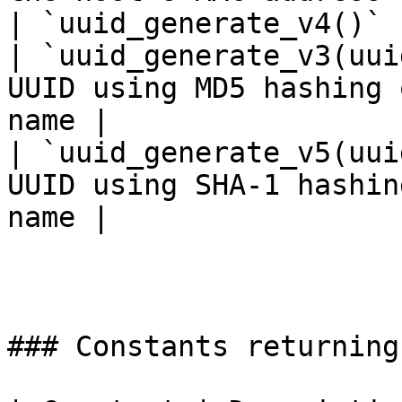
| `uuid_generate_v4()` 
| `uuid_generate_v3(uui
UUID using MD5 hashing 
name |

| `uuid_generate_v5(uui
UUID using SHA-1 hashin
name |

### Constants returning