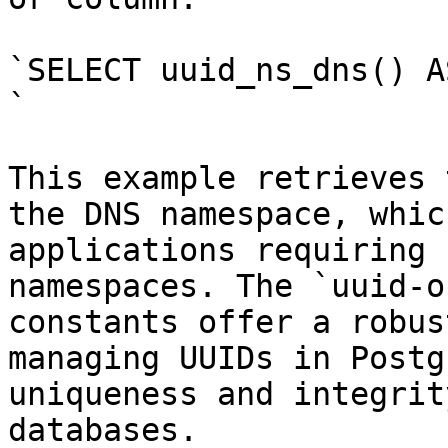
`SELECT uuid_ns_dns() A
`

This example retrieves 
the DNS namespace, whic
applications requiring 
namespaces. The `uuid-o
constants offer a robus
managing UUIDs in Postg
uniqueness and integrit
databases.
