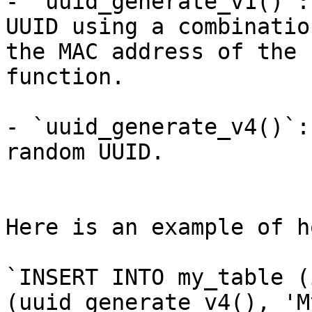
- `uuid_generate_v1()`:
UUID using a combinatio
the MAC address of the 
function.

- `uuid_generate_v4()`:
random UUID.

Here is an example of h
`INSERT INTO my_table (
(uuid_generate_v4(), 'M