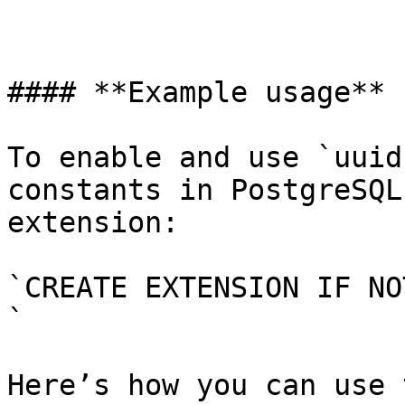
#### **Example usage**

To enable and use `uuid
constants in PostgreSQL
extension:

`CREATE EXTENSION IF NO
`

Here’s how you can use 