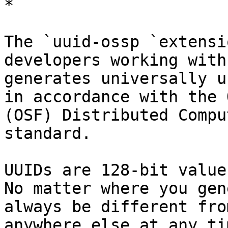
*

The `uuid-ossp `extensi
developers working with
generates universally u
in accordance with the 
(OSF) Distributed Compu
standard. 

UUIDs are 128-bit value
No matter where you gen
always be different fro
anywhere else at any tim