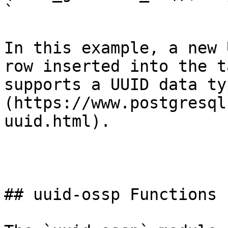
`

In this example, a new 
row inserted into the t
supports a UUID data ty
(https://www.postgresql
uuid.html).

## uuid-ossp Functions
