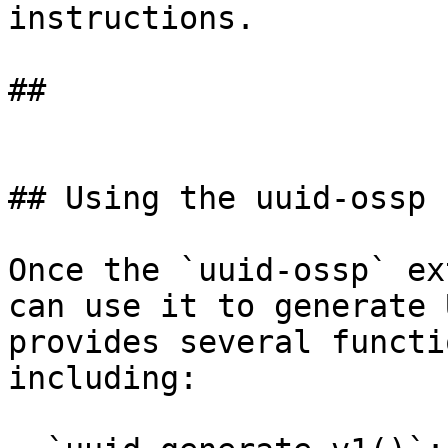
instructions.

## 

## Using the uuid-ossp 
Once the `uuid-ossp` ex
can use it to generate 
provides several functi
including:
