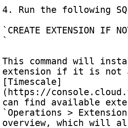
4. Run the following SQ
`CREATE EXTENSION IF NO
`

This command will insta
extension if it is not 
[Timescale]
(https://console.cloud.
can find available exte
`Operations > Extension
overview, which will al