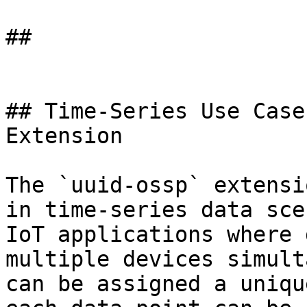
## 

## Time-Series Use Case
Extension

The `uuid-ossp` extensi
in time-series data sce
IoT applications where 
multiple devices simult
can be assigned a uniqu