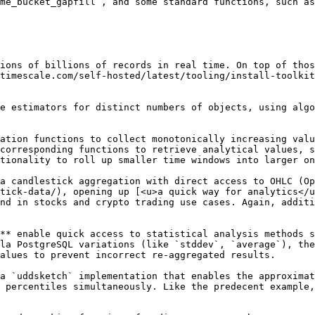
me_bucket_gapfill`, and some standard functions, such as
ions of billions of records in real time. On top of thos
timescale.com/self-hosted/latest/tooling/install-toolkit
corresponding functions to retrieve analytical values, s
tionality to roll up smaller time windows into larger on
tick-data/), opening up [<u>a quick way for analytics</u
nd in stocks and crypto trading use cases. Again, additi
la PostgreSQL variations (like `stddev`, `average`), the
alues to prevent incorrect re-aggregated results.

 percentiles simultaneously. Like the predecent example,