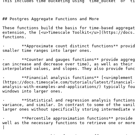
This includes time bucketing using `time_bucket` or `ti
## Postgres Aggregate Functions and More

These functions build the basis for time-based aggregat
extension, the [<u>Timescale Toolkit</u>](https://docs.
functions. 

·  	**Approximate count distinct functions** provide estimators for distinct numbers of objects, using algorithms such as a hyperloglog++, and enable rolling up 
smaller time ranges into larger ones.

·  	**Counter and gauges functions** provide aggregation functions to collect monotonically increasing values using `counter_agg` and gauges (`gauge_agg`, which 
can increase and decrease over time), as well as their 
interpolated values, and slopes. They also provide func
·  	**Financial analysis functions** [<u>implement a candlestick aggregation with direct access to OHLC (Open, High, Low, Close) values</u>]
(https://docs.timescale.com/tutorials/latest/financial-
analysis-with-examples-and-applications/) typically fou
windows into larger ones.

·  	**Statistical and regression analysis functions** enable quick access to statistical analysis methods such as average, kurtosis, skewness, standard deviation, 
variance, and similar. In contrast to some of the vanil
larger ones without specifically storing intermediate v
·  	**Percentile approximation functions** provide a `uddsketch` implementation that enables the approximation of percentiles over large sets of data points, as 
well as the necessary functions to retrieve one or more
|
