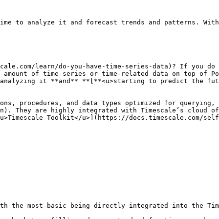
ime to analyze it and forecast trends and patterns. With
cale.com/learn/do-you-have-time-series-data)? If you do 
 amount of time-series or time-related data on top of Po
analyzing it **and** **[**<u>starting to predict the fut
ons, procedures, and data types optimized for querying, 
n). They are highly integrated with Timescale’s cloud of
u>Timescale Toolkit</u>](https://docs.timescale.com/self
th the most basic being directly integrated into the Tim