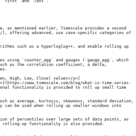
 `first` and `last`.

e, as mentioned earlier, Timescale provides a second 
/), offering advanced, use case-specific categories of 
uch as the correlation coefficient, a delta, 
es.

>](https://www.timescale.com/blog/what-is-time-series-
onal functionality is provided to roll up small time 
y can be used when rolling up smaller windows into 
 rolling-up functionality is also provided.
