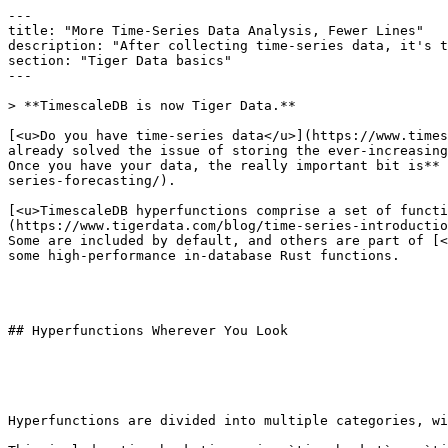
---

title: "More Time-Series Data Analysis, Fewer Lines"

description: "After collecting time-series data, it's t
section: "Tiger Data basics"

---

> **TimescaleDB is now Tiger Data.**

[<u>Do you have time-series data</u>](https://www.times
already solved the issue of storing the ever-increasing
Once you have your data, the really important bit is** 
series-forecasting/).

[<u>TimescaleDB hyperfunctions comprise a set of functi
(https://www.tigerdata.com/blog/time-series-introductio
Some are included by default, and others are part of [<
some high-performance in-database Rust functions.

## Hyperfunctions Wherever You Look

Hyperfunctions are divided into multiple categories, wi