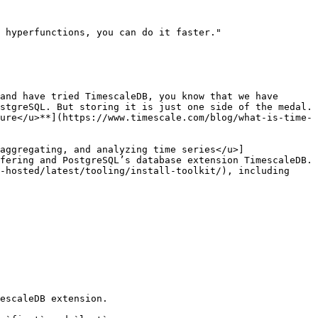
 hyperfunctions, you can do it faster."

and have tried TimescaleDB, you know that we have 
stgreSQL. But storing it is just one side of the medal. 
ure</u>**](https://www.timescale.com/blog/what-is-time-
aggregating, and analyzing time series</u>]
fering and PostgreSQL’s database extension TimescaleDB. 
-hosted/latest/tooling/install-toolkit/), including 
escaleDB extension. 
