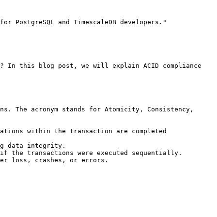
for PostgreSQL and TimescaleDB developers."

? In this blog post, we will explain ACID compliance 
ns. The acronym stands for Atomicity, Consistency, 
ations within the transaction are completed 
g data integrity.

if the transactions were executed sequentially.

er loss, crashes, or errors.
