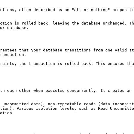
ctions, often described as an "all-or-nothing" propositi
ction is rolled back, leaving the database unchanged. Th
ur database.

rantees that your database transitions from one valid st
ransaction.

raints, the transaction is rolled back. This ensures tha
th each other when executed concurrently. It creates an 
 uncommitted data), non-repeatable reads (data inconsist
tion). Various isolation levels, such as Read Uncommitte
ation.
