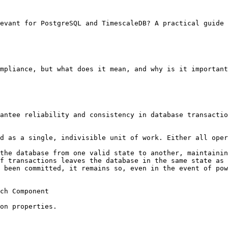
evant for PostgreSQL and TimescaleDB? A practical guide 
mpliance, but what does it mean, and why is it important
antee reliability and consistency in database transactio
d as a single, indivisible unit of work. Either all oper
the database from one valid state to another, maintainin
f transactions leaves the database in the same state as 
 been committed, it remains so, even in the event of pow
ch Component

on properties.
