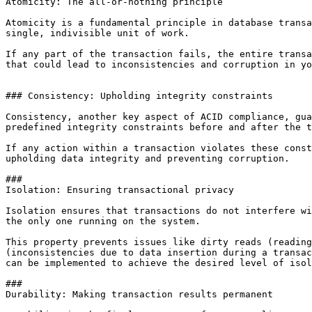
Atomicity: The all-or-nothing principle

Atomicity is a fundamental principle in database transa
single, indivisible unit of work. 

If any part of the transaction fails, the entire transa
that could lead to inconsistencies and corruption in yo
### Consistency: Upholding integrity constraints

Consistency, another key aspect of ACID compliance, gua
predefined integrity constraints before and after the t
If any action within a transaction violates these const
upholding data integrity and preventing corruption.

### 

Isolation: Ensuring transactional privacy

Isolation ensures that transactions do not interfere wi
the only one running on the system.

This property prevents issues like dirty reads (reading
(inconsistencies due to data insertion during a transac
can be implemented to achieve the desired level of isol
### 

Durability: Making transaction results permanent
