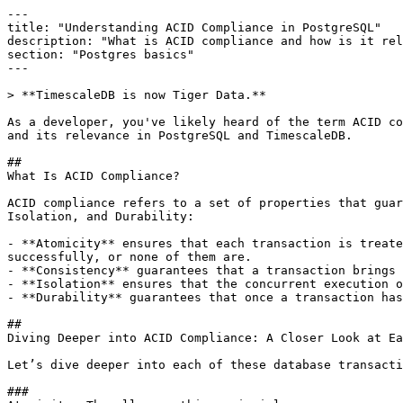
---

title: "Understanding ACID Compliance in PostgreSQL"

description: "What is ACID compliance and how is it rel
section: "Postgres basics"

---

> **TimescaleDB is now Tiger Data.**

As a developer, you've likely heard of the term ACID co
and its relevance in PostgreSQL and TimescaleDB.

## 

What Is ACID Compliance?

ACID compliance refers to a set of properties that guar
Isolation, and Durability:

- **Atomicity** ensures that each transaction is treate
successfully, or none of them are.

- **Consistency** guarantees that a transaction brings 
- **Isolation** ensures that the concurrent execution o
- **Durability** guarantees that once a transaction has
## 

Diving Deeper into ACID Compliance: A Closer Look at Ea
Let’s dive deeper into each of these database transacti
### 
