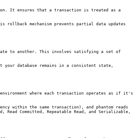
on. It ensures that a transaction is treated as a 
is rollback mechanism prevents partial data updates 
ate to another. This involves satisfying a set of 
t your database remains in a consistent state, 
environment where each transaction operates as if it's 
ency within the same transaction), and phantom reads 
d, Read Committed, Repeatable Read, and Serializable, 