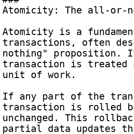
Atomicity: The all-or-n
Atomicity is a fundamen
transactions, often des
nothing" proposition. I
transaction is treated 
unit of work. 

If any part of the tran
transaction is rolled b
unchanged. This rollbac
partial data updates th