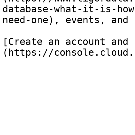
database-what-it-is-how
need-one), events, and 
[Create an account and 
(https://console.cloud.