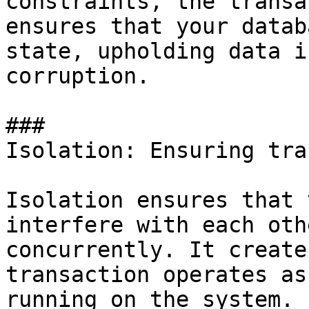
constraints, the transa
ensures that your datab
state, upholding data i
corruption.

### 

Isolation: Ensuring tra
Isolation ensures that 
interfere with each oth
concurrently. It create
transaction operates as
running on the system.
