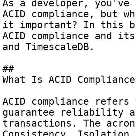
As a developer, you've 
ACID compliance, but wh
it important? In this b
ACID compliance and its
and TimescaleDB.

## 

What Is ACID Compliance?
ACID compliance refers 
guarantee reliability a
transactions. The acron
Consistency, Isolation,