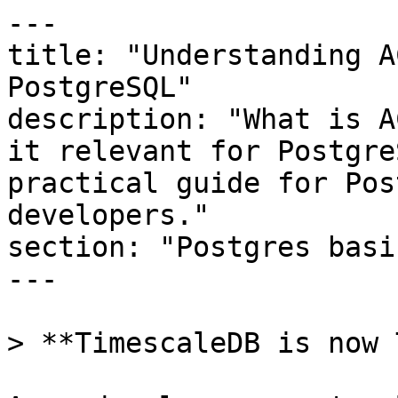
---

title: "Understanding A
PostgreSQL"

description: "What is A
it relevant for Postgre
practical guide for Pos
developers."

section: "Postgres basic
---

> **TimescaleDB is now 