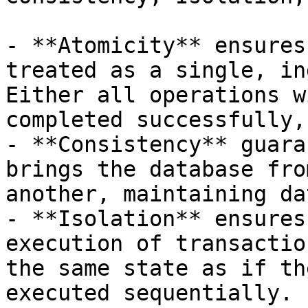
- **Atomicity** ensures
treated as a single, in
Either all operations w
completed successfully,
- **Consistency** guara
brings the database fro
another, maintaining da
- **Isolation** ensures
execution of transactio
the same state as if th
executed sequentially.
