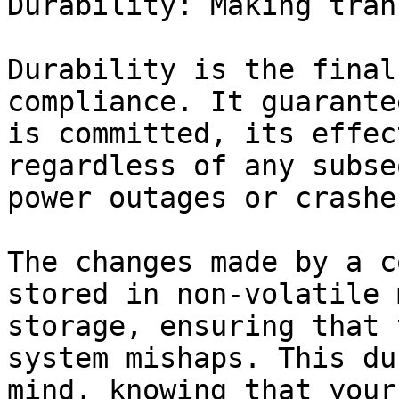
Durability: Making tran
Durability is the final
compliance. It guarante
is committed, its effec
regardless of any subse
power outages or crashes
The changes made by a c
stored in non-volatile 
storage, ensuring that 
system mishaps. This du
mind, knowing that your