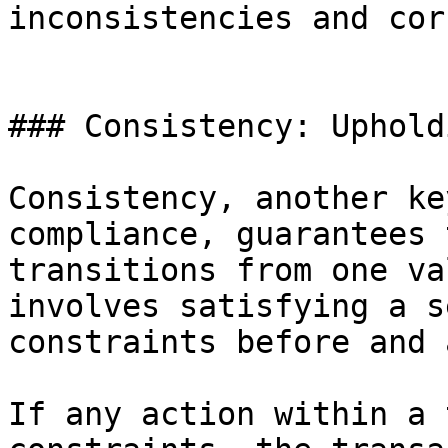
inconsistencies and cor
### Consistency: Uphold
Consistency, another ke
compliance, guarantees 
transitions from one va
involves satisfying a s
constraints before and 
If any action within a 