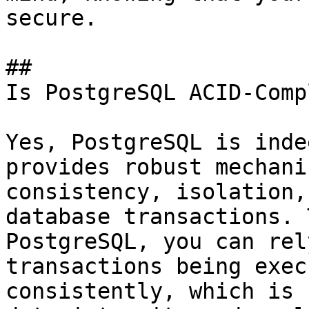
secure.

## 

Is PostgreSQL ACID-Comp
Yes, PostgreSQL is inde
provides robust mechani
consistency, isolation,
database transactions. 
PostgreSQL, you can rel
transactions being exec
consistently, which is 