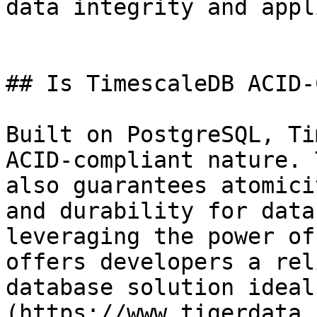
data integrity and appl
## Is TimescaleDB ACID-
Built on PostgreSQL, Ti
ACID-compliant nature. 
also guarantees atomici
and durability for data
leveraging the power of
offers developers a rel
database solution ideal
(https://www.tigerdata.