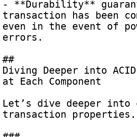
- **Durability** guaran
transaction has been co
even in the event of po
errors.

## 

Diving Deeper into ACID
at Each Component

Let’s dive deeper into 
transaction properties.

### 
