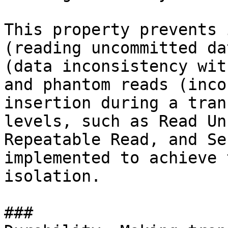
This property prevents 
(reading uncommitted da
(data inconsistency wit
and phantom reads (inco
insertion during a tran
levels, such as Read Un
Repeatable Read, and Se
implemented to achieve 
isolation.

### 
