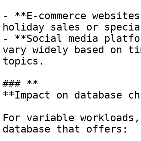
- **E-commerce websites
holiday sales or specia
- **Social media platfo
vary widely based on ti
topics.

### **

**Impact on database cho
For variable workloads,
database that offers:
