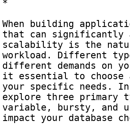
*

When building applicati
that can significantly 
scalability is the natu
workload. Different typ
different demands on yo
it essential to choose 
your specific needs. In
explore three primary t
variable, bursty, and u
impact your database ch