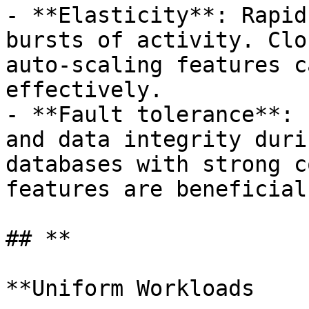
- **Elasticity**: Rapid
bursts of activity. Clo
auto-scaling features c
effectively.

- **Fault tolerance**: 
and data integrity duri
databases with strong c
features are beneficial.
## **

**Uniform Workloads
