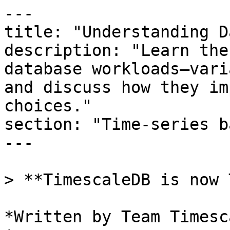
---

title: "Understanding D
description: "Learn the
database workloads—vari
and discuss how they im
choices."

section: "Time-series b
---

> **TimescaleDB is now 
*Written by Team Timesca