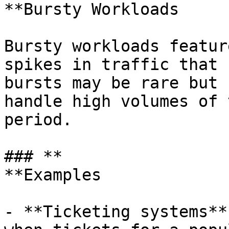
**Bursty Workloads

Bursty workloads featur
spikes in traffic that 
bursts may be rare but 
handle high volumes of 
period.

### **

**Examples

- **Ticketing systems**