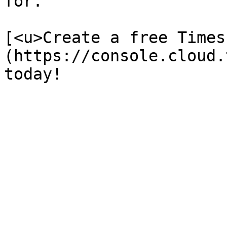
for. 

[<u>Create a free Times
(https://console.cloud.
today!