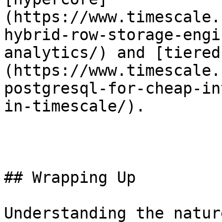
(https://www.timescale.
hybrid-row-storage-engi
analytics/) and [tiered
(https://www.timescale.
postgresql-for-cheap-in
in-timescale/).

## Wrapping Up

Understanding the natur