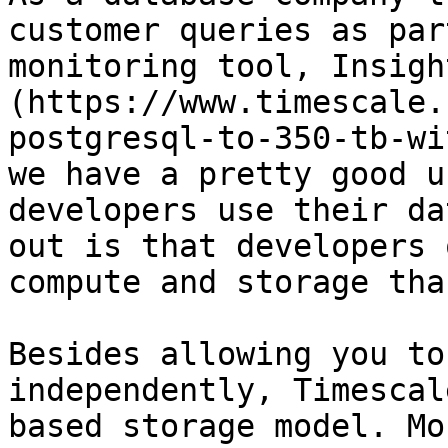
customer queries as par
monitoring tool, Insigh
(https://www.timescale.
postgresql-to-350-tb-wi
we have a pretty good u
developers use their da
out is that developers 
compute and storage tha
Besides allowing you to
independently, Timescal
based storage model. Mo