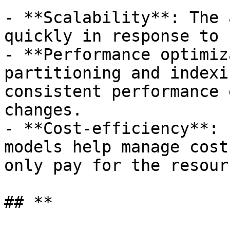
- **Scalability**: The 
quickly in response to 
- **Performance optimiz
partitioning and indexi
consistent performance 
changes.

- **Cost-efficiency**: 
models help manage cost
only pay for the resour
## **
