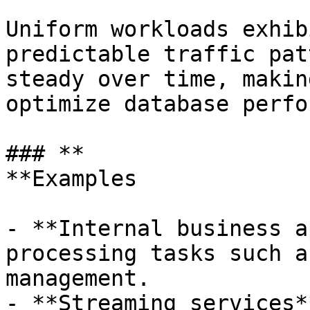
Uniform workloads exhib
predictable traffic pat
steady over time, makin
optimize database perfo
### **

**Examples

- **Internal business a
processing tasks such a
management.

- **Streaming services*