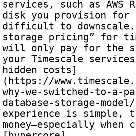
services, such as AWS R
disk you provision for 
difficult to downscale.
storage pricing” for ti
will only pay for the s
your Timescale services
hidden costs]
(https://www.timescale.
why-we-switched-to-a-pa
database-storage-model/
experience is simple, t
money—especially when c
[hypercore]