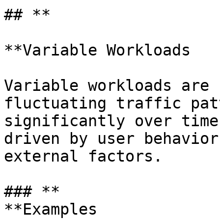
## **

**Variable Workloads

Variable workloads are 
fluctuating traffic pat
significantly over time
driven by user behavior
external factors.

### **

**Examples
