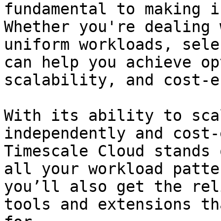
fundamental to making i
Whether you're dealing 
uniform workloads, sele
can help you achieve op
scalability, and cost-e
With its ability to sca
independently and cost-
Timescale Cloud stands 
all your workload patte
you’ll also get the rel
tools and extensions th