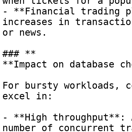
when tickets for a popu
- **Financial trading p
increases in transactio
or news.

### **

**Impact on database cho
For bursty workloads, c
excel in:

- **High throughput**: 
number of concurrent tr