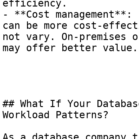
efficiency.

- **Cost management**: 
can be more cost-effect
not vary. On-premises o
may offer better value.

## What If Your Databas
Workload Patterns?

As a database company t