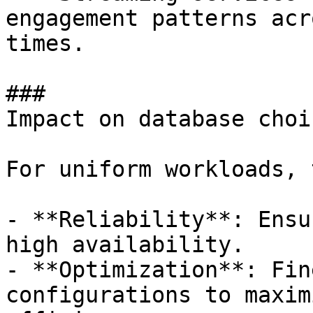
engagement patterns acr
times.

### 

Impact on database choic
For uniform workloads, 
- **Reliability**: Ensu
high availability. 

- **Optimization**: Fin
configurations to maxim