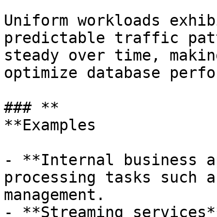
Uniform workloads exhib
predictable traffic pat
steady over time, makin
optimize database perfo
### **

**Examples

- **Internal business a
processing tasks such a
management.

- **Streaming services*