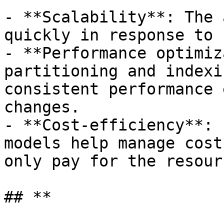
- **Scalability**: The 
quickly in response to 
- **Performance optimiz
partitioning and indexi
consistent performance 
changes.

- **Cost-efficiency**: 
models help manage cost
only pay for the resour
## **
