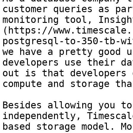
customer queries as par
monitoring tool, Insigh
(https://www.timescale.
postgresql-to-350-tb-wi
we have a pretty good u
developers use their da
out is that developers 
compute and storage tha
Besides allowing you to
independently, Timescal
based storage model. Mo