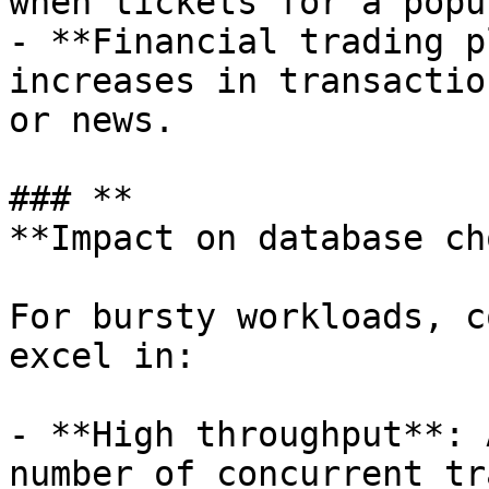
when tickets for a popu
- **Financial trading p
increases in transactio
or news.

### **

**Impact on database cho
For bursty workloads, c
excel in:

- **High throughput**: 
number of concurrent tr