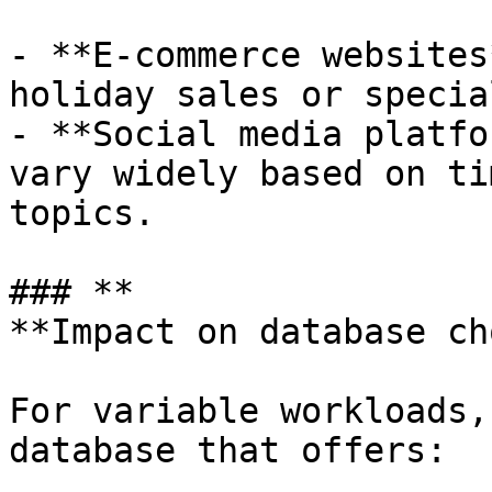
- **E-commerce websites
holiday sales or specia
- **Social media platfo
vary widely based on ti
topics.

### **

**Impact on database cho
For variable workloads,
database that offers:
