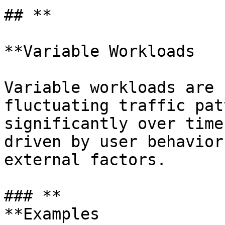
## **

**Variable Workloads

Variable workloads are 
fluctuating traffic pat
significantly over time
driven by user behavior
external factors.

### **

**Examples
