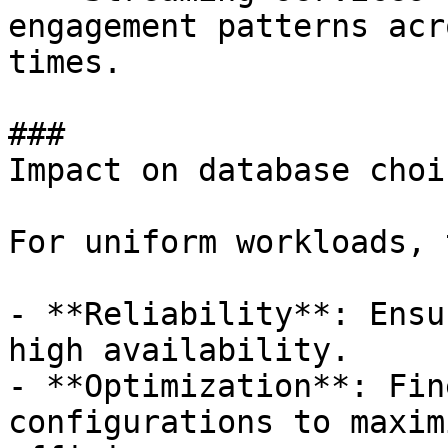
engagement patterns acr
times.

### 

Impact on database choic
For uniform workloads, 
- **Reliability**: Ensu
high availability. 

- **Optimization**: Fin
configurations to maxim