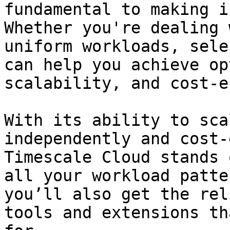
fundamental to making i
Whether you're dealing 
uniform workloads, sele
can help you achieve op
scalability, and cost-e
With its ability to sca
independently and cost-
Timescale Cloud stands 
all your workload patte
you’ll also get the rel
tools and extensions th