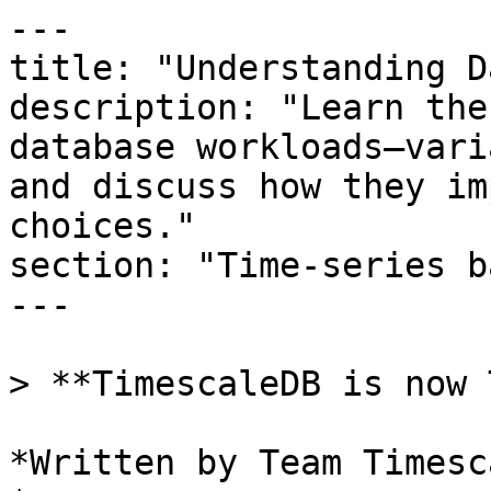
---

title: "Understanding D
description: "Learn the
database workloads—vari
and discuss how they im
choices."

section: "Time-series b
---

> **TimescaleDB is now 
*Written by Team Timesca