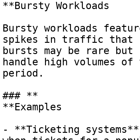
**Bursty Workloads

Bursty workloads featur
spikes in traffic that 
bursts may be rare but 
handle high volumes of 
period.

### **

**Examples

- **Ticketing systems**