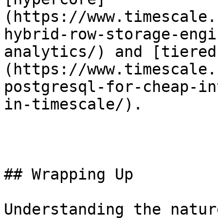
(https://www.timescale.
hybrid-row-storage-engi
analytics/) and [tiered
(https://www.timescale.
postgresql-for-cheap-in
in-timescale/).

## Wrapping Up

Understanding the natur