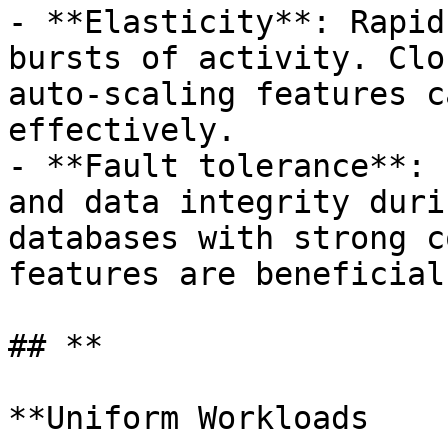
- **Elasticity**: Rapid
bursts of activity. Clo
auto-scaling features c
effectively.

- **Fault tolerance**: 
and data integrity duri
databases with strong c
features are beneficial.
## **

**Uniform Workloads
