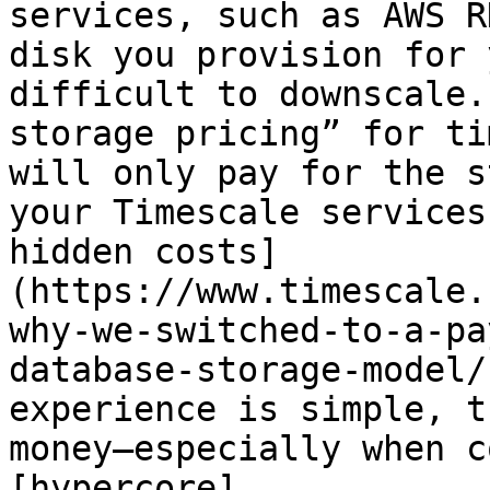
services, such as AWS R
disk you provision for 
difficult to downscale.
storage pricing” for ti
will only pay for the s
your Timescale services
hidden costs]
(https://www.timescale.
why-we-switched-to-a-pa
database-storage-model/
experience is simple, t
money—especially when c
[hypercore]