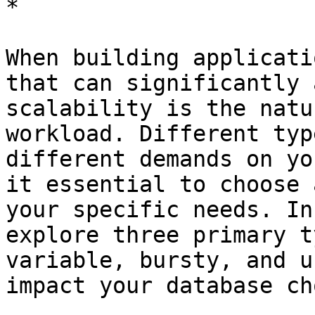
*

When building applicati
that can significantly 
scalability is the natu
workload. Different typ
different demands on yo
it essential to choose 
your specific needs. In
explore three primary t
variable, bursty, and u
impact your database ch