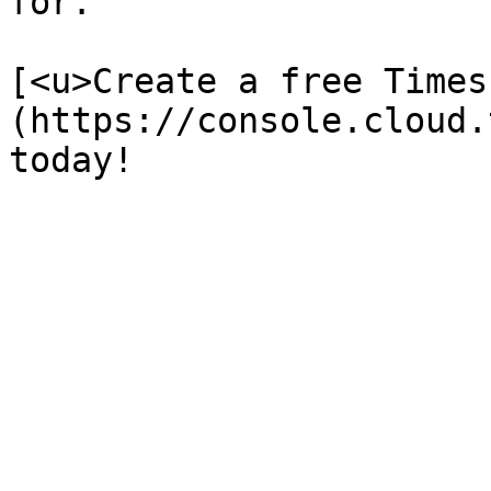
for. 

[<u>Create a free Times
(https://console.cloud.
today!