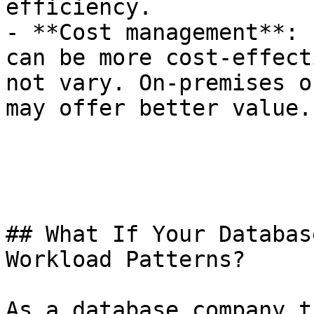
efficiency.

- **Cost management**: 
can be more cost-effect
not vary. On-premises o
may offer better value.

## What If Your Databas
Workload Patterns?

As a database company t